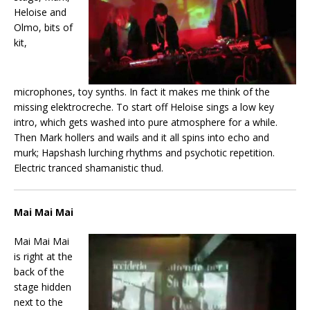
Heloise and
Olmo, bits of
kit,
microphones, toy synths. In fact it makes me think of the
missing elektrocreche. To start off Heloise sings a low key
intro, which gets washed into pure atmosphere for a while.
Then Mark hollers and wails and it all spins into echo and
murk; Hapshash lurching rhythms and psychotic repetition.
Electric tranced shamanistic thud.
Mai Mai Mai
Mai Mai Mai
is right at the
back of the
stage hidden
next to the