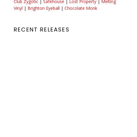
Club Zygotic
|
Safehouse
|
Lost Property
|
Melting
Vinyl
|
Brighton Eyeball
|
Chocolate Monk
RECENT RELEASES