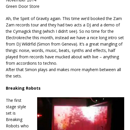
Green Door Store
Ah, the Spirit of Gravity again. This time we’d booked the Zam
Zam records tour and they had two acts a DJ and a demo of
the Cymagick thing (which I didn’t see). So no time for the
Electrokreche this month, instead we have a nice long intro set
from DJ Wildrfid (Simon from Geneva). It’s a great mangling of
things: noise, words, music, beats, synths and effects, half
played from records have mucked about with live – anything
from accordions to techno.
After that Simon plays and makes more mayhem between all
the sets.
Breaking Robots
The first
stage style
set is
Breaking
Robots who