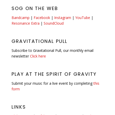
SOG ON THE WEB
Bandcamp
|
Facebook
|
Instagram
|
YouTube
|
Resonance Extra
|
SoundCloud
GRAVITATIONAL PULL
Subscribe to Gravitational Pull, our monthly email
newsletter
Click here
PLAY AT THE SPIRIT OF GRAVITY
Submit your music for a live event by completing
this
form
LINKS