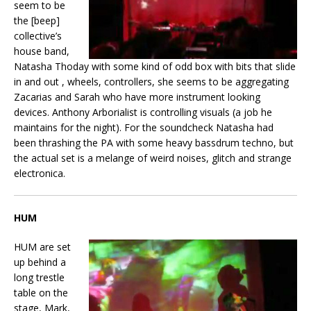
seem to be
the [beep]
collective’s
house band,
Natasha Thoday with some kind of odd box with bits that slide
in and out , wheels, controllers, she seems to be aggregating
Zacarias and Sarah who have more instrument looking
devices. Anthony Arborialist is controlling visuals (a job he
maintains for the night). For the soundcheck Natasha had
been thrashing the PA with some heavy bassdrum techno, but
the actual set is a melange of weird noises, glitch and strange
electronica.
HUM
HUM are set
up behind a
long trestle
table on the
stage, Mark,