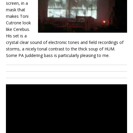
screen, in a
mask that
makes Toni
Cutrone look
like Cerebus.
His set is a
crystal clear sound of electronic tones and field recordings of
storms, a nicely tonal contrast to the thick soup of HUM.
Some PA Juddering bass is particularly pleasing to me.