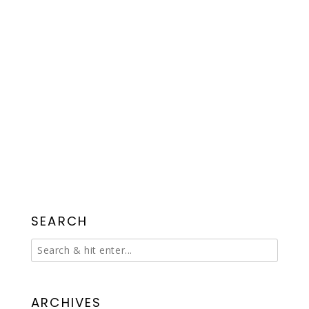
SEARCH
ARCHIVES