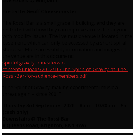
Live visuals by
Meljoann
Hosted by
Geoff Cheesemaster
The Rossi Bar is a small grade II building, and they are
restricted with how they can improve access for anyone
with mobility issues. The live music venue is located in the
basement, which can only be accessed by a short spiral
staircase. More accessibility information and images of
the venue are in this document:
spiritofgravity.com/site/wp-
content/uploads/2022/10/The-Spirit-of-Gravity-at-The-
Rossi-Bar-for-audience-members.pdf
“The Spirit of Gravity: making experimental music a
threat again – since 2001”
Thursday 3rd September 2026 | 8pm – 10.30pm | £5
(cash only)
Downstairs @ The Rossi Bar
8 Queens Road, Brighton, BN1 3WA