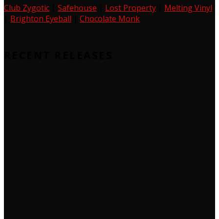
Club Zygotic
|
Safehouse
|
Lost Property
|
Melting Vinyl
|
Brighton Eyeball
|
Chocolate Monk
RECENT RELEASES