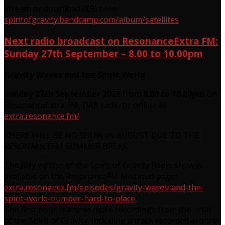
Stream or download (£9) here:
spiritofgravity.bandcamp.com/album/satellites
Next radio broadcast on ResonanceExtra FM:
Sunday 27th September – 8.00 to 10.00pm
Gravity Waves and the Spirit World
Sunday 27th September 2026
from
8.00 to 10.00pm
on
ResonanceExtra FM, DAB radio or online at
extra.resonance.fm/
THERE WILL BE NO SHOW IN AUGUST DUE TO THE
RESONANCEFM SUMMER BREAK
The
July
edition of the Spirit of Gravity Radio show is
available on the ResonanceFM Mixcloud page:
extra.resonance.fm/episodes/gravity-waves-and-the-
spirit-world-number-hard-to-place
The first hour features more recordings from the orbit
of the Spirit of Gravity, including a track recorded around