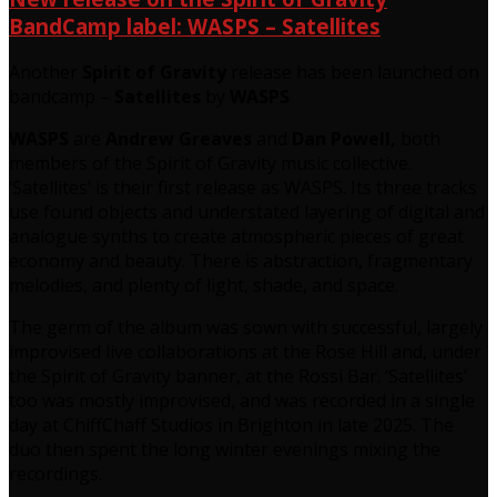
BandCamp label: WASPS – Satellites
Another
Spirit of Gravity
release has been launched on
bandcamp –
Satellites
by
WASPS
WASPS
are
Andrew Greaves
and
Dan Powell,
both
members of the Spirit of Gravity music collective.
‘Satellites’ is their first release as WASPS. Its three tracks
use found objects and understated layering of digital and
analogue synths to create atmospheric pieces of great
economy and beauty. There is abstraction, fragmentary
melodies, and plenty of light, shade, and space.
The germ of the album was sown with successful, largely
improvised live collaborations at the Rose Hill and, under
the Spirit of Gravity banner, at the Rossi Bar. ‘Satellites’
too was mostly improvised, and was recorded in a single
day at ChiffChaff Studios in Brighton in late 2025. The
duo then spent the long winter evenings mixing the
recordings.