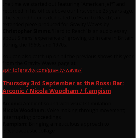
the time we started out featuring “American Jeff” and
recorded in his office above our first venue 25 years ago.
The second hour is dedicated to ‘Hard to Reach’, an
extended piece produced for Gravity Waves by
Christopher Simms
.
‘
Hard to Reach’ is an audio essay
about Simms’ experience of growing up in care in Britain
during the 1960s and 1970s.
You can also catch up on all the previous shows this year
from the Gravity Waves page at
spiritofgravity.com/gravity-waves/
Thursday 3rd September at the Rossi Bar:
Arconic / Nicola Woodham / f.ampism
Arconic:
Ambient sound with visual stimulation
Nicola Woodham:
Voice making through movement;
interrupting proceedings
f.ampism:
Bringing a meticulous approach to
electroacoustic collage