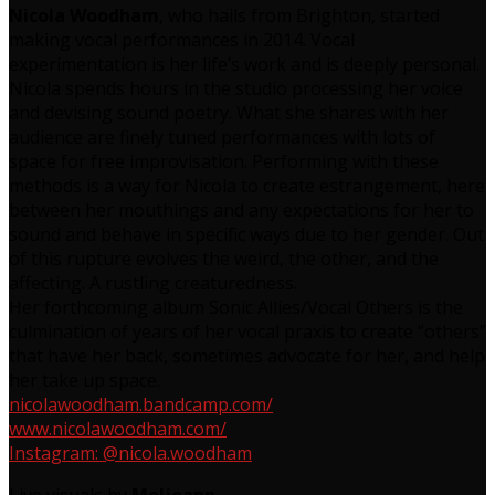
Nicola Woodham
, who hails from Brighton, started
making vocal performances in 2014. Vocal
experimentation is her life’s work and is deeply personal.
Nicola spends hours in the studio processing her voice
and devising sound poetry. What she shares with her
audience are finely tuned performances with lots of
space for free improvisation. Performing with these
methods is a way for Nicola to create estrangement, here
between her mouthings and any expectations for her to
sound and behave in specific ways due to her gender. Out
of this rupture evolves the weird, the other, and the
affecting. A rustling creaturedness.
Her forthcoming album Sonic Allies/Vocal Others is the
culmination of years of her vocal praxis to create “others”
that have her back, sometimes advocate for her, and help
her take up space.
nicolawoodham.
bandcamp.com/
www.nicolawoodham.com/
Instagram: @nicola.woodham