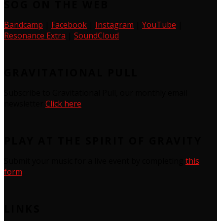
SOG ON THE WEB
Bandcamp
|
Facebook
|
Instagram
|
YouTube
|
Resonance Extra
|
SoundCloud
GRAVITATIONAL PULL
Subscribe to Gravitational Pull, our monthly email
newsletter
Click here
PLAY AT THE SPIRIT OF GRAVITY
Submit your music for a live event by completing
this
form
LINKS