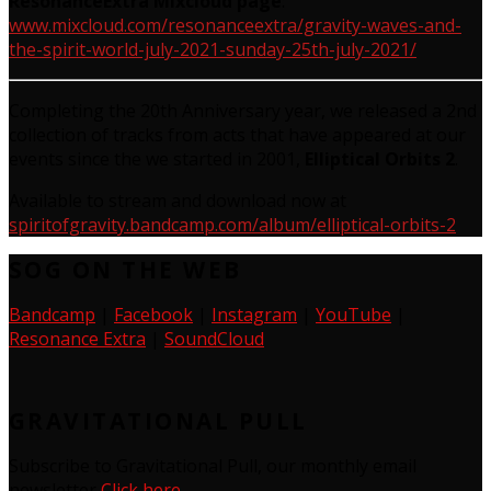
ResonanceExtra Mixcloud page
:
www.mixcloud.com/resonanceextra/gravity-waves-and-
the-spirit-world-july-2021-sunday-25th-july-2021/
Completing the 20th Anniversary year, we released a 2nd
collection of tracks from acts that have appeared at our
events since the we started in 2001,
Elliptical Orbits
2
.
Available to stream and download now at
spiritofgravity.bandcamp.com/album/elliptical-orbits-2
SOG ON THE WEB
Bandcamp
|
Facebook
|
Instagram
|
YouTube
|
Resonance Extra
|
SoundCloud
GRAVITATIONAL PULL
Subscribe to Gravitational Pull, our monthly email
newsletter
Click here