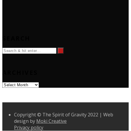
SEARCH
ARCHIVES
Archives
Copyright © The Spirit of Gravity 2022 | Web
design by
Moki Creative
Privacy policy