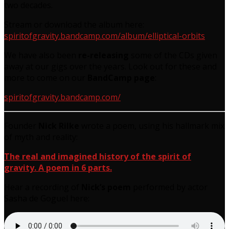
two decades.
Stream or download the album here:
spiritofgravity.bandcamp.com/album/elliptical-orbits
We have also been
re-releasing
some of the CDs given
away at our gigs over the years. Look out for these and
more to come on our
BandCamp page
:
spiritofgravity.bandcamp.com/
Founder
Nick Rilke
wrote a poem, using his hallmark mix
of myth and reality:
The real and imagined history of the spirit of
gravity. A poem in 6 parts.
Hear a recording of
Nick’s poem
performed by actor
Sasha de Goguel here: