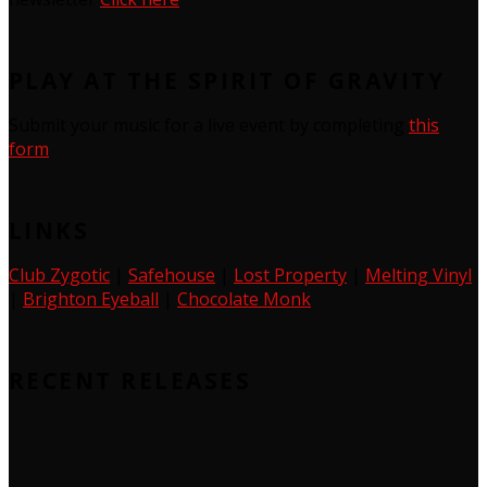
PLAY AT THE SPIRIT OF GRAVITY
Submit your music for a live event by completing
this
form
LINKS
Club Zygotic
|
Safehouse
|
Lost Property
|
Melting Vinyl
|
Brighton Eyeball
|
Chocolate Monk
RECENT RELEASES