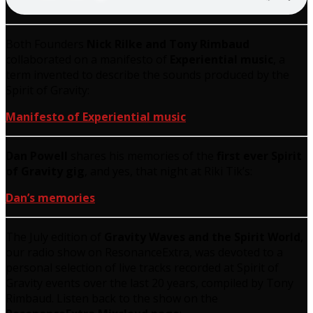
Both Founders
Nick Rilke and Tony Rimbaud
collaborated on a manifesto of
Experiential music
, a
term invented to describe the sounds produced by the
Spirit of Gravity:
Manifesto of Experiential music
Dan Powell
shares his memories of the
first ever Spirit
of Gravity gig
, and yes, that night at Riki Tik’s:
Dan’s memories
The July edition of
Gravity Waves and the Spirit World
,
our radio show on ResonanceExtra, was devoted to a
personal selection of live tracks recorded at Spirit of
Gravity events over the last 20 years, compiled by Tony
Rimbaud. Listen back to the show on the