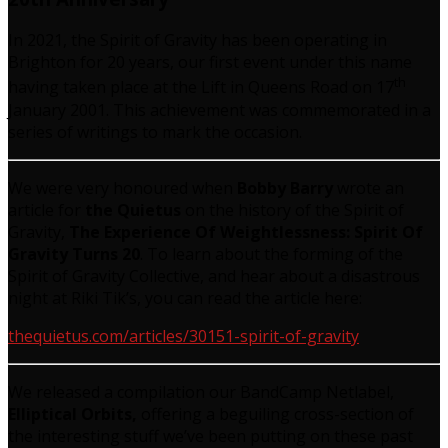
In 2021, the Spirit of Gravity has been operating in
Brighton for 20 years, our first event under this name
th
having taken place at the Lift in Queens Road on 17
January 2001. This achievement was commemorated in a
series of writings to mark the occasion.
We were very honoured when
Bobby Barry
wrote an
article for
the Quietus
on the history of the Spirit of
Gravity,
The Experience Of Weightlessness: Spirit Of
Gravity Turns 20
. To learn about the forming of the
Spirit of Gravity Collective, and hear about a disastrous
night at Riki Tik’s, you can read the article here:
thequietus.com/articles/30151-spirit-of-gravity
We released a compilation our BandCamp Netlabel,
Elliptical Orbits,
offering a beguiling cross-section of
the interesting stuff we’ve been putting on these past