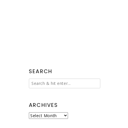
SEARCH
ARCHIVES
Archives