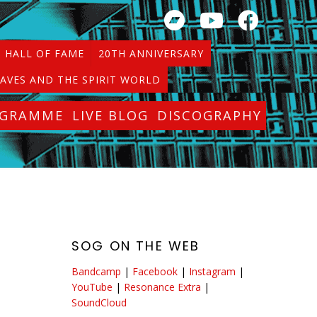
HALL OF FAME
20TH ANNIVERSARY
AVES AND THE SPIRIT WORLD
OGRAMME
LIVE BLOG
DISCOGRAPHY
SOG ON THE WEB
Bandcamp
|
Facebook
|
Instagram
|
YouTube
|
Resonance Extra
|
SoundCloud