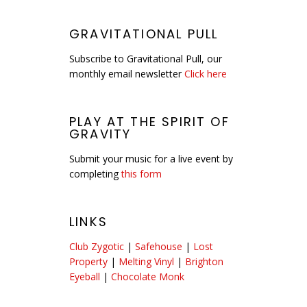
GRAVITATIONAL PULL
Subscribe to Gravitational Pull, our
monthly email newsletter
Click here
PLAY AT THE SPIRIT OF
GRAVITY
Submit your music for a live event by
completing
this form
LINKS
Club Zygotic
|
Safehouse
|
Lost
Property
|
Melting Vinyl
|
Brighton
Eyeball
|
Chocolate Monk