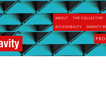
ABOUT
THE COLLECTIVE
ACCESSIBILITY
GRAVITY W
PR