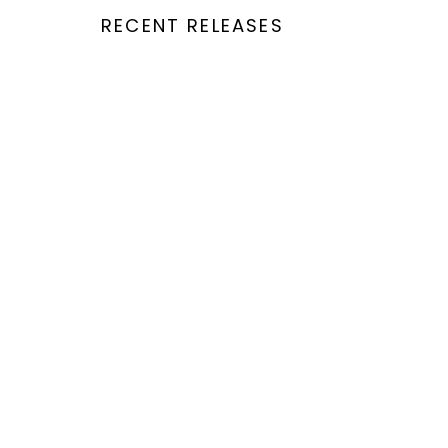
RECENT RELEASES