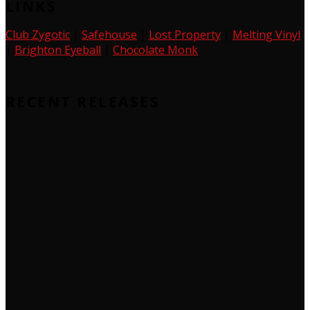
LINKS
Club Zygotic
|
Safehouse
|
Lost Property
|
Melting Vinyl
|
Brighton Eyeball
|
Chocolate Monk
RECENT RELEASES