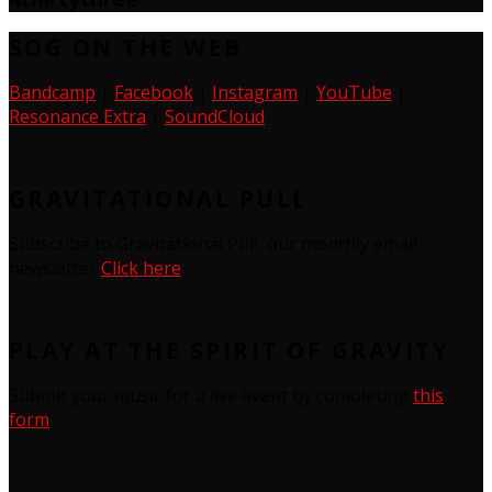
SOG ON THE WEB
Bandcamp
|
Facebook
|
Instagram
|
YouTube
|
Resonance Extra
|
SoundCloud
GRAVITATIONAL PULL
Subscribe to Gravitational Pull, our monthly email
newsletter
Click here
PLAY AT THE SPIRIT OF GRAVITY
Submit your music for a live event by completing
this
form