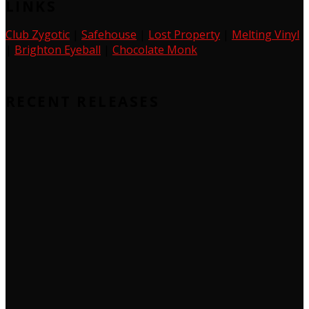
LINKS
Club Zygotic
|
Safehouse
|
Lost Property
|
Melting Vinyl
|
Brighton Eyeball
|
Chocolate Monk
RECENT RELEASES