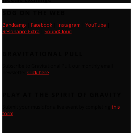
SOG ON THE WEB
Bandcamp
|
Facebook
|
Instagram
|
YouTube
|
Resonance Extra
|
SoundCloud
GRAVITATIONAL PULL
Subscribe to Gravitational Pull, our monthly email
newsletter
Click here
PLAY AT THE SPIRIT OF GRAVITY
Submit your music for a live event by completing
this
form