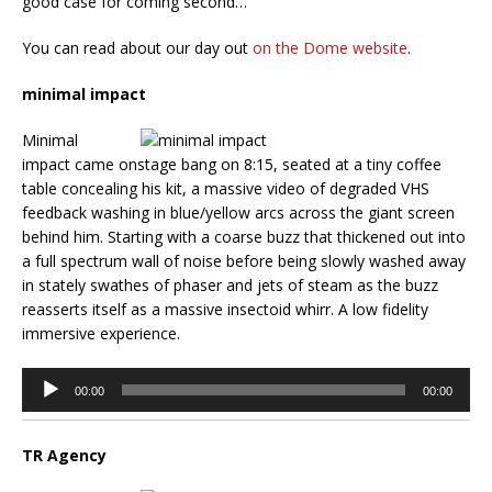
good case for coming second…
You can read about our day out
on the Dome website
.
minimal impact
Minimal
impact came onstage bang on 8:15, seated at a tiny coffee
table concealing his kit, a massive video of degraded VHS
feedback washing in blue/yellow arcs across the giant screen
behind him. Starting with a coarse buzz that thickened out into
a full spectrum wall of noise before being slowly washed away
in stately swathes of phaser and jets of steam as the buzz
reasserts itself as a massive insectoid whirr. A low fidelity
immersive experience.
Audio
00:00
00:00
Player
TR Agency