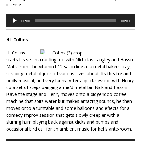
intense.
Audio
00:00
00:00
Player
HL Collins
HLCollins
starts his set in a rattling trio with Nicholas Langley and Hassni
Malik from The Vitamin b12 sat in line at a metal baker’s tray,
scraping metal objects of various sizes about. Its theatre and
oddly musical, and very funny. After a quick session with Henry
up a set of steps banging a mic’d metal bin Nick and Hassni
leave the stage and Henry moves onto a didgeridoo coffee
machine that spits water but makes amazing sounds, he then
moves onto a turntable and some balloons and effects for a
comedy improv session that gets slowly creepier with a
slurring hum playing back against clicks and bumps and
occasional bird call for an ambient music for hell’s ante-room.