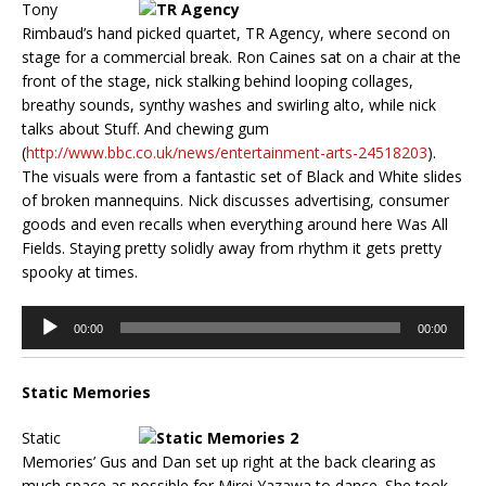
Tony
Rimbaud’s hand picked quartet, TR Agency, where second on
stage for a commercial break. Ron Caines sat on a chair at the
front of the stage, nick stalking behind looping collages,
breathy sounds, synthy washes and swirling alto, while nick
talks about Stuff. And chewing gum
(
http://www.bbc.co.uk/news/entertainment-arts-24518203
).
The visuals were from a fantastic set of Black and White slides
of broken mannequins. Nick discusses advertising, consumer
goods and even recalls when everything around here Was All
Fields. Staying pretty solidly away from rhythm it gets pretty
spooky at times.
Audio
00:00
00:00
Player
Static Memories
Static
Memories’ Gus and Dan set up right at the back clearing as
much space as possible for Mirei Yazawa to dance. She took