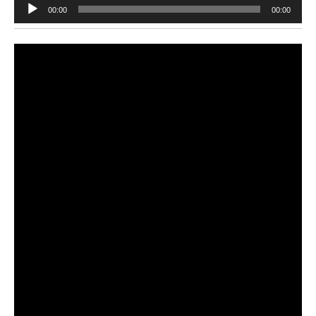
Audio
00:00
00:00
Player