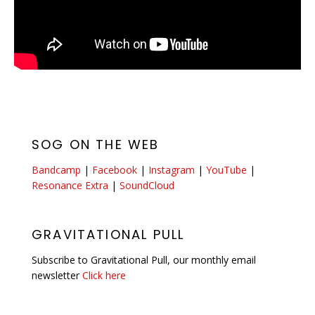
SOG ON THE WEB
Bandcamp
|
Facebook
|
Instagram
|
YouTube
|
Resonance Extra
|
SoundCloud
GRAVITATIONAL PULL
Subscribe to Gravitational Pull, our monthly email
newsletter
Click here