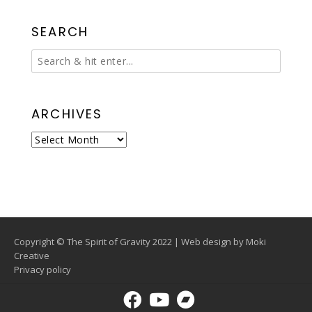
SEARCH
ARCHIVES
Archives
Copyright © The Spirit of Gravity 2022 | Web design by
Moki
Creative
Privacy policy