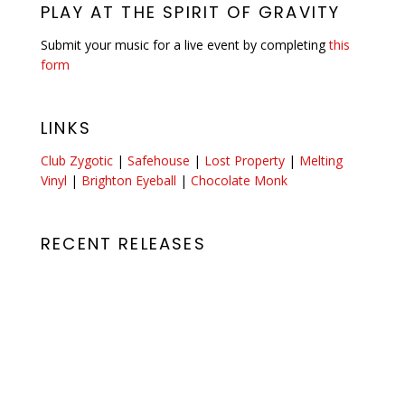
PLAY AT THE SPIRIT OF GRAVITY
Submit your music for a live event by completing
this
form
LINKS
Club Zygotic
|
Safehouse
|
Lost Property
|
Melting
Vinyl
|
Brighton Eyeball
|
Chocolate Monk
RECENT RELEASES