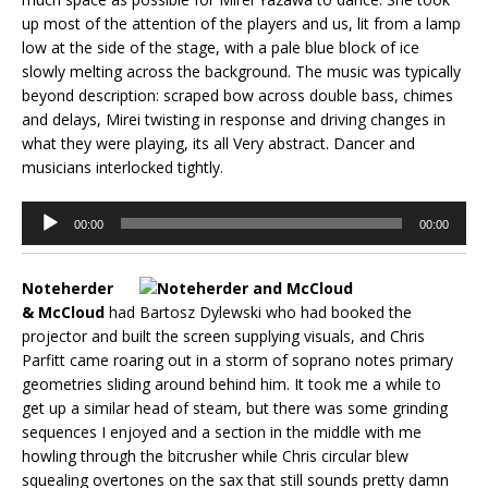
up most of the attention of the players and us, lit from a lamp
low at the side of the stage, with a pale blue block of ice
slowly melting across the background. The music was typically
beyond description: scraped bow across double bass, chimes
and delays, Mirei twisting in response and driving changes in
what they were playing, its all Very abstract. Dancer and
musicians interlocked tightly.
Audio
00:00
00:00
Player
Noteherder
& McCloud
had Bartosz Dylewski who had booked the
projector and built the screen supplying visuals, and Chris
Parfitt came roaring out in a storm of soprano notes primary
geometries sliding around behind him. It took me a while to
get up a similar head of steam, but there was some grinding
sequences I enjoyed and a section in the middle with me
howling through the bitcrusher while Chris circular blew
squealing overtones on the sax that still sounds pretty damn