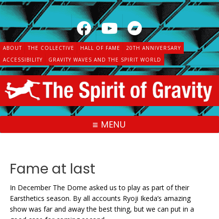
Skip
to
content
ABOUT
THE COLLECTIVE
HALL OF FAME
20TH ANNIVERSARY
ACCESSIBILITY
GRAVITY WAVES AND THE SPIRIT WORLD
MENU
Fame at last
In December The Dome asked us to play as part of their
Earsthetics season. By all accounts Ryoji Ikeda’s amazing
show was far and away the best thing, but we can put in a