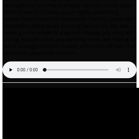
have quite the best mic technique I’ve seen on the stage
of the Green Door Store at our nights, controlling
volume, timbre and tone impeccably. Starting slowly with
deceptively stately beats and long bass tones, she was
peaking in the middle of a set with choppy pop song with
circling multiple voices and warbling tones and trailing off
with a drivingly insistent number with an on off bass that
almost felt played with a switch.