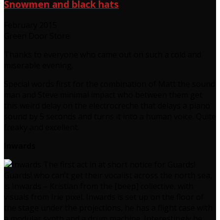
Snowmen and black hats
February 2015
Green Door Store
Thanks to everyone who came out on such a cold and
miserable evening.
Special words first for the combination of Matt the sound
man and Steve minimal impact who between them get
this weird delay on the electrocreche that delays a piano
sound by 5 seconds and turns it into a human voice. Quite
freaky and excellent.
Inwards
The first act in at short notice for Guards!
Guards! who can’t get their vocalist across the north sea,
is Inwards – Kristian from the [beep] collective, with
visuals from Irie pixel. Inwards is set up on the floor of
the stage under the projections, he has a flight case with
a modular synth and a drum machine. Interestingly he