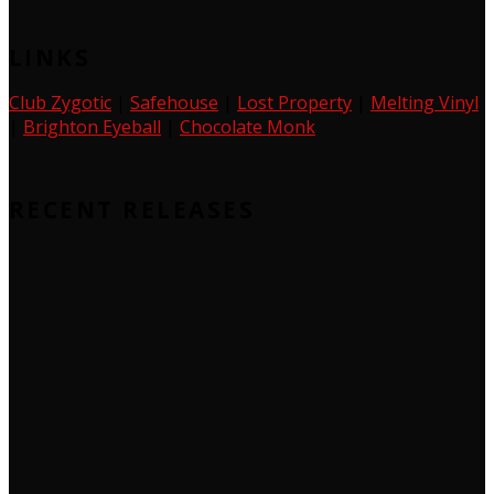
LINKS
Club Zygotic
|
Safehouse
|
Lost Property
|
Melting Vinyl
|
Brighton Eyeball
|
Chocolate Monk
RECENT RELEASES