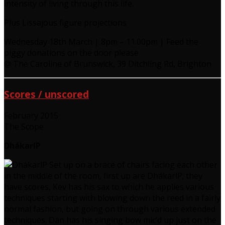
intensity of living through this life.
Plus Lissajous figure projections
Wednesday 18th March | 8pm – 11.00pm | Feed the
piggy donations on the door please
@ The Caroline of Brunswick, 39 Ditchling Rd, Brighton
Scores / unscored
February 2015
The Scope
DhákarlP
Set up on a brace of chairs facing each other
in the middle of the room, first up are DhákarlP; they
have scores, Kev has his sax to which he applies various
techniques starting with blowing down the reed in a fairly
normal fashion, but going on through various extended
techniques. Dan has his singing bow mic’d up just on the