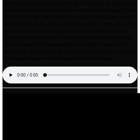
themselves and it pays dividends. They play an expansive
set with everyone on good form, Nick gets through three
of the four trees he’s bought to play and his bass guitar,
Geoff has his flute, voice and MicroKorg, James and Paul
have boxes I can’t deduce, and we’re on one of those
journeys where you can’t tell largely who is doing what,
several layers of processing are going on, everyone is
beavering away, blending and working together and it all
flows and keeps on flowing as the set develops.