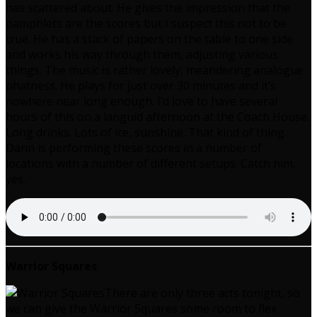
has scattered about. He gives the impression that the
pamphlets are the scores but I suspect this not to be
true. He has a stack of papers on the table to one side
and works his way through them, adjusting various
things. The music is rather lovely, meandering analogue
phatness. He plays for just over 30 minutes and it’s
nowhere near long enough. I’d love to have several
hours of this on a languid afternoon at the Coach House.
Long drinks. Lots of ice, sunshine. That kind of thing.
Dann is performing these scores in a number of
locations with a number of different setups. Catch him,
yes.
Warrior Squares
There are only three acts tonight, so
we can give the Warrior Squares some room to flex