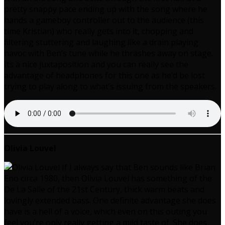
pretty snappy pace ending up with the song where he
hands a gameboy controller out to the audience (this
time Kristian) who really gets into it, chopping and
filtering stuttering and laughing like a drain playing
havoc with Ben’s tune while he thrashes away on stage.
Its a nice juxtaposition and you can really see the
advantage of headphones for this one as he’d be lost
trying to play along to what’s issuing from the speakers.
Olivia Louvel
If I always say that Ben sounds like Brian
Eno circa 1980, then Olivia Louvel has something of the
De La Salle of the 21st Century, thick warm beats and
lovingly extended bass. One definite advantage she does
have is a hell of a voice, which even on this outing you
feel you’re only really getting a mild taste of. She does