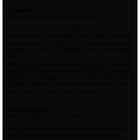
Leo Chadburn
Music with surprising and unusual words
Composer and vocalist Leo Chadburn (AKA Simon
Bookish) presents an evening of music with surprising
and unusual words, ranging from floating dreamscapes,
haunting descriptions of imaginary places and mangled
poetry.
Featuring song, spoken word and lo-fi electronics, and
including rarely-heard experimental music by composers
including Peter Ablinger, Travis Just and Jennifer Walshe
alongside Chadburn’s own left-field pop aesthetic, the
evening aims to invoke a kind of surreal “film for the
ears.”
Freedom Frampton
Minimal condensation of the intensity of living
Mixing a cappella with minimal backing on phone and
drum machine, Freedom Frampton condenses the