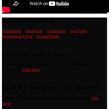
SOG ON THE WEB
Bandcamp
|
Facebook
|
Instagram
|
YouTube
|
Resonance Extra
|
SoundCloud
GRAVITATIONAL PULL
Subscribe to Gravitational Pull, our monthly email
newsletter
Click here
PLAY AT THE SPIRIT OF GRAVITY
Submit your music for a live event by completing
this
form