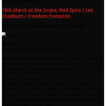
18th March at the Scope: Nad Spiro / Leo
Chadburn / Freedom Frampton
The Spirit of Gravity presents the Scope VIII
Nad Spiro
Electronic textures and sound fiction
Underground musician Rosa Arruti has worked for many
years under the anonymous alias NAD SPIRO, a solo
venture where complex processed guitars are built into a
world of electronic textures and sound fictions. Her
recordings have been released on the pioneering
Spanish experimental label GEOMETRIK RECORDS.
Member of some of Barcelona’s cult underground bands
(MohoChemie, Tendre Tembles, Psicópatas del Norte.)
she has collaborated with other experimentalists like Kim
Cascone or My Cat is an Alien.