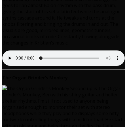
goes for an almost Baion rhythm with the bass drum,
giving the start of his set a latin feel while the analogue
synths cascade around it. He tweaks and turns at the
knobs filtering and bringing the drums in and out. The
visuals are good, mirrored lines, geometric tunnels,
occasional blocks of code. Constantly flowing alongside
the changes in Kristian’s music.
The Organ Grinder’s Monkey
Second up is The Organ
Grinder’s Monkey, Ben with his shiny guitar and helter
skelter rhythms. I’m still not used to anyone being
organised enough to monitor their set with stereo
headphones while they play and he displays some nifty
footwork controlling things with a midi footpad. He starts
with an old song and belts through the first half at a