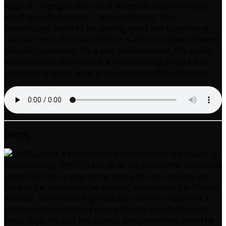
edge of ringing in and out of feedback, and his whistle
apart from that he has … a lot of silence; They
concentrate, seem to be playing apart and together at
various times, the overall effect is almost a duet between
sax and pure tones. It’s a very deliberate set, the scores
are on stands and there is a lot of reading and a lot of
considering about what is to be done before it’s done.
DA[FS]
After a short interval while we line the chairs up
in rows facing DA[FS]’s set up at the side of the room and
some folk have a play at the twin pink mini-guitars we
have in the electrocreche tonight, we’re ready for Distant
Animals. Dann has a big modular synth in a case and a
small sampler/playback device like the one Robin uses
these days. He also has scores, and pamphlets which he