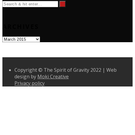
ARCHIVES
Archives
Copyright © The Spirit of Gravity 2022 | Web
design by
Moki Creative
Privacy policy