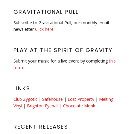
GRAVITATIONAL PULL
Subscribe to Gravitational Pull, our monthly email
newsletter
Click here
PLAY AT THE SPIRIT OF GRAVITY
Submit your music for a live event by completing
this
form
LINKS
Club Zygotic
|
Safehouse
|
Lost Property
|
Melting
Vinyl
|
Brighton Eyeball
|
Chocolate Monk
RECENT RELEASES