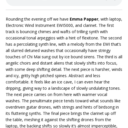
Rounding the evening off we have
Emma Papper
, with laptop,
Electronic Wind Instrument EWI5000, and clarinet. The first
track is bouncing chimes and wafts of trilling synth with
occasional tonal arpeggios with a hint of flexitone. The second
has a percolating synth line, with a melody from the EWI that’s
all slurred detuned washes that occasionally have stringy
touches of Chi Mai sung out by ice bound sirens. The third is all
angelic choirs and distant aliens that slowly shifts into focus,
with some deep shifting detail. The next piece is harsher, winds
and icy, gritty high pitched spines. Abstract and less
comfortable. It feels like an ice cave, I can even hear the
dripping, giving way to a landscape of slowly undulating tones.
The next piece carries on from here with warmer vocal
washes. The penultimate piece tends toward what sounds like
overdriven guitar drones, with strings and hints of birdsong in
its fluttering synths. The final piece brings the clarinet up off
the table, meshing it against the shifting drones from the
laptop, the backing shifts so slowly it’s almost imperceptible,