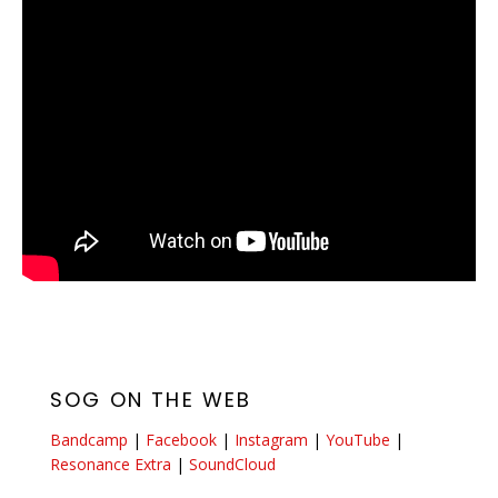
SOG ON THE WEB
Bandcamp
|
Facebook
|
Instagram
|
YouTube
|
Resonance Extra
|
SoundCloud