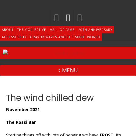
Skip
to
content
ABOUT
THE COLLECTIVE
HALL OF FAME
20TH ANNIVERSARY
ACCESSIBILITY
GRAVITY WAVES AND THE SPIRIT WORLD
MENU
The wind chilled dew
November 2021
The Rossi Bar
Starting things off with lots of banging we have
FROST
. It’s