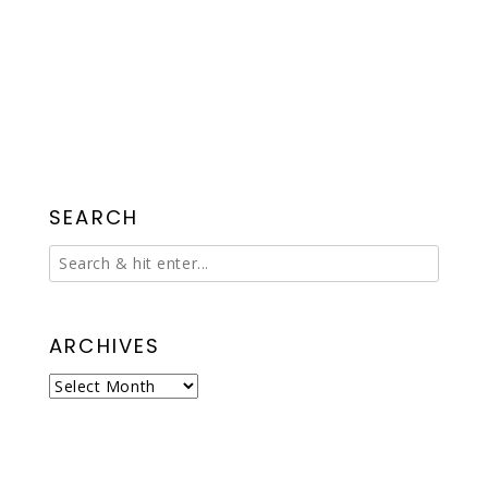
SEARCH
ARCHIVES
Archives