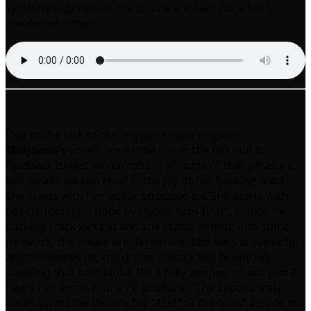
synth melody before the drums are back for a fairly
emotional climax.
Due to the lack of the regular sound engineer
Meljoann’s
vocals are a little low in the mix due to
feedback issues, which robs is of some of that pleasure,
but means we can revel in the joy of her backing tracks.
She starts with her guitar strapped on. She starts with
her customary “I hope everyone likes RnB”, before the
backing track kicks in and she starts getting into some
fretwork, the vocals are desperate. The bass is super fat
and envelopes us, the drums thwack like benny hill
swatting that bald bloke. It’s a fully warped sound, Jam &
Lewis run amok with a PC producer. The second track
eases up on the density for “Assf*ck the boss” an ode to