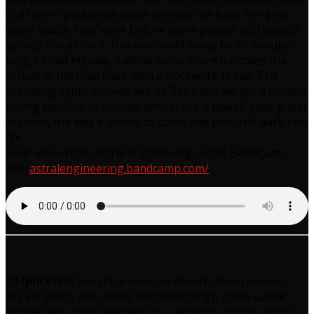
craft whirr past us as space drones, the bass line gets
some subtle filter work before some proper acid squelch
activity occurs on it; this one could easily be 20 minutes
long if I had my way. A white noise snare indicates the
arrival of the final track with a clockwork hi-hat. The
unfolding synth sounds like a CZ101 and we get a proper
rolling bassline. It sounds almost like a played bass guitar
at times, the way it seems to stand and then roll back into
life.
Hear more from Astral Engineering on his BandCamp
site:
astralengineering.bandcamp.com/
Its
Iplu’s
first live show ever. He doesn’t seem nervous.
His set starts with some field recordings, some subtle
processing, some layering. It’s a little bit crunchy; gritty