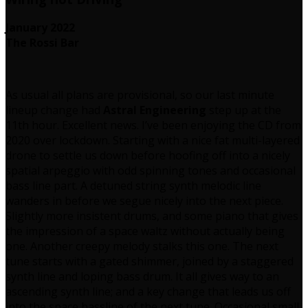
January 2022
The Rossi Bar
As usual all plans are provisional, so our last minute
lineup change had
Astral Engineering
step up at the
11th hour. Excellent news. I’ve been enjoying the CD from
2020 over lockdown. Starting with a nice fat multi-layered
drone to settle us down before hoofing off into a nicely
spatial arpeggio with odd spinning tones and occasional
bass line part. A detuned string synth melodic line
wanders in before we segue nicely into the next piece.
Slightly more insistent drums, and some piano that gives
the impression of a space waltz without actually being
one. Another creepy melody stalks this one. The next
tune starts with a gated shimmer, joined by a staggered
synth line and loping bass drum. It all gives way to an
ascending synth line; and a key change that leads us off
into the space bassline of the next tune. Occasional small