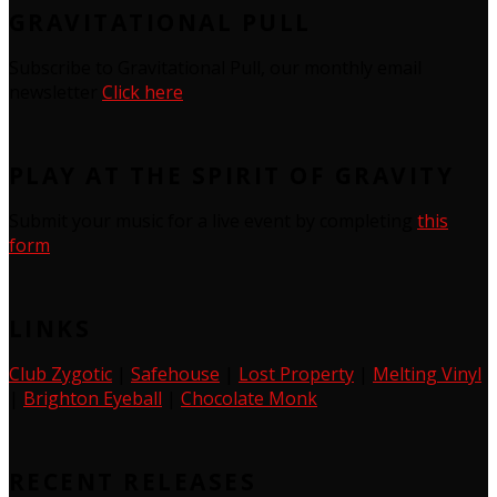
GRAVITATIONAL PULL
Subscribe to Gravitational Pull, our monthly email
newsletter
Click here
PLAY AT THE SPIRIT OF GRAVITY
Submit your music for a live event by completing
this
form
LINKS
Club Zygotic
|
Safehouse
|
Lost Property
|
Melting Vinyl
|
Brighton Eyeball
|
Chocolate Monk
RECENT RELEASES