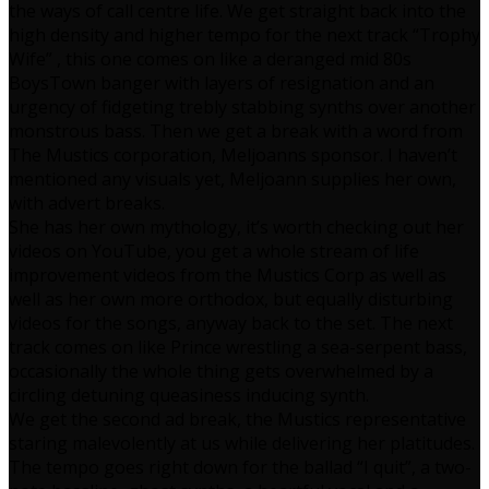
the ways of call centre life. We get straight back into the
high density and higher tempo for the next track “Trophy
Wife” , this one comes on like a deranged mid 80s
BoysTown banger with layers of resignation and an
urgency of fidgeting trebly stabbing synths over another
monstrous bass. Then we get a break with a word from
The Mustics corporation, Meljoanns sponsor. I haven’t
mentioned any visuals yet, Meljoann supplies her own,
with advert breaks.
She has her own mythology, it’s worth checking out her
videos on YouTube, you get a whole stream of life
improvement videos from the Mustics Corp as well as
well as her own more orthodox, but equally disturbing
videos for the songs, anyway back to the set. The next
track comes on like Prince wrestling a sea-serpent bass,
occasionally the whole thing gets overwhelmed by a
circling detuning queasiness inducing synth.
We get the second ad break, the Mustics representative
staring malevolently at us while delivering her platitudes.
The tempo goes right down for the ballad “I quit”, a two-