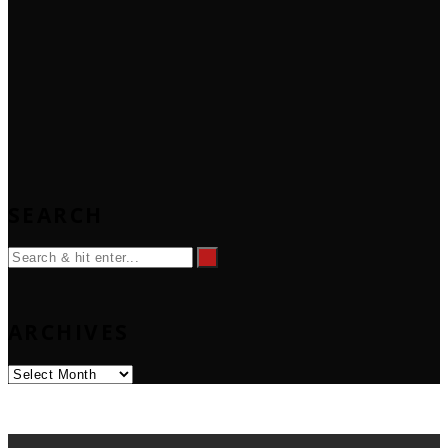
SEARCH
ARCHIVES
Archives