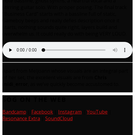
note bassline, ghost synths, a heartful vocal and a
stirring guitar solo. With proper posing. The final track
“Business Card” starts with a bassline full of static,
Gameboy beeps and really defies description once it
starts, nothing sounds quite right, layers build and
overwhelm us. It could really do with being VERY LOUD.
Apart from Meljoann whose visuals are an integral part
of her set, the excellent visuals are from
Chris
midi_error
, as we’ve quickly become accustomed to.
SOG ON THE WEB
Bandcamp
|
Facebook
|
Instagram
|
YouTube
|
Resonance Extra
|
SoundCloud