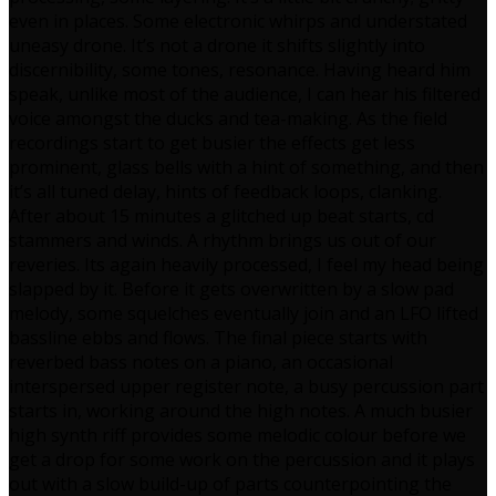
even in places. Some electronic whirps and understated
uneasy drone. It’s not a drone it shifts slightly into
discernibility, some tones, resonance. Having heard him
speak, unlike most of the audience, I can hear his filtered
voice amongst the ducks and tea-making. As the field
recordings start to get busier the effects get less
prominent, glass bells with a hint of something, and then
it’s all tuned delay, hints of feedback loops, clanking.
After about 15 minutes a glitched up beat starts, cd
stammers and winds. A rhythm brings us out of our
reveries. Its again heavily processed, I feel my head being
slapped by it. Before it gets overwritten by a slow pad
melody, some squelches eventually join and an LFO lifted
bassline ebbs and flows. The final piece starts with
reverbed bass notes on a piano, an occasional
interspersed upper register note, a busy percussion part
starts in, working around the high notes. A much busier
high synth riff provides some melodic colour before we
get a drop for some work on the percussion and it plays
out with a slow build-up of parts counterpointing the