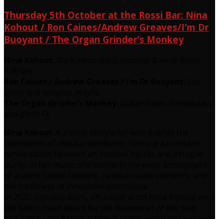
Thursday 5th October at the Rossi Bar: Nina
Kohout / Ron Caines/Andrew Greaves/I’m Dr
Buoyant / The Organ Grinder’s Monkey
Nina Kohout:
Dark electronica, classical & eerie Slavic
folklore
Ron Caines / Andrew Greaves / I’m Dr Buoyant:
Sax,
synth and samples in sync
The Organ Grinder’s Monkey:
Guitar loops, breakbeats
and glitch FX
Nina Kohout
is a sonic storyteller who pushes the
boundaries of musical obedience, forming a constant
conversation between an invasive horror and a fragile
purity. In her music, she connects the eerie atmosphere
of ancient Slovak folklore, classical music elements, and
the freshness of innovative electronica.
In 2020, Slovakia-born, UK-based artist Nina Kohout won
the Radio_Head award for the Newcomer of the Year
(curated by the Slovak national radio), which she received