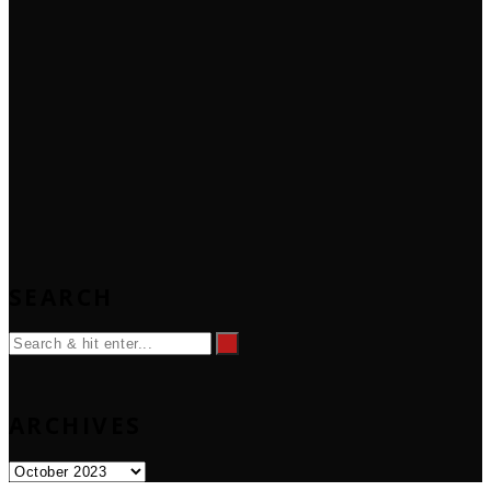
SEARCH
ARCHIVES
Archives