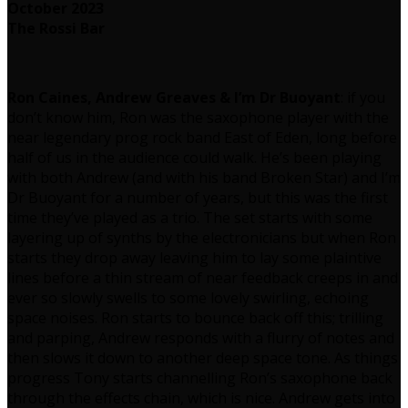
October 2023
The Rossi Bar
Ron Caines, Andrew Greaves & I’m Dr Buoyant
: if you
don’t know him, Ron was the saxophone player with the
near legendary prog rock band East of Eden, long before
half of us in the audience could walk. He’s been playing
with both Andrew (and with his band Broken Star) and I’m
Dr Buoyant for a number of years, but this was the first
time they’ve played as a trio. The set starts with some
layering up of synths by the electronicians but when Ron
starts they drop away leaving him to lay some plaintive
lines before a thin stream of near feedback creeps in and
ever so slowly swells to some lovely swirling, echoing
space noises. Ron starts to bounce back off this; trilling
and parping, Andrew responds with a flurry of notes and
then slows it down to another deep space tone. As things
progress Tony starts channelling Ron’s saxophone back
through the effects chain, which is nice. Andrew gets into