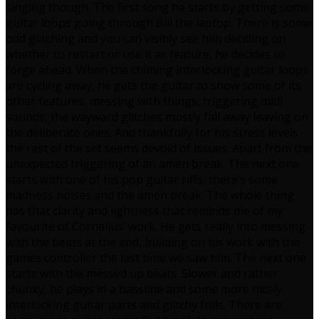
singing though. The first song he starts by getting some
guitar loops going through Bill the laptop. There is some
odd glitching and you can visibly see him deciding on
whether to restart or use it as feature, he decides to
forge ahead. When the chiming interlocking guitar loops
are cycling away, he gets the guitar to show some of its
other features, messing with things, triggering midi
sounds, the wayward glitches mostly fall away leaving on
the deliberate ones. And thankfully for his stress levels
the rest of the set seems devoid of issues. Apart from the
unexpected triggering of an amen break. The next one
starts with one of his pop guitar riffs, there’s some
madness noises and the amen break. The whole thing
has that clarity and lightness that reminds me of my
favourite of Cornelius’ work. He gets really into messing
with the beats at the end, building on his work with the
games controller the last time we saw him. The next one
starts with the messed up beats. Slower and rather
chunky, he plays in a bassline and some more nicely
interlocking guitar parts and glitchy frills. There are