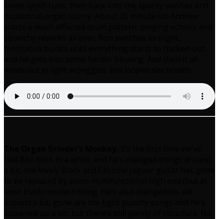
some synth runs, then back into the spacey washes and
occasional organ scurry. About 20 minute sin Andrew
starts a much effected drum pattern, pinging echoes and
squelchy reverbs all over. Ron switches to slight,
tremulous bursts until everything starts to thicken out
and he gets into some harder blowing. And then it all
winds out in light arpeggios and looped sax breath.
The Organ Grinder’s Monkey
, it’s the first time we’ve
had Ben back in a while, and he’s changed things around
a bit, the lovely Black and Chrome Jaguar guitar has gone
to be replaced by some multifunctional high end (but at
least black) modern thing. He’s also changed his set
around a bit, gone are the tight punchy songs and he’s
loosened up a bit, but there’s still plenty of structure. No