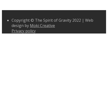
Copyright © The Spirit of Gravity 2022 | Web
design by
Moki Creative
Privacy policy