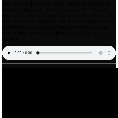
bass pulse “hah!”, church organ washes and reedy pipe
melodies follow with synthetic bird whistles. The final
song starts with a plonking marimba pattern, the vocals
come in, everything fades briefly then a deranged Latin
rhythm starts, with some proper sonic bass. Its almost
channelling a gothy Herb Alpert, only without the
trumpet.