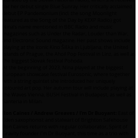
for her debut single Blue Sunray. Her critically acclaimed
debut EP Pandemonium (incl. the song Moonlight
featured as the Song of the Day by KEXP Radio) got
Nina’s name mentioned in BBC Radio and music
magazines such as Under the Radar, Louder than War,
and Electronic Sound magazine. Her past shows include
playing at the iconic Kino Šiška in Ljubljana, the United
Islands of Prague, the Ahoi! Pop Festival in Linz, as well as
the biggest Slovak festival Pohoda.
At the beginning of 2023, Nina played at the biggest
European showcase festival Eurosonic, where together
with a string quintet she introduced her uniquely
coloured art pop. Her autumn tour will include playing at
the Waves Vienna, BUSH Festival in Budapest, as well as
Santeria in Milan.
Ron Caines / Andrew Greaves / I’m Dr Buoyant:
East of
Eden saxophonist and stalwart of Brighton Safehouse
Ron Caines returns with regular collaborator, Spirit of
Gravity founder I’m Dr Buoyant, this time as a trio with