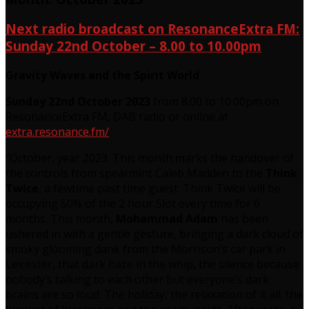
Next radio broadcast on ResonanceExtra FM:
Sunday 22nd October – 8.00 to 10.00pm
Gravity Waves and the Spirit World
Sunday 22nd October 2023
from 8.00 to 10.00pm on
ResonanceExtra FM, DAB radio or online at
extra.resonance.fm/
“October, year 2023. This month marks the handover of
the controls from spearmint Caleb Madden to the
Think
Twice
, a fewtime past time guest. Think Twice will be
occupying 50% of the 2 hour Slot every time for 6
months. This month,
Mohammad Adam
has been
ushered in with a gentle gesture, bringing a dark cloud of
smoky glooming dank from the Morrison’s car park in
Leicester, that dark haze in the whip, the silence because
nobody’s talking to each other but everyone’s dark
brains are so loud. The holiday, the relaxation of it all. the