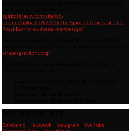
staircase. More accessibility information and images of
the venue are in this document:
spiritofgravity.com/site/wp-
content/uploads/2022/10/The-Spirit-of-Gravity-at-The-
Rossi-Bar-for-audience-members.pdf
If you can’t make it to the Rossi Bar, you can now
live
stream
all of our gigs on our new
Owncast platform
at
stream.gravitons.org/
.
“The Spirit of Gravity: making experimental music a
threat again – since 2001”
Thursday 5th October 2023 | 8pm – 10.30pm
| £5 (cash only)
Downstairs @ The Rossi Bar
8 Queens Road, Brighton, BN1 3WA
SOG ON THE WEB
Bandcamp
|
Facebook
|
Instagram
|
YouTube
|