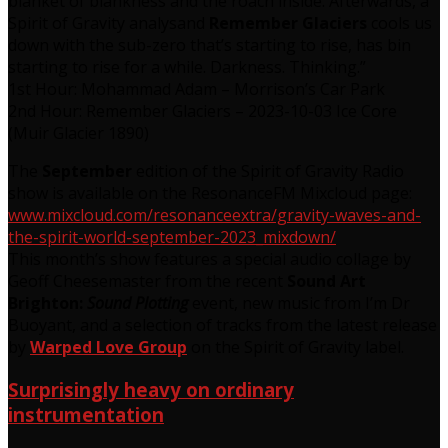
blanket of blankness and the roach inside. Afterwards, a
Spirit of Gravity analysand
Remember Glaciers
cools us
down with the sub-zero that’s starting to rise, has bin
starting to rise for a while. Darkness. Thinking.”
1st Hour: Mohammad Adam – Morrison’s Car Park
2nd Hour: Remember Glaciers – 2023-10-03 Ice Core
(Muir Glacier 1890)
The
September
edition of the Spirit of Gravity Radio
show is available on the ResonanceFM Mixcloud page:
www.mixcloud.com/resonanceextra/gravity-waves-and-
the-spirit-world-september-2023_mixdown/
This month’s show features a special audio collage by
Geoff Cheesemaster from the recent
Sound Art
Brighton:
Sound Plotting
event, new music from I’m Dr
Buoyant, and a selection of tracks from the latest release
by
Warped Love Group
on the Spirit of Gravity label.
Surprisingly heavy on ordinary
instrumentation