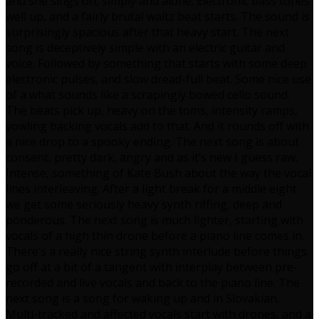
and she sings on, simply and alone. Electronic bass tones
well up, and a fairly brutal waltz beat starts. The sound is
surprisingly spacious after that heavy start. The next
song is deceptively simple with an electric guitar and
voice. Followed by something that starts with some deep
electronic pulses, and slow dread-full beat. Some nice use
of a what sounds like a scrapingly bowed cello sound.
The beats pick up, heavy on the toms, intensity ramps,
yowling backing vocals add to that. And it rounds off with
a nice drop to a spooky ending. The next song is about
consent, pretty dark, angry and as it’s new I guess raw.
Intense, something of Kate Bush about the way the vocal
lines interleaving. After a light break for a middle eight
we get some seriously heavy synth riffing, deep and
ponderous. The next song is much lighter, starting with
vocals of a high thin drone before a piano line comes in.
There’s a really nice string synth interlude before things
go off at a bit of a tangent with interplay between pre-
recorded and live vocals and back to the piano line. The
next song is a song for waking up and in Slovakian.
Multi-tracked and affected vocals start with drones, and a