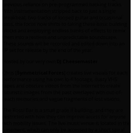
previous reliance on pre-programmed backing tracks.
With instrumentation stripped back to just a single
breakbeat, two tracks of looped guitar and occasional
bass, the focus now shifts to taking these basic building
blocks and employing endless banks of effects to remix
them into a restless and unpredictable soundscape.
These sounds will be recorded and edited down into an
EP set for release by the end of the year.
Hosted by our very own
DJ Cheesemaster
Chris [
Symmetrical Forces
] creates live visuals for each
performance using his own lo-fi footage, dusty VHS
tapes and obscure videos from the internet to create
futuristic images from the past overlayed with out-of-
reach memories and vague fragments of lost visions.
The Rossi Bar is a small grade II building, and they are
restricted with how they can improve access for anyone
with mobility issues. The live music venue is located in the
basement, which can only be accessed by a short spiral