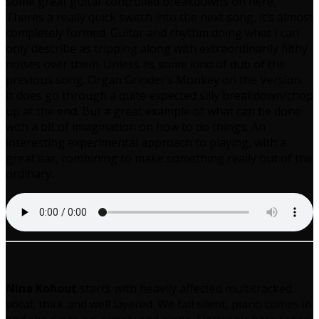
some great guitar controlled breakdowns on here.
Theres a really quick switch into the next song, it’s almost
completely formed. Guitar and rhythm doing what I can
only describe as tripping along with extraordinarily filthy
noises over them. Unless its some kind of dub of the
previous song. Organ Grinder’s Monkey on the Version.
It does go through a quite expected silly breakdown/chop
up at the end. But a great example of what can be done
with a bit of imagination on how to do things. An
interesting experimental approach to playing, with a
great ear, combining to make something really out of the
ordinary.
Nina Kohout
starts with heavily affected multitracked
vocal, thick and well layered. We fall silent, piano comes in