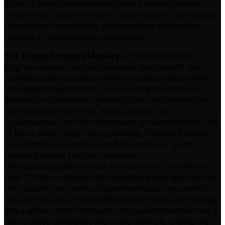
Spirit of Gravity keyboard magician Andrew Greaves
(Broken Star, solo and other collaborations): improvised
saxophone, live sampling and swooping synthesiser
combine in spontaneous composition.
The Organ Grinder’s Monkey
is the brainchild of
Brighton-based musician/producer Ben Garnett. Ben
provides guitar and vocals while his laptop/best friend
Bill handles beats and FX. The resulting sound is an
attempt to combine the glitchy stutter and madness of
Bill’s favourite electronic artists (Aphex Twin,
Squarepusher) with the freewheeling maverick indie-rock
of Ben’s youth (Super Furry Animals, The Boo Radleys,
Grandaddy). A shared love of 8-bit computer game
sounds provides further inspiration.
Having not played live since the pandemic, 2023 finally
sees TOGM re-emerge with an entirely new approach to
their sound. Two years of experimentation has armed
the pair with an array of different techniques, technology
and a whole set of fresh semi-improvised material that is
now created completely live in the moment, ending the