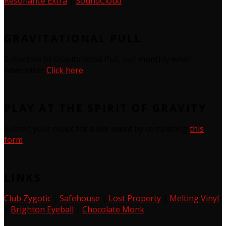
Resonance Extra
|
SoundCloud
GRAVITATIONAL PULL
Subscribe to Gravitational Pull, our monthly email
newsletter
Click here
PLAY AT THE SPIRIT OF GRAVITY
Submit your music for a live event by completing
this
form
LINKS
Club Zygotic
|
Safehouse
|
Lost Property
|
Melting Vinyl
|
Brighton Eyeball
|
Chocolate Monk