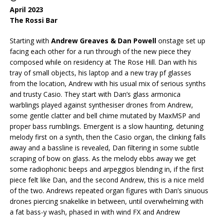
April 2023
The Rossi Bar
Starting with
Andrew Greaves & Dan Powell
onstage set up
facing each other for a run through of the new piece they
composed while on residency at The Rose Hill. Dan with his
tray of small objects, his laptop and a new tray pf glasses
from the location, Andrew with his usual mix of serious synths
and trusty Casio. They start with Dan’s glass armonica
warblings played against synthesiser drones from Andrew,
some gentle clatter and bell chime mutated by MaxMSP and
proper bass rumblings. Emergent is a slow haunting, detuning
melody first on a synth, then the Casio organ, the clinking falls
away and a bassline is revealed, Dan filtering in some subtle
scraping of bow on glass. As the melody ebbs away we get
some radiophonic beeps and arpeggios blending in, if the first
piece felt like Dan, and the second Andrew, this is a nice meld
of the two. Andrews repeated organ figures with Dan’s sinuous
drones piercing snakelike in between, until overwhelming with
a fat bass-y wash, phased in with wind FX and Andrew