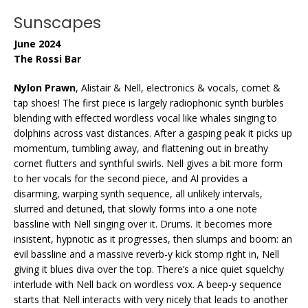
Sunscapes
June 2024
The Rossi Bar
Nylon Prawn
, Alistair & Nell, electronics & vocals, cornet &
tap shoes! The first piece is largely radiophonic synth burbles
blending with effected wordless vocal like whales singing to
dolphins across vast distances. After a gasping peak it picks up
momentum, tumbling away, and flattening out in breathy
cornet flutters and synthful swirls. Nell gives a bit more form
to her vocals for the second piece, and Al provides a
disarming, warping synth sequence, all unlikely intervals,
slurred and detuned, that slowly forms into a one note
bassline with Nell singing over it. Drums. It becomes more
insistent, hypnotic as it progresses, then slumps and boom: an
evil bassline and a massive reverb-y kick stomp right in, Nell
giving it blues diva over the top. There’s a nice quiet squelchy
interlude with Nell back on wordless vox. A beep-y sequence
starts that Nell interacts with very nicely that leads to another