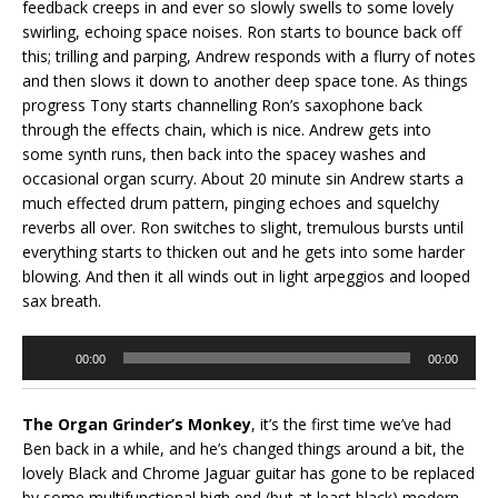
feedback creeps in and ever so slowly swells to some lovely
swirling, echoing space noises. Ron starts to bounce back off
this; trilling and parping, Andrew responds with a flurry of notes
and then slows it down to another deep space tone. As things
progress Tony starts channelling Ron’s saxophone back
through the effects chain, which is nice. Andrew gets into
some synth runs, then back into the spacey washes and
occasional organ scurry. About 20 minute sin Andrew starts a
much effected drum pattern, pinging echoes and squelchy
reverbs all over. Ron switches to slight, tremulous bursts until
everything starts to thicken out and he gets into some harder
blowing. And then it all winds out in light arpeggios and looped
sax breath.
Audio
00:00
00:00
Player
The Organ Grinder’s Monkey
, it’s the first time we’ve had
Ben back in a while, and he’s changed things around a bit, the
lovely Black and Chrome Jaguar guitar has gone to be replaced
by some multifunctional high end (but at least black) modern