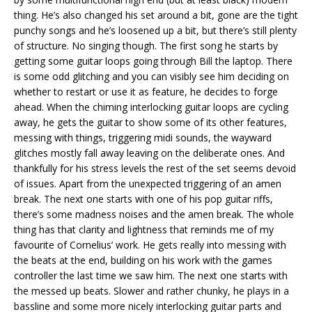
thing. He’s also changed his set around a bit, gone are the tight
punchy songs and he’s loosened up a bit, but there’s still plenty
of structure. No singing though. The first song he starts by
getting some guitar loops going through Bill the laptop. There
is some odd glitching and you can visibly see him deciding on
whether to restart or use it as feature, he decides to forge
ahead. When the chiming interlocking guitar loops are cycling
away, he gets the guitar to show some of its other features,
messing with things, triggering midi sounds, the wayward
glitches mostly fall away leaving on the deliberate ones. And
thankfully for his stress levels the rest of the set seems devoid
of issues. Apart from the unexpected triggering of an amen
break. The next one starts with one of his pop guitar riffs,
there’s some madness noises and the amen break. The whole
thing has that clarity and lightness that reminds me of my
favourite of Cornelius’ work. He gets really into messing with
the beats at the end, building on his work with the games
controller the last time we saw him. The next one starts with
the messed up beats. Slower and rather chunky, he plays in a
bassline and some more nicely interlocking guitar parts and