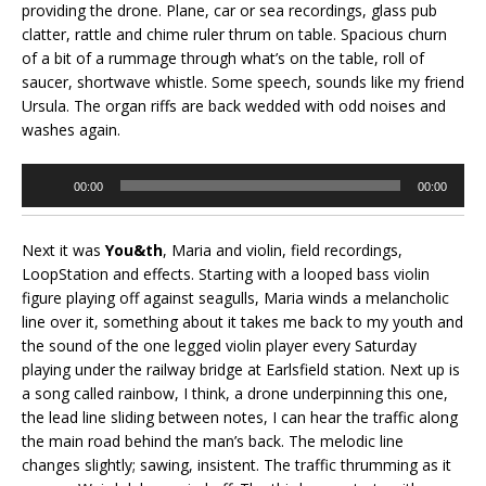
providing the drone. Plane, car or sea recordings, glass pub
clatter, rattle and chime ruler thrum on table. Spacious churn
of a bit of a rummage through what’s on the table, roll of
saucer, shortwave whistle. Some speech, sounds like my friend
Ursula. The organ riffs are back wedded with odd noises and
washes again.
Audio
00:00
00:00
Player
Next it was
You&th
, Maria and violin, field recordings,
LoopStation and effects. Starting with a looped bass violin
figure playing off against seagulls, Maria winds a melancholic
line over it, something about it takes me back to my youth and
the sound of the one legged violin player every Saturday
playing under the railway bridge at Earlsfield station. Next up is
a song called rainbow, I think, a drone underpinning this one,
the lead line sliding between notes, I can hear the traffic along
the main road behind the man’s back. The melodic line
changes slightly; sawing, insistent. The traffic thrumming as it