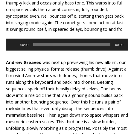
thump-y kick and occasionally bass tone. This warps into full
on space vocals then a beat comes in, fully rounded,
syncopated even. Nell bounces off it, scatting then gets back
into singing mode again. The cornet gets some action at last.
It swings round itself, in speared delays, bouncing to and fro.
Audio
00:00
00:00
Player
Andrew Greaves
was next up previewing his new album, our
biggest selling physical format release (thumb drive). Against a
firm wind Andrew starts with drones, drones that move into
runs along the keyboard and back into drones. Beeping
sequences spark off their heavily delayed selves, The beeps
slow into a melodic line that via a grinding sound builds back
into another bouncing sequence. Over this he runs a pair of
melodic lines that eventually disrupt the sequences into
minimalist basslines. Then again down into space whispers and
mesmeric eastern scales. This third one is a slow builder,
unfolding, slowly morphing as it progresses. Possibly the most