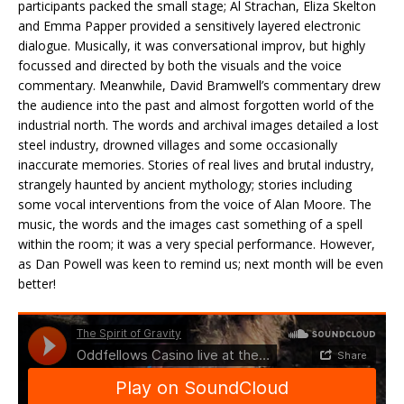
participants packed the small stage; Al Strachan, Eliza Skelton
and Emma Papper provided a sensitively layered electronic
dialogue. Musically, it was conversational improv, but highly
focussed and directed by both the visuals and the voice
commentary. Meanwhile, David Bramwell’s commentary drew
the audience into the past and almost forgotten world of the
industrial north. The words and archival images detailed a lost
steel industry, drowned villages and some occasionally
inaccurate memories. Stories of real lives and brutal industry,
strangely haunted by ancient mythology; stories including
some vocal interventions from the voice of Alan Moore. The
music, the words and the images cast something of a spell
within the room; it was a very special performance. However,
as Dan Powell was keen to remind us; next month will be even
better!