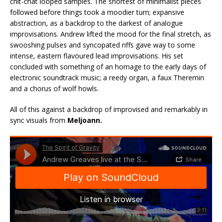
chit-chat looped samples. The shortest of minimalist pieces
followed before things took a moodier turn; expansive
abstraction, as a backdrop to the darkest of analogue
improvisations. Andrew lifted the mood for the final stretch, as
swooshing pulses and syncopated riffs gave way to some
intense, eastern flavoured lead improvisations. His set
concluded with something of an homage to the early days of
electronic soundtrack music; a reedy organ, a faux Theremin
and a chorus of wolf howls.
All of this against a backdrop of improvised and remarkably in
sync visuals from
Meljoann.