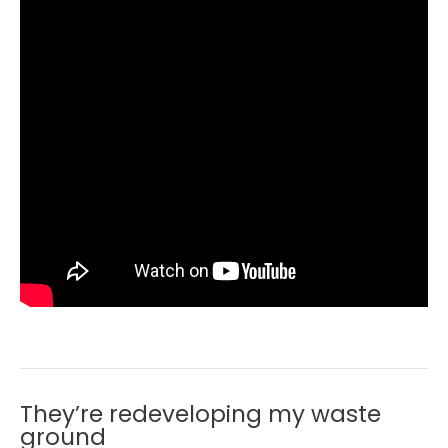
They’re redeveloping my waste
ground