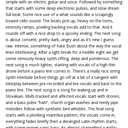
simple with an electric guitar and voice. Followed by something
that starts with some deep electronic pulses, and slow dread-
full beat. Some nice use of a what sounds like a scrapingly
bowed cello sound. The beats pick up, heavy on the toms,
intensity ramps, yowling backing vocals add to that. And it
rounds off with a nice drop to a spooky ending. The next song
is about consent, pretty dark, angry and as it’s new I guess
raw. Intense, something of Kate Bush about the way the vocal
lines interleaving. After a light break for a middle eight we get
some seriously heavy synth riffing, deep and ponderous. The
next song is much lighter, starting with vocals of a high thin
drone before a piano line comes in. There’s a really nice string
synth interlude before things go off at a bit of a tangent with
interplay between pre-recorded and live vocals and back to the
piano line. The next song is a song for waking up and in
Slovakian. Multi-tracked and affected vocals start with drones,
and a bass pulse “hah!”, church organ washes and reedy pipe
melodies follow with synthetic bird whistles. The final song
starts with a plonking marimba pattern, the vocals come in,
everything fades briefly then a deranged Latin rhythm starts,
with some proper sonic bass. Its almost channelling a gothy