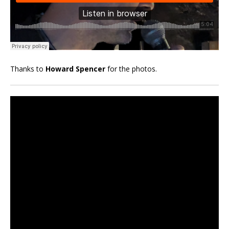
Thanks to
Howard Spencer
for the photos.