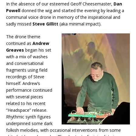
In the absence of our esteemed Geoff Cheesemaster,
Dan
Powell
donned the wig and started the evening by leading a
communal voice drone in memory of the inspirational and
sadly missed
Steve Gillitt
(aka minimal impact).
The drone theme
continued as
Andrew
Greaves
began his set
with a mix of washes
and conversational
fragments using field
recordings of Steve
himself. Andrew’s
performance continued
with several pieces
related to his recent
“Headspace” release.
Rhythmic synth figures
underpinned some dark
folkish melodies, with occasional interventions from some