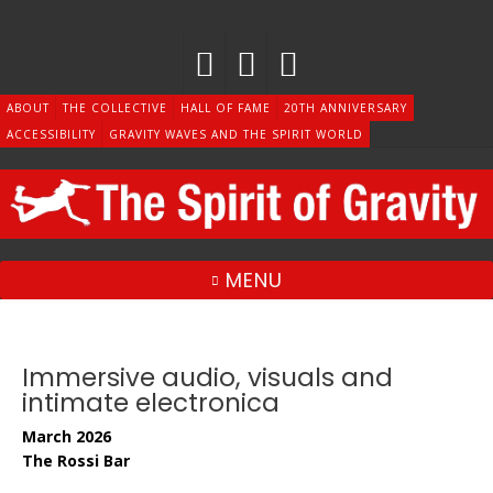
Skip
to
content
ABOUT
THE COLLECTIVE
HALL OF FAME
20TH ANNIVERSARY
ACCESSIBILITY
GRAVITY WAVES AND THE SPIRIT WORLD
MENU
Immersive audio, visuals and
intimate electronica
March 2026
The Rossi Bar