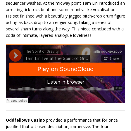
sequencer washes. At the midway point Tam Lin introduced an
arresting tick-tock beat and some mantra like vocalisations.
His set finished with a beautifully jagged pitch-drop drum figure
acting as back drop to an edgier song: taking a series of
several sharp turns along the way. This piece concluded with a
coda of intimate, layered analogue loveliness.
Oddfellows Casino
provided a performance that for once
justified that oft used description; immersive. The four