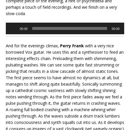
complete piece of the evening, a hint of psychedelia and
perhaps a touch of field recordings. And we finish on a very
slow coda.
Audio
00:00
00:00
Player
And for the evenings climax,
Perry Frank
with a very nice
borrowed Vox guitar. He uses this and a synthesiser to feed an
interesting effects chain. Preloading them with shimmering,
pulsating washes. We can see some quite fast strumming or
picking that results in a slow cascade of almost static tones.
The first piece seems to have almost no dynamics at all, but
manages to shift along quite beautifully. Sonically summoning
up a cathedral cosmic vastness with slowly shifting shining
notes winding through. As the first piece fades away we feel a
pulse pushing through it, the guitar returns in crashing waves.
A roaring full bodied crashing with a machine whining whirr
pushing through. As the waves subside a drum track lumbers
into consciousness and synth squalls cut into us. As it develops
it conjures up images of a vast clockwork (yet vaguely organic)