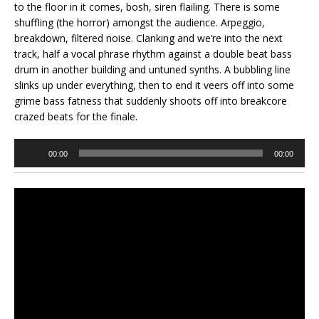
to the floor in it comes, bosh, siren flailing. There is some
shuffling (the horror) amongst the audience. Arpeggio,
breakdown, filtered noise. Clanking and we’re into the next
track, half a vocal phrase rhythm against a double beat bass
drum in another building and untuned synths. A bubbling line
slinks up under everything, then to end it veers off into some
grime bass fatness that suddenly shoots off into breakcore
crazed beats for the finale.
Audio
00:00
00:00
Player