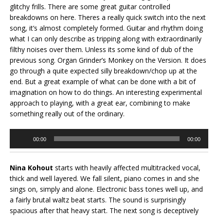
glitchy frills. There are some great guitar controlled
breakdowns on here. Theres a really quick switch into the next
song, it’s almost completely formed. Guitar and rhythm doing
what I can only describe as tripping along with extraordinarily
filthy noises over them. Unless its some kind of dub of the
previous song. Organ Grinder’s Monkey on the Version. It does
go through a quite expected silly breakdown/chop up at the
end. But a great example of what can be done with a bit of
imagination on how to do things. An interesting experimental
approach to playing, with a great ear, combining to make
something really out of the ordinary.
Audio
00:00
00:00
Player
Nina Kohout
starts with heavily affected multitracked vocal,
thick and well layered. We fall silent, piano comes in and she
sings on, simply and alone. Electronic bass tones well up, and
a fairly brutal waltz beat starts. The sound is surprisingly
spacious after that heavy start. The next song is deceptively