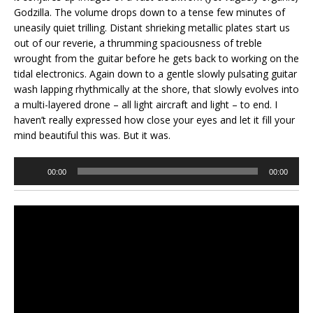
Godzilla. The volume drops down to a tense few minutes of
uneasily quiet trilling. Distant shrieking metallic plates start us
out of our reverie, a thrumming spaciousness of treble
wrought from the guitar before he gets back to working on the
tidal electronics. Again down to a gentle slowly pulsating guitar
wash lapping rhythmically at the shore, that slowly evolves into
a multi-layered drone – all light aircraft and light – to end. I
haven’t really expressed how close your eyes and let it fill your
mind beautiful this was. But it was.
Audio
00:00
00:00
Player