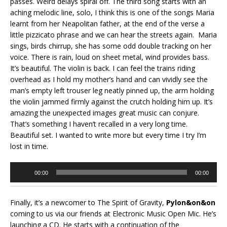
passes. Weird delays spiral off. The third song starts with an
aching melodic line, solo, I think this is one of the songs Maria
learnt from her Neapolitan father, at the end of the verse a
little pizzicato phrase and we can hear the streets again. Maria
sings, birds chirrup, she has some odd double tracking on her
voice. There is rain, loud on sheet metal, wind provides bass.
It’s beautiful. The violin is back. I can feel the trains riding
overhead as I hold my mother’s hand and can vividly see the
man’s empty left trouser leg neatly pinned up, the arm holding
the violin jammed firmly against the crutch holding him up. It’s
amazing the unexpected images great music can conjure.
That’s something I haven’t recalled in a very long time.
Beautiful set. I wanted to write more but every time I try I’m
lost in time.
Audio
00:00
00:00
Player
Finally, it’s a newcomer to The Spirit of Gravity,
Pylon&on&on
coming to us via our friends at Electronic Music Open Mic. He’s
launching a CD. He starts with a continuation of the