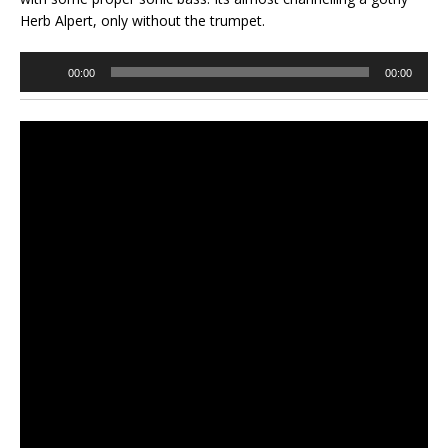
Herb Alpert, only without the trumpet.
Audio
00:00
00:00
Player