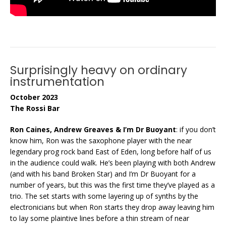
Surprisingly heavy on ordinary
instrumentation
October 2023
The Rossi Bar
Ron Caines, Andrew Greaves & I’m Dr Buoyant
: if you don’t
know him, Ron was the saxophone player with the near
legendary prog rock band East of Eden, long before half of us
in the audience could walk. He’s been playing with both Andrew
(and with his band Broken Star) and I’m Dr Buoyant for a
number of years, but this was the first time they’ve played as a
trio. The set starts with some layering up of synths by the
electronicians but when Ron starts they drop away leaving him
to lay some plaintive lines before a thin stream of near