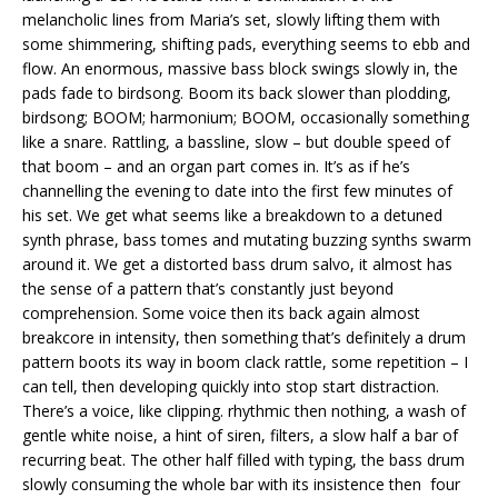
melancholic lines from Maria’s set, slowly lifting them with
some shimmering, shifting pads, everything seems to ebb and
flow. An enormous, massive bass block swings slowly in, the
pads fade to birdsong. Boom its back slower than plodding,
birdsong; BOOM; harmonium; BOOM, occasionally something
like a snare. Rattling, a bassline, slow – but double speed of
that boom – and an organ part comes in. It’s as if he’s
channelling the evening to date into the first few minutes of
his set. We get what seems like a breakdown to a detuned
synth phrase, bass tomes and mutating buzzing synths swarm
around it. We get a distorted bass drum salvo, it almost has
the sense of a pattern that’s constantly just beyond
comprehension. Some voice then its back again almost
breakcore in intensity, then something that’s definitely a drum
pattern boots its way in boom clack rattle, some repetition – I
can tell, then developing quickly into stop start distraction.
There’s a voice, like clipping. rhythmic then nothing, a wash of
gentle white noise, a hint of siren, filters, a slow half a bar of
recurring beat. The other half filled with typing, the bass drum
slowly consuming the whole bar with its insistence then four