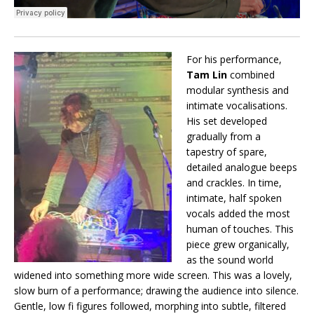
For his performance,
Tam Lin
combined
modular synthesis and
intimate vocalisations.
His set developed
gradually from a
tapestry of spare,
detailed analogue beeps
and crackles. In time,
intimate, half spoken
vocals added the most
human of touches. This
piece grew organically,
as the sound world
widened into something more wide screen. This was a lovely,
slow burn of a performance; drawing the audience into silence.
Gentle, low fi figures followed, morphing into subtle, filtered