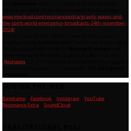
The
November
edition of the Spirit of Gravity Radio
show is available on the ResonanceFM Mixcloud page:
www.mixcloud.com/resonanceextra/gravity-waves-and-
the-spirit-world-emergency-broadcasts-24th-november-
2024/
The first hour of this month’s show centres around a
lengthy track by
Lacrima
called The Horror is Your Open
Mouth, framed with tracks by
Melinda Bronstein
and
some remixes by Nicholas Langley (aka
Hz
). from his
“
Reshapes
” LP on Third Kind. In the second hour, Spectral
Transmissions present Transmission #08:
Emergency
Broadcasts
SOG ON THE WEB
Bandcamp
|
Facebook
|
Instagram
|
YouTube
|
Resonance Extra
|
SoundCloud
GRAVITATIONAL PULL