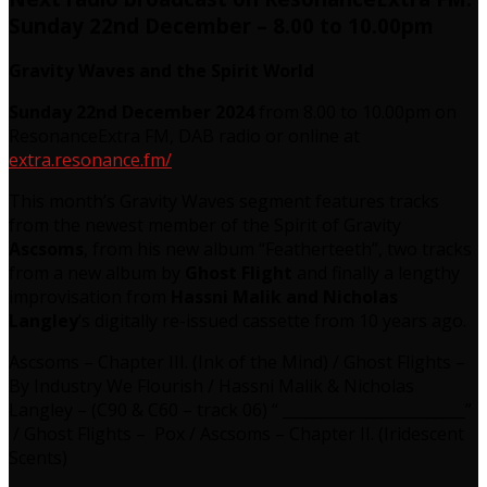
Sunday 22nd December – 8.00 to 10.00pm
Gravity Waves and the Spirit World
Sunday 22nd December 2024
from 8.00 to 10.00pm on
ResonanceExtra FM, DAB radio or online at
extra.resonance.fm/
This month’s Gravity Waves segment features tracks
from the newest member of the Spirit of Gravity
Ascsoms
, from his new album “Featherteeth”, two tracks
from a new album by
Ghost Flight
and finally a lengthy
improvisation from
Hassni Malik and Nicholas
Langley
’s digitally re-issued cassette from 10 years ago.
Ascsoms – Chapter III. (Ink of the Mind) / Ghost Flights –
By Industry We Flourish / Hassni Malik & Nicholas
Langley – (C90 & C60 – track 06) “ ________________________”
/ Ghost Flights – Pox / Ascsoms – Chapter II. (Iridescent
Scents)