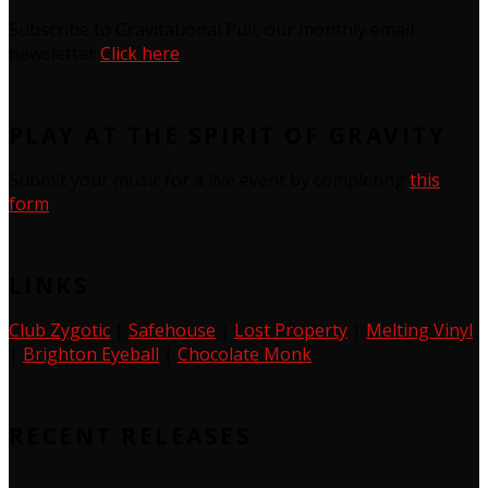
Subscribe to Gravitational Pull, our monthly email
newsletter
Click here
PLAY AT THE SPIRIT OF GRAVITY
Submit your music for a live event by completing
this
form
LINKS
Club Zygotic
|
Safehouse
|
Lost Property
|
Melting Vinyl
|
Brighton Eyeball
|
Chocolate Monk
RECENT RELEASES