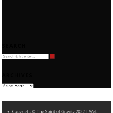
SEARCH
ARCHIVES
Archives
Copyright © The Spirit of Gravity 2022 | Web