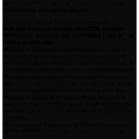
For the Spirit World, Spectral Transmissions present
Transmission #09: Lord of Misrule
This months Spectral Transmission Features
RARE AND POPULAR RHYMES, PROVERBS, SAYINGS,
PROPHECIES,
SLOGANS AND GATHERING CRIES OF THE
NORTH OF ENGLAND.
Midwinter:
In these northern climes midwinter is a time of
Inversion and strange magic. It is a time of opposites and
anarchies, bright fires and feasts in the darkness and cold. A
time of fortunes won and lost, visions seen, prophecies made
and battles between elemental forces waged. Day turns to
night and The Holly and Oak Kings, once again trade places .
Spectral beings prowl the land and the Fool is made King.
Midwinter, is the time of the Lord of Misrule, and the Wild
Hunt. Some might think these as rude, Rough and Rusty relics
of a former age.If they come, they come not: If they come not,
they come.
With elements of Being & Doing 1985 by Stuart brisley
and Ken McMullen and original material by Jon Colyer