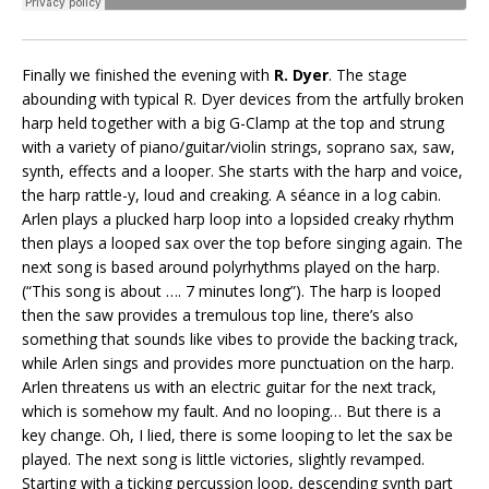
Finally we finished the evening with
R. Dyer
. The stage
abounding with typical R. Dyer devices from the artfully broken
harp held together with a big G-Clamp at the top and strung
with a variety of piano/guitar/violin strings, soprano sax, saw,
synth, effects and a looper. She starts with the harp and voice,
the harp rattle-y, loud and creaking. A séance in a log cabin.
Arlen plays a plucked harp loop into a lopsided creaky rhythm
then plays a looped sax over the top before singing again. The
next song is based around polyrhythms played on the harp.
(“This song is about …. 7 minutes long”). The harp is looped
then the saw provides a tremulous top line, there’s also
something that sounds like vibes to provide the backing track,
while Arlen sings and provides more punctuation on the harp.
Arlen threatens us with an electric guitar for the next track,
which is somehow my fault. And no looping… But there is a
key change. Oh, I lied, there is some looping to let the sax be
played. The next song is little victories, slightly revamped.
Starting with a ticking percussion loop, descending synth part