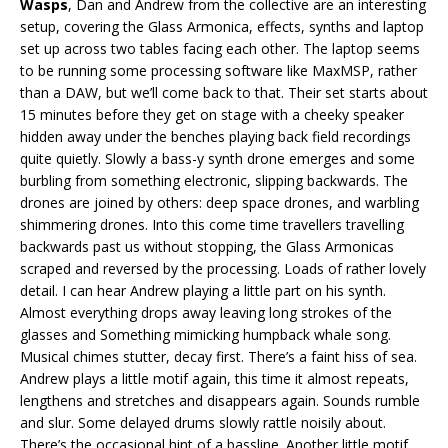
Wasps
, Dan and Andrew from the collective are an interesting
setup, covering the Glass Armonica, effects, synths and laptop
set up across two tables facing each other. The laptop seems
to be running some processing software like MaxMSP, rather
than a DAW, but we’ll come back to that. Their set starts about
15 minutes before they get on stage with a cheeky speaker
hidden away under the benches playing back field recordings
quite quietly. Slowly a bass-y synth drone emerges and some
burbling from something electronic, slipping backwards. The
drones are joined by others: deep space drones, and warbling
shimmering drones. Into this come time travellers travelling
backwards past us without stopping, the Glass Armonicas
scraped and reversed by the processing. Loads of rather lovely
detail. I can hear Andrew playing a little part on his synth.
Almost everything drops away leaving long strokes of the
glasses and Something mimicking humpback whale song.
Musical chimes stutter, decay first. There’s a faint hiss of sea.
Andrew plays a little motif again, this time it almost repeats,
lengthens and stretches and disappears again. Sounds rumble
and slur. Some delayed drums slowly rattle noisily about.
There’s the occasional hint of a bassline. Another little motif