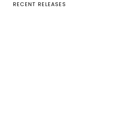
RECENT RELEASES