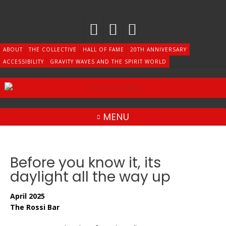
Skip
to
content
ABOUT
THE COLLECTIVE
HALL OF FAME
20TH ANNIVERSARY
ACCESSIBILITY
GRAVITY WAVES AND THE SPIRIT WORLD
MENU
Before you know it, its
daylight all the way up
April 2025
The Rossi Bar