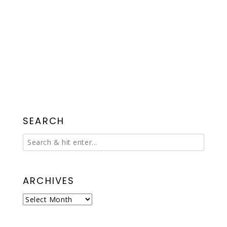
SEARCH
ARCHIVES
Archives