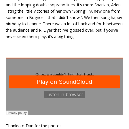
and the looping double soprano lines. It’s more Spartan, Arlen
listing the little victories of her own “Spring”, “A new one from
someone in Bognor – that I didn’t know!”. We then sang happy
birthday to Leanne. There was a lot of back and forth between
the audience and R. Dyer that I’ve glossed over, but if you’ve
never seen them play, it’s a big thing.
.
Thanks to Dan for the photos