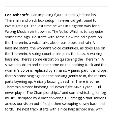
Lee Ashcroft
is an imposing figure standing behind his
Theremin and black box setup – I never did get round to
investigating it. The last time he was in Brighton was for a
Wrong Music event down at The Volks. Which is to say quite
some time ago. He starts with some slow melodic parts on
the Theremin, a voice talks about bus stops and rain. A
bassline starts, the woman’s voice continues, as does Lee on
the Theremin. A string counter line joins the bass. A walking
bassline. There’s some distortion quietening the Theremin, A
slow bass drum and chime come on the backing track and the
woman’s voice is replaced by a man’s. A piano part. It all drops,
there’s some singings and the backing gently re in, the returns
parts layering up. A nicely buzzing bassline. There is some
Theremin almost birdsong. “I’ll never fight Mike Tyson….. I’ll
never play in The Championship…” and some whistling. Its fog
music. Disrupted by a vast shivering TD arpeggio that swoops
across our vision out of sight then swooping slowly back and
forth. The next track starts with a nice harpsichord line, with