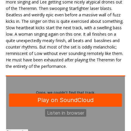
more singing and Lee getting some nicely atypical drones out
of the Theremin. Then swooping Starfighter laser blasts.
Beatless and weirdly epic even before a massive wall of fuzz
kicks in. The singer on this is quite exercised about something.
Slow heartbeat kicks start the next track, with a swelling bass
low. A woman singing again on this one. It all finishes on a
quite unexpectedly meaty finish, all beats and basslines and
counter rhythms. But most of the set is oddly melancholic;
reminiscent of Low without ever sounding remotely like them.
He must have been exhausted after playing the Theremin for
the entirety of the performance.