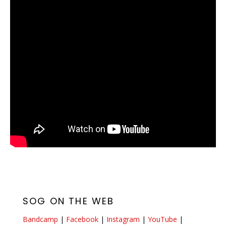
SOG ON THE WEB
Bandcamp
|
Facebook
|
Instagram
|
YouTube
|