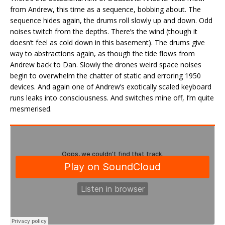
from Andrew, this time as a sequence, bobbing about. The
sequence hides again, the drums roll slowly up and down. Odd
noises twitch from the depths. There’s the wind (though it
doesn’t feel as cold down in this basement). The drums give
way to abstractions again, as though the tide flows from
Andrew back to Dan. Slowly the drones weird space noises
begin to overwhelm the chatter of static and erroring 1950
devices. And again one of Andrew’s exotically scaled keyboard
runs leaks into consciousness. And switches mine off, I’m quite
mesmerised.