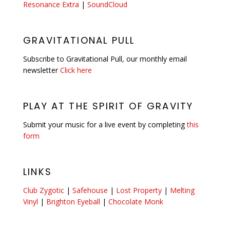
Resonance Extra
|
SoundCloud
GRAVITATIONAL PULL
Subscribe to Gravitational Pull, our monthly email
newsletter
Click here
PLAY AT THE SPIRIT OF GRAVITY
Submit your music for a live event by completing
this
form
LINKS
Club Zygotic
|
Safehouse
|
Lost Property
|
Melting
Vinyl
|
Brighton Eyeball
|
Chocolate Monk