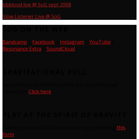
bbblood live @ SoG sept 2008
Slow Listener Live @ SoG
SOG ON THE WEB
Bandcamp
|
Facebook
|
Instagram
|
YouTube
|
Resonance Extra
|
SoundCloud
GRAVITATIONAL PULL
Subscribe to Gravitational Pull, our monthly email
newsletter
Click here
PLAY AT THE SPIRIT OF GRAVITY
Submit your music for a live event by completing
this
form