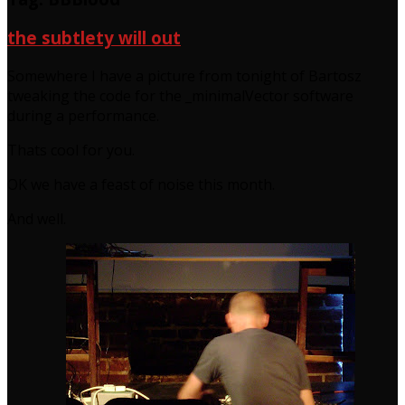
the subtlety will out
Somewhere I have a picture from tonight of Bartosz
tweaking the code for the _minimalVector software
during a performance.
Thats cool for you.
OK we have a feast of noise this month.
And well.