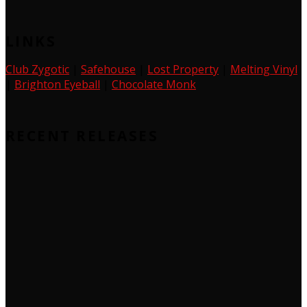
LINKS
Club Zygotic
|
Safehouse
|
Lost Property
|
Melting Vinyl
|
Brighton Eyeball
|
Chocolate Monk
RECENT RELEASES