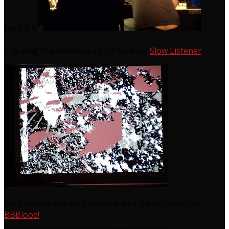
here it is
The king of emodrone – first we have
Slow Listener
.
On a special and long overdue visit from London its
BBBlood!