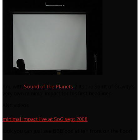
And with
Sound of the Planets
2 its the Spirit of Gravity’s
very own minimal impact for his first headliner.
ANd videos
minimal impact live at SoG sept 2008
look you can just see BBBlood at teh front on the floor!