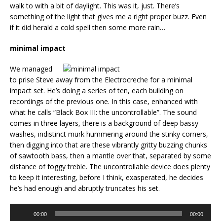
walk to with a bit of daylight. This was it, just. There’s
something of the light that gives me a right proper buzz. Even
if it did herald a cold spell then some more rain…
minimal impact
We managed
to prise Steve away from the Electrocreche for a minimal
impact set. He’s doing a series of ten, each building on
recordings of the previous one. In this case, enhanced with
what he calls “Black Box III: the uncontrollable”. The sound
comes in three layers, there is a background of deep bassy
washes, indistinct murk hummering around the stinky corners,
then digging into that are these vibrantly gritty buzzing chunks
of sawtooth bass, then a mantle over that, separated by some
distance of foggy treble. The uncontrollable device does plenty
to keep it interesting, before I think, exasperated, he decides
he’s had enough and abruptly truncates his set.
Audio
00:00
00:00
Player