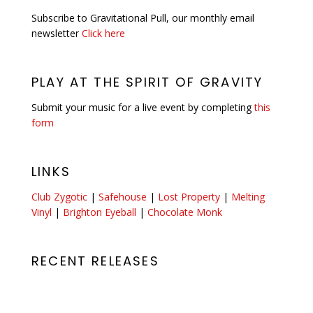
Subscribe to Gravitational Pull, our monthly email
newsletter
Click here
PLAY AT THE SPIRIT OF GRAVITY
Submit your music for a live event by completing
this
form
LINKS
Club Zygotic
|
Safehouse
|
Lost Property
|
Melting
Vinyl
|
Brighton Eyeball
|
Chocolate Monk
RECENT RELEASES