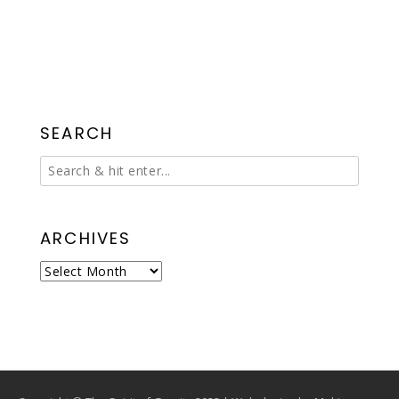
SEARCH
ARCHIVES
Archives