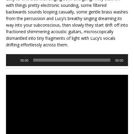
with things pretty electronic sounding, some filtered
backwards sounds looping casually, some gentle brass washes
from the percussion and Lucy’s breathy singing dreaming its
way into your subconscious, then slowly they start drift off into
fractioned shimmering acoustic guitars, microscopically
dismantled into tiny fragments of light with Lucy’s vocals
drifting effortlessly across them.
Audio
00:00
00:00
Player