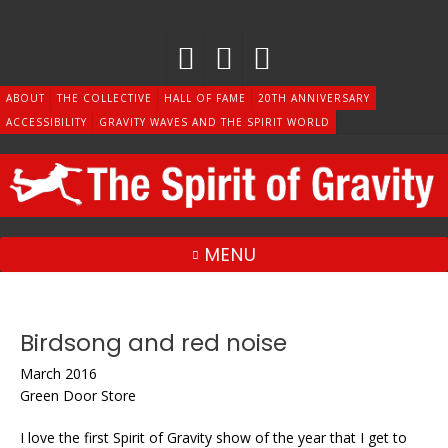
Skip
to
content
ABOUT
THE COLLECTIVE
HALL OF FAME
20TH ANNIVERSARY
ACCESSIBILITY
GRAVITY WAVES AND THE SPIRIT WORLD
MENU
Birdsong and red noise
March 2016
Green Door Store
I love the first Spirit of Gravity show of the year that I get to