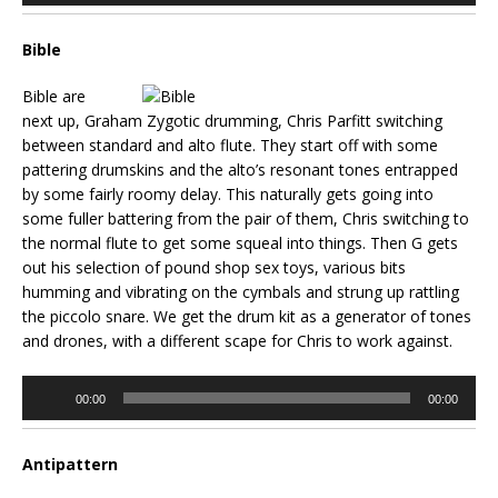
Bible
Bible are
next up, Graham Zygotic drumming, Chris Parfitt switching
between standard and alto flute. They start off with some
pattering drumskins and the alto’s resonant tones entrapped
by some fairly roomy delay. This naturally gets going into
some fuller battering from the pair of them, Chris switching to
the normal flute to get some squeal into things. Then G gets
out his selection of pound shop sex toys, various bits
humming and vibrating on the cymbals and strung up rattling
the piccolo snare. We get the drum kit as a generator of tones
and drones, with a different scape for Chris to work against.
Audio
00:00
00:00
Player
Antipattern