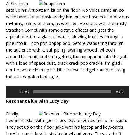
Al Strachan
sets up his Antipattern kit on the floor. No Volca sampler, so
we’re bereft of an obvious rhythm, but we have not so obvious
rhythms, plenty of them, as we’ll see. He starts with the trusty
Strachan Cornet with some octave effects and gets the
aquaphone into a glass of water, blowing bubbles through a
pipe into it – pop pop popop pop, before wandering through
the audience with it, still piping, swirling whooth whooth
around his head, and then getting the aquaphone into the gob
with a load of space dust, crack crack pop crackle. I’m glad I
don’t have to clean up his kit. He never did get round to using
the little wooden bird cage.
Audio
00:00
00:00
Player
Resonant Blue with Lucy Day
Finally
Resonant Blue with guest Lucy Day on vocals and percussion.
They set up on the floor, Jake with his laptop and keyboards,
Lucy to one side with singing bowl and gong. They start off