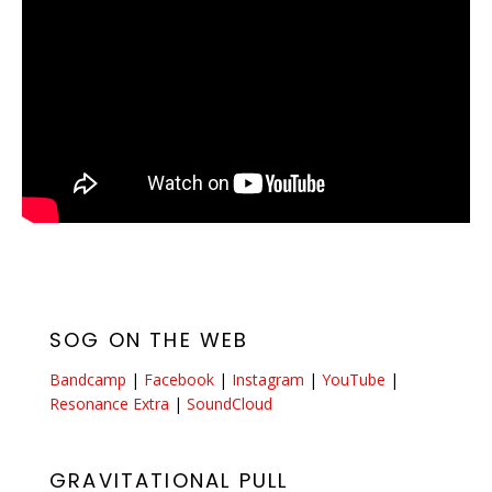
SOG ON THE WEB
Bandcamp
|
Facebook
|
Instagram
|
YouTube
|
Resonance Extra
|
SoundCloud
GRAVITATIONAL PULL