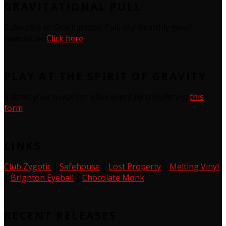
GRAVITATIONAL PULL
Subscribe to Gravitational Pull, our monthly email
newsletter
Click here
PLAY AT THE SPIRIT OF GRAVITY
Submit your music for a live event by completing
this
form
LINKS
Club Zygotic
|
Safehouse
|
Lost Property
|
Melting Vinyl
|
Brighton Eyeball
|
Chocolate Monk
RECENT RELEASES