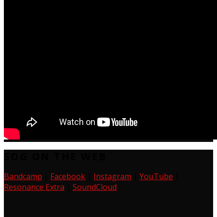
SOG ON THE WEB
Bandcamp
|
Facebook
|
Instagram
|
YouTube
|
Resonance Extra
|
SoundCloud