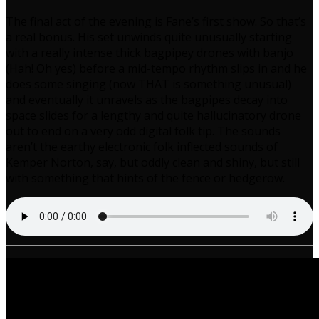
The final act of the evening is Fane’s first show. So that’s
a real bonus. His set unwinds quite unusually starting
with a really intense thick bagpipey drones with banjo
(Hah! Oh yes) before a mid-tempo rhythm slips in and he
does some singing (now THAT is something unusual)
and eventually it unravels as the bagpipes decay into
space slides for a lengthy and quite hallucinatory drone
out to end on a very odd digital folk tip. The sounds
aren’t the earthy electronic folk inflected sounds of
Kemper Norton, say, but oddly clean and shiny, but still
with something that hints of the fence or hedgerow.