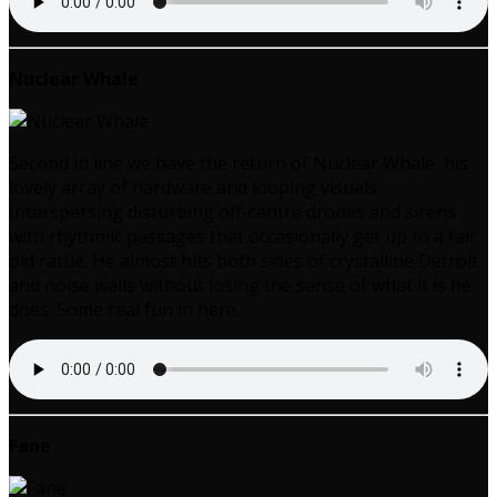
Nuclear Whale
Second in line we have the return of Nuclear Whale, his
lovely array of hardware and looping visuals.
Interspersing disturbing off-centre drones and sirens
with rhythmic passages that occasionally get up to a fair
old rattle. He almost hits both sides of crystalline Detroit
and noise walls without losing the sense of what it is he
does. Some real fun in here.
Fane