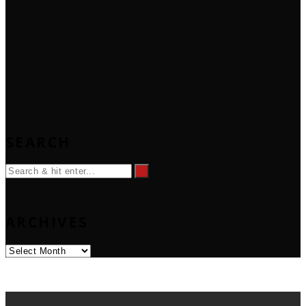
SEARCH
ARCHIVES
Archives