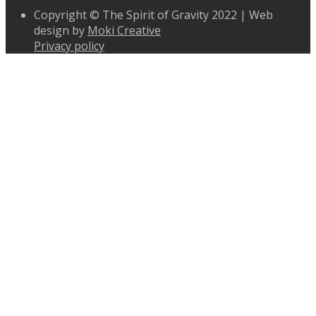
Copyright © The Spirit of Gravity 2022 | Web
design by
Moki Creative
Privacy policy