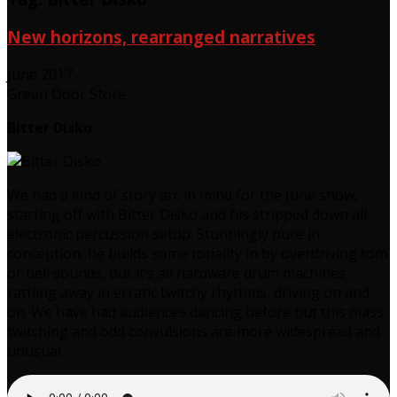
New horizons, rearranged narratives
June 2017
Green Door Store
Bitter Disko
We had a kind of story arc in mind for the June show,
starting off with Bitter Disko and his stripped down all
electronic percussion setup. Stunningly pure in
conception, he builds some tonality in by overdriving tom
or bell sounds, but it’s all hardware drum machines
rattling away in erratic twitchy rhythms, driving on and
on. We have had audiences dancing before but this mass
twitching and odd convulsions are more widespread and
unusual.