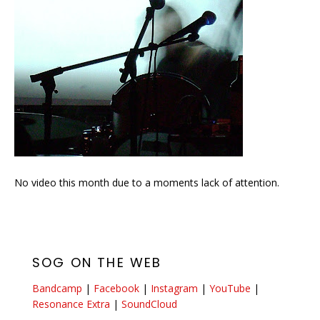
No video this month due to a moments lack of attention.
SOG ON THE WEB
Bandcamp
|
Facebook
|
Instagram
|
YouTube
|
Resonance Extra
|
SoundCloud