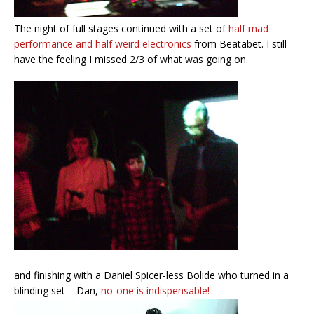
The night of full stages continued with a set of
half mad
performance and half weird electronics
from Beatabet. I still
have the feeling I missed 2/3 of what was going on.
and finishing with a Daniel Spicer-less Bolide who turned in a
blinding set – Dan,
no-one is indispensable!