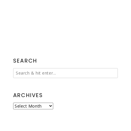
SEARCH
ARCHIVES
Archives