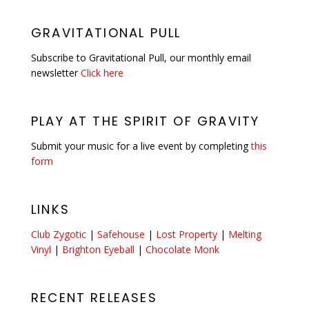
GRAVITATIONAL PULL
Subscribe to Gravitational Pull, our monthly email
newsletter
Click here
PLAY AT THE SPIRIT OF GRAVITY
Submit your music for a live event by completing
this
form
LINKS
Club Zygotic
|
Safehouse
|
Lost Property
|
Melting
Vinyl
|
Brighton Eyeball
|
Chocolate Monk
RECENT RELEASES