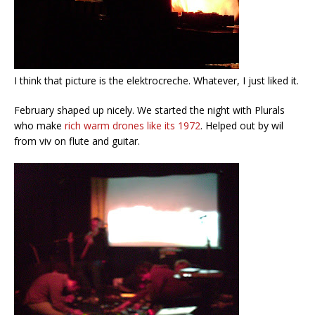
I think that picture is the elektrocreche. Whatever, I just liked it.
February shaped up nicely. We started the night with Plurals
who make
rich warm drones like its 1972
. Helped out by wil
from viv on flute and guitar.