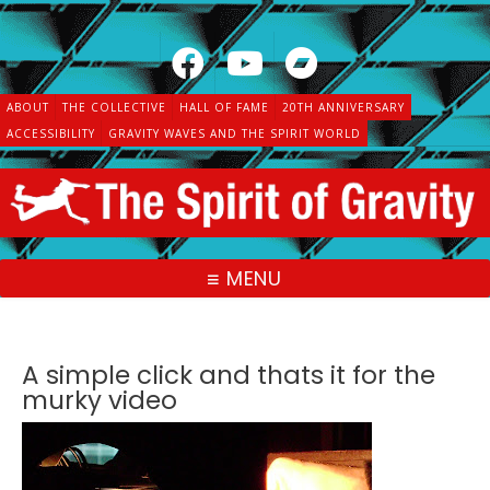
Skip
to
content
ABOUT
THE COLLECTIVE
HALL OF FAME
20TH ANNIVERSARY
ACCESSIBILITY
GRAVITY WAVES AND THE SPIRIT WORLD
MENU
A simple click and thats it for the
murky video