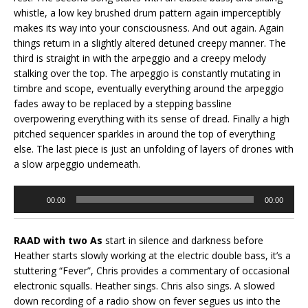
whistle, a low key brushed drum pattern again imperceptibly
makes its way into your consciousness. And out again. Again
things return in a slightly altered detuned creepy manner. The
third is straight in with the arpeggio and a creepy melody
stalking over the top. The arpeggio is constantly mutating in
timbre and scope, eventually everything around the arpeggio
fades away to be replaced by a stepping bassline
overpowering everything with its sense of dread. Finally a high
pitched sequencer sparkles in around the top of everything
else. The last piece is just an unfolding of layers of drones with
a slow arpeggio underneath.
Audio
00:00
00:00
Player
RAAD with two As
start in silence and darkness before
Heather starts slowly working at the electric double bass, it’s a
stuttering “Fever”, Chris provides a commentary of occasional
electronic squalls. Heather sings. Chris also sings. A slowed
down recording of a radio show on fever segues us into the