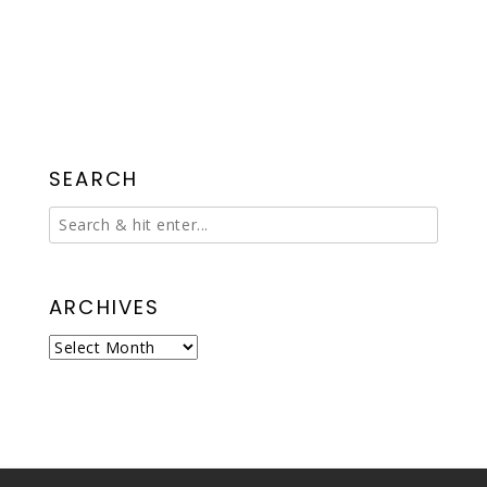
SEARCH
ARCHIVES
Archives