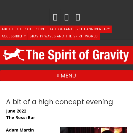
Skip
to
content
ABOUT
THE COLLECTIVE
HALL OF FAME
20TH ANNIVERSARY
ACCESSIBILITY
GRAVITY WAVES AND THE SPIRIT WORLD
MENU
A bit of a high concept evening
June 2022
The Rossi Bar
Adam Martin