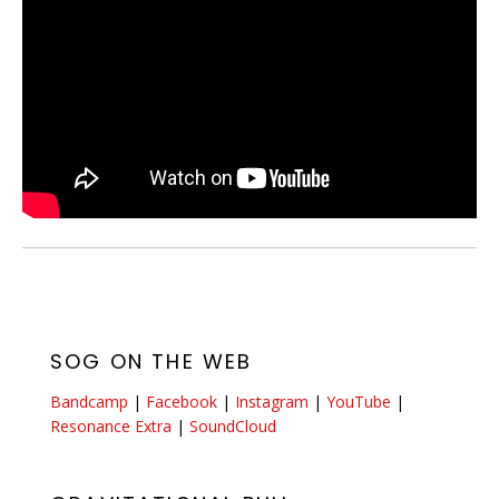
SOG ON THE WEB
Bandcamp
|
Facebook
|
Instagram
|
YouTube
|
Resonance Extra
|
SoundCloud