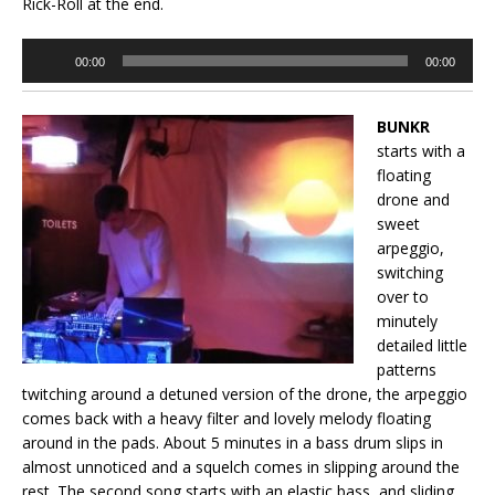
Rick-Roll at the end.
Audio
00:00
00:00
Player
BUNKR
starts with a
floating
drone and
sweet
arpeggio,
switching
over to
minutely
detailed little
patterns
twitching around a detuned version of the drone, the arpeggio
comes back with a heavy filter and lovely melody floating
around in the pads. About 5 minutes in a bass drum slips in
almost unnoticed and a squelch comes in slipping around the
rest. The second song starts with an elastic bass, and sliding