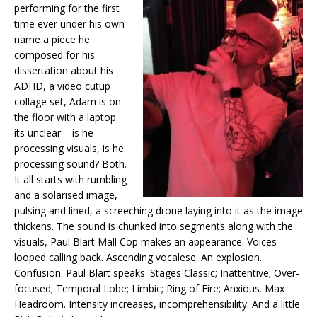
performing for the first
time ever under his own
name a piece he
composed for his
dissertation about his
ADHD, a video cutup
collage set, Adam is on
the floor with a laptop
its unclear – is he
processing visuals, is he
processing sound? Both.
It all starts with rumbling
and a solarised image,
pulsing and lined, a screeching drone laying into it as the image
thickens. The sound is chunked into segments along with the
visuals, Paul Blart Mall Cop makes an appearance. Voices
looped calling back. Ascending vocalese. An explosion.
Confusion. Paul Blart speaks. Stages Classic; Inattentive; Over-
focused; Temporal Lobe; Limbic; Ring of Fire; Anxious. Max
Headroom. Intensity increases, incomprehensibility. And a little