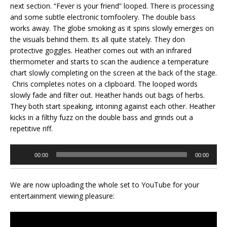
next section. “Fever is your friend” looped. There is processing
and some subtle electronic tomfoolery. The double bass
works away. The globe smoking as it spins slowly emerges on
the visuals behind them. Its all quite stately. They don
protective goggles. Heather comes out with an infrared
thermometer and starts to scan the audience a temperature
chart slowly completing on the screen at the back of the stage.
Chris completes notes on a clipboard. The looped words
slowly fade and filter out. Heather hands out bags of herbs.
They both start speaking, intoning against each other. Heather
kicks in a filthy fuzz on the double bass and grinds out a
repetitive riff.
Audio
00:00
00:00
Player
We are now uploading the whole set to YouTube for your
entertainment viewing pleasure: