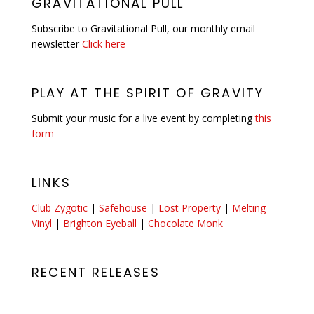
GRAVITATIONAL PULL
Subscribe to Gravitational Pull, our monthly email
newsletter
Click here
PLAY AT THE SPIRIT OF GRAVITY
Submit your music for a live event by completing
this
form
LINKS
Club Zygotic
|
Safehouse
|
Lost Property
|
Melting
Vinyl
|
Brighton Eyeball
|
Chocolate Monk
RECENT RELEASES