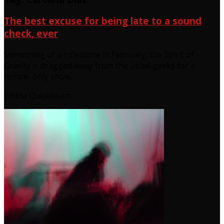
The best excuse for being late to a sound
check, ever
Something of a milestone in February, the Spirit of
Gravity is dragged away from the usual geeks for a
female-only show.
Embla Quickbeam