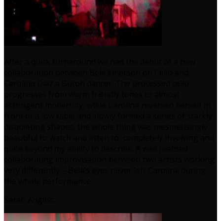
After a quick turnaround we had the debut of a new
collaboration between Bela Emerson on Cello and
Carolina Diaz,a Butoh dancer. The processed cello
progresses from warm friendly tones to almost
astringent modernity, while Carolina reversed herself in
front of a low table and slowly formed a series of starkly
disquieting shapes, the whole thing was mesmerisingly
beautiful to watch and listen to, completely involving and
quite beyond my ability to describe. A well realised
collaborating improvisation between two artists working
very differently – Bela’s eyes never left Carolina during
the whole performance.
Sarah Angliss