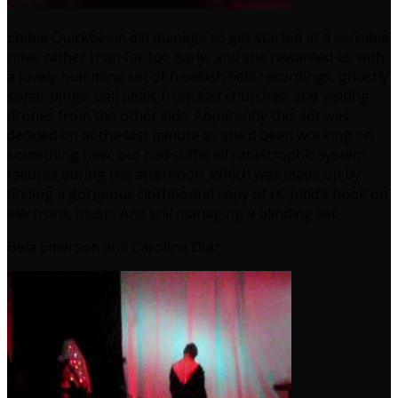
Embla Quickbeam did manage to get started at a sensible
time, rather than far too early, and she rewarded us with
a lovely humming set of freakish field recordings, ghostly
sonar pings, bell peals from lost churches, and visiting
drones from the other side. Apparently this set was
decided on at the last minute as she’d been working on
something new, but had suffered catastrophic system
failures during the afternoon. Which was made up by
finding a gorgeous clothbound copy of FC Judd’s book on
electronic music. And still managing a blinding set.
Bela Emerson and Carolina Diaz