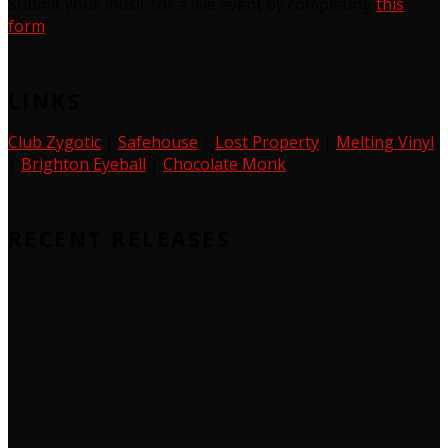
Submit your music for a live event by completing
this
form
LINKS
Club Zygotic
|
Safehouse
|
Lost Property
|
Melting Vinyl
|
Brighton Eyeball
|
Chocolate Monk
RECENT RELEASES