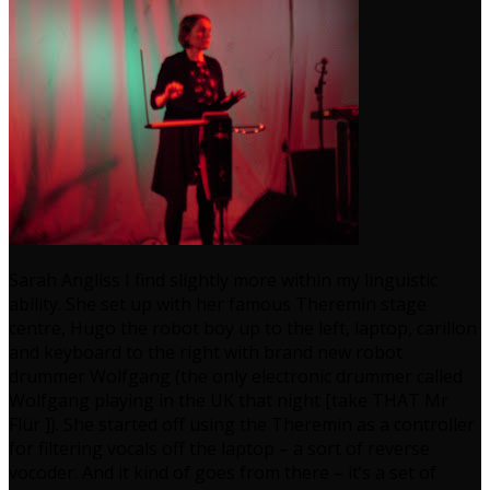
Sarah Angliss I find slightly more within my linguistic
ability. She set up with her famous Theremin stage
centre, Hugo the robot boy up to the left, laptop, carillon
and keyboard to the right with brand new robot
drummer Wolfgang (the only electronic drummer called
Wolfgang playing in the UK that night [take THAT Mr
Flür ]). She started off using the Theremin as a controller
for filtering vocals off the laptop – a sort of reverse
vocoder. And it kind of goes from there – it’s a set of