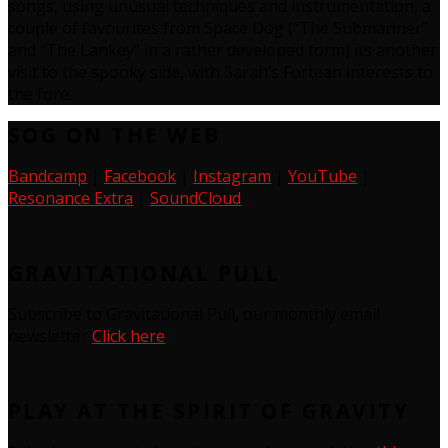
songs, using unusual techniques and instrumentation, a
couple of favourites from Space Dog (“The Submariner”
and “The Lankey” in a rather developed form) its another
visit to the spooky side, with Sarah’s Fortean interests to
the fore.
SOG ON THE WEB
Bandcamp
|
Facebook
|
Instagram
|
YouTube
|
Resonance Extra
|
SoundCloud
GRAVITATIONAL PULL
Subscribe to Gravitational Pull, our monthly email
newsletter
Click here
PLAY AT THE SPIRIT OF GRAVITY