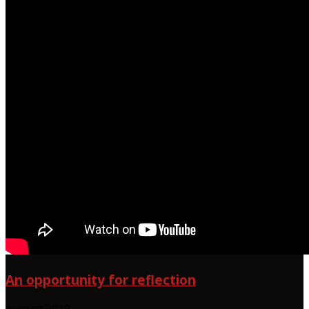
An opportunity for reflection
August 2018