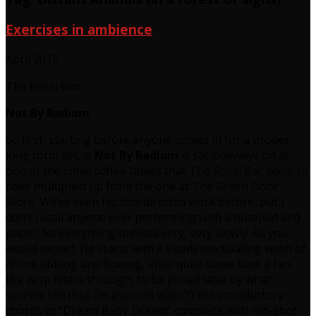
Exercises in ambience
April 2019
The Rossi Bar
Not By Radium
So first, starting before anyone comes in for a proper
long form set, is
Not By Radium
is sat sideways on at
one of the small coffee tables that The Rossi Bar seem to
have multiplied up from the one at The Green Door
Store. We’ve seen his dice directed work before, but I
don’t recall anyone ever performing with a notepad and
paper. So everything unfolds very, very slowly. As you
would expect. He starts with a slowly modulating wash of
drone ebbing and flowing, after quite some time a fan
like wisp filters through, to be joined later by what
sounds like (but I’m assured wasn’t) the introductory
chords to “Dream Baby Dream” complete with rim-shot