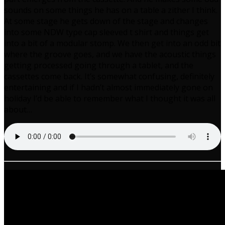
sounds on some things he has on a table a zither I think.
At some stage he gets down of the stage and changes
into some NDW type cap sleeved t shirt and things get
into a bit of a modular stomp. We then get into an odd bit
where the groove goes, and we have the acoustic things
getting processed going through a tablet, and the
cassettes come back. It’s somewhat confusing, definitely
entertaining and if I hadn’t almost immediately gone on
holiday I’d be able to remember what I thought it was all
about…