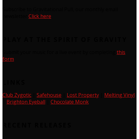
Subscribe to Gravitational Pull, our monthly email
newsletter
Click here
PLAY AT THE SPIRIT OF GRAVITY
Submit your music for a live event by completing
this
form
LINKS
Club Zygotic
|
Safehouse
|
Lost Property
|
Melting Vinyl
|
Brighton Eyeball
|
Chocolate Monk
RECENT RELEASES