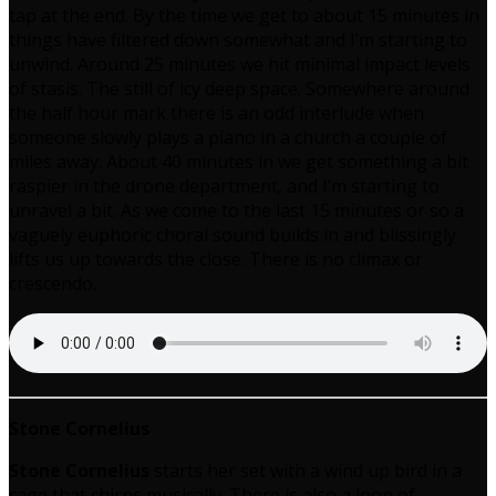
tap at the end. By the time we get to about 15 minutes in
things have filtered down somewhat and I’m starting to
unwind. Around 25 minutes we hit minimal impact levels
of stasis. The still of icy deep space. Somewhere around
the half hour mark there is an odd interlude when
someone slowly plays a piano in a church a couple of
miles away. About 40 minutes in we get something a bit
raspier in the drone department, and I’m starting to
unravel a bit. As we come to the last 15 minutes or so a
vaguely euphoric choral sound builds in and blissingly
lifts us up towards the close. There is no climax or
crescendo.
Stone Cornelius
Stone Cornelius
starts her set with a wind up bird in a
cage that chirps musically. There is also a loop of