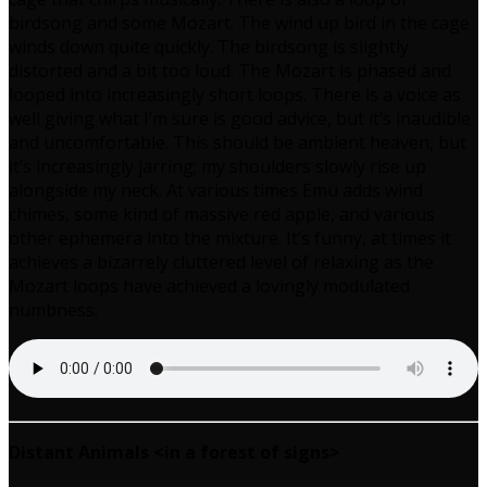
birdsong and some Mozart. The wind up bird in the cage
winds down quite quickly. The birdsong is slightly
distorted and a bit too loud. The Mozart is phased and
looped into increasingly short loops. There is a voice as
well giving what I’m sure is good advice, but it’s inaudible
and uncomfortable. This should be ambient heaven, but
it’s increasingly jarring; my shoulders slowly rise up
alongside my neck. At various times Emu adds wind
chimes, some kind of massive red apple, and various
other ephemera into the mixture. It’s funny, at times it
achieves a bizarrely cluttered level of relaxing as the
Mozart loops have achieved a lovingly modulated
numbness.
Distant Animals <in a forest of signs>