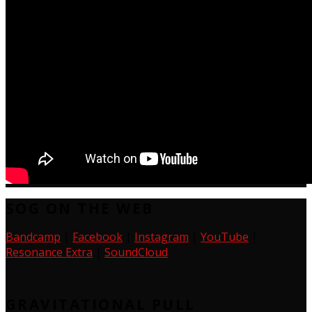
SOG ON THE WEB
Bandcamp
|
Facebook
|
Instagram
|
YouTube
|
Resonance Extra
|
SoundCloud
GRAVITATIONAL PULL