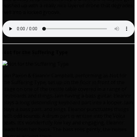
washed up with a really nice layered drone that degrades
well into a locked groove.
Not for the Suffering Type
Iain Paxon & Eleanor Campbell, performing as Not for
the Suffering Type, set up on the floor in front of the
stage on one of the trestle table covered in a range of
keyboards and things, Iain having a bass guitar. Eleanor
plays a long descending keyboard part into a looper. Iain
plays a bass part, and sings. Eleanor punctuates things
with odd sounds. A drum part is written into the Volca
beats. It’s wonderfully low key and engaging. Eleanor
reads from her book. The bass rolls gently, the noises
squirrel around them.