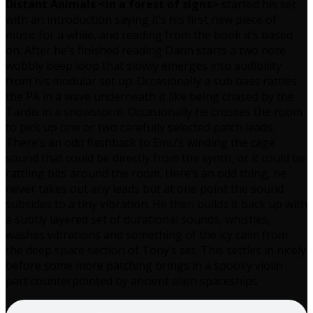
Distant Animals <in a forest of signs>
started his set
with an introduction saying it’s his first new piece of
music for a while, and reading from the book it’s based
on. After he’s finished reading Dann starts a two note
wobbly beep loop that slowly emerges into audibility
from his modular set up. Occasionally a sub bass rattles
the PA in a wave underneath it like being chased by the
Tardis in a snowstorm. Occasionally he crosses the room
to pick up one or two carefully selected patch leads.
There’s an odd flashback to Emu’s winding the cage
sound that could be directly from the synth, or it could be
rattling bits around the room. Here’s an odd thing, he
never takes out any leads but at one point the sound
subsides to a tiny vibration. He then builds it back up with
a subtly layered set of durational sounds, whistles,
washes vibrations and something of the icy calm from
the deep space section of Tony’s set. This settles in nicely
before some more patching brings in a spooky violin
part counterpointed by ancient alien spaceships