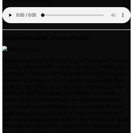
Distant Animals (in a forest of signs)
Distant Animals (in a forest of signs) finish us off for the
evening, with a set of 3 or maybe 4 halves… starting at a
mic stand in front of the stage Daniel Alexander Hignell is
dressed in a rabbit outfit. This goes on for a while then
he peels that off and gets into a worn dinner suit. I don’t
think he’s said anything during this time. Nor made a
sound. He gets onto the stage left and some business
goes on with a cassette player. His accomplice at some
stage appears at a chalk board. There are projections
based on a camera pointing at the blackboard that feeds
back into the main screen. An oddly modulated string
part emerges from the cassette. And he makes some odd