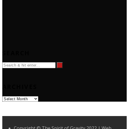
SEARCH
ARCHIVES
Archives
Copyright © The Spirit of Gravity 2022 | Web