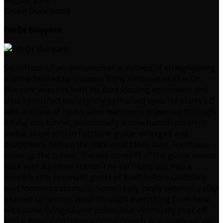
Green Door Store
I’m Dr Buoyant
So in front of an animation of a method of straightening
a spine twisted by scoliosis Tony Rimbaud aka I’m Dr
Buoyant wrestles with his dark looping equipment and
tries to distract our slightly perturbed eyes. He starts off
with a drone of heavy slow machinery drawn up through
a long zinc tunnel, occasionally a slow human moan or
stellar slope of thin fuzztone guitar emerges and
disappears, before the dark wind takes over. Footsteps
come up the tunnel, the two tone riff of the guitar comes
back with a jetliner friend. The riff filters out into a
horrible thin resonant ghost of itself before Godzilla’s
vast footsteps stomp in. Some really nicely detailed trebly
grained up drones wash through everything from here
with some flying saucer pulses that eventually soar off
into a delay loop hammershop crunch. And finally we get