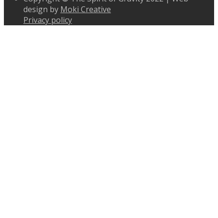
design by
Moki Creative
Privacy policy