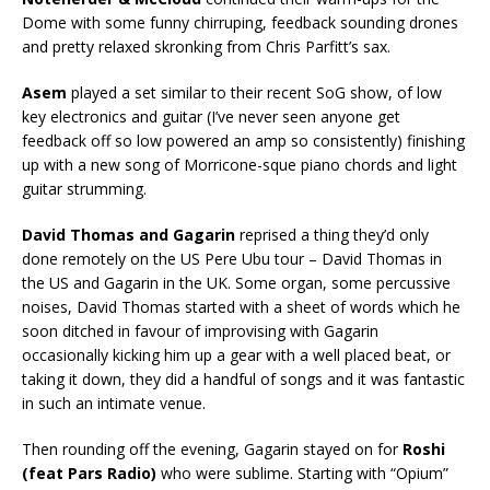
Dome with some funny chirruping, feedback sounding drones
and pretty relaxed skronking from Chris Parfitt’s sax.
Asem
played a set similar to their recent SoG show, of low
key electronics and guitar (I’ve never seen anyone get
feedback off so low powered an amp so consistently) finishing
up with a new song of Morricone-sque piano chords and light
guitar strumming.
David Thomas and Gagarin
reprised a thing they’d only
done remotely on the US Pere Ubu tour – David Thomas in
the US and Gagarin in the UK. Some organ, some percussive
noises, David Thomas started with a sheet of words which he
soon ditched in favour of improvising with Gagarin
occasionally kicking him up a gear with a well placed beat, or
taking it down, they did a handful of songs and it was fantastic
in such an intimate venue.
Then rounding off the evening, Gagarin stayed on for
Roshi
(feat Pars Radio)
who were sublime. Starting with “Opium”