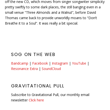
off the new CD, which moves from singer songwriter simplicity
pretty swiftly to some dark places, the still banging even in a
small venue “Three Almonds and a Walnut”, before David
Thomas came back to provide unworldly moans to “Don’t
Breathe it to a Soul”. It was really a bit special.
SOG ON THE WEB
Bandcamp
|
Facebook
|
Instagram
|
YouTube
|
Resonance Extra
|
SoundCloud
GRAVITATIONAL PULL
Subscribe to Gravitational Pull, our monthly email
newsletter
Click here