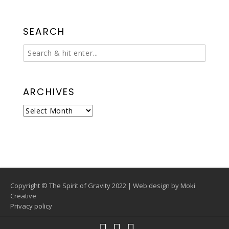
SEARCH
ARCHIVES
Archives
Copyright © The Spirit of Gravity 2022 | Web design by
Moki
Creative
Privacy policy