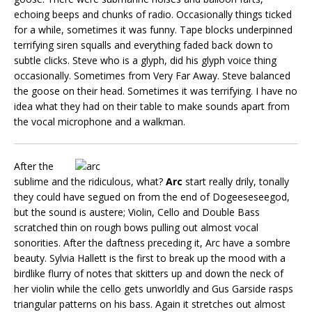
echoing beeps and chunks of radio. Occasionally things ticked
for a while, sometimes it was funny. Tape blocks underpinned
terrifying siren squalls and everything faded back down to
subtle clicks. Steve who is a glyph, did his glyph voice thing
occasionally. Sometimes from Very Far Away. Steve balanced
the goose on their head. Sometimes it was terrifying. I have no
idea what they had on their table to make sounds apart from
the vocal microphone and a walkman.
After the
sublime and the ridiculous, what?
Arc
start really drily, tonally
they could have segued on from the end of Dogeeseseegod,
but the sound is austere; Violin, Cello and Double Bass
scratched thin on rough bows pulling out almost vocal
sonorities. After the daftness preceding it, Arc have a sombre
beauty. Sylvia Hallett is the first to break up the mood with a
birdlike flurry of notes that skitters up and down the neck of
her violin while the cello gets unworldly and Gus Garside rasps
triangular patterns on his bass. Again it stretches out almost