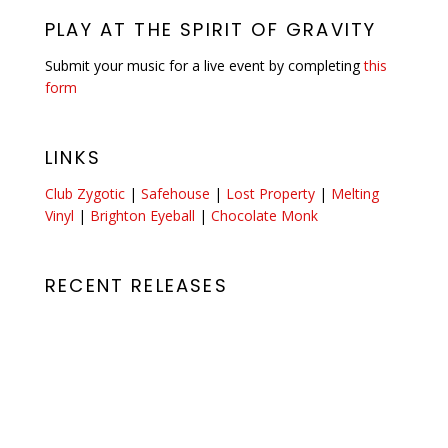
PLAY AT THE SPIRIT OF GRAVITY
Submit your music for a live event by completing
this
form
LINKS
Club Zygotic
|
Safehouse
|
Lost Property
|
Melting
Vinyl
|
Brighton Eyeball
|
Chocolate Monk
RECENT RELEASES