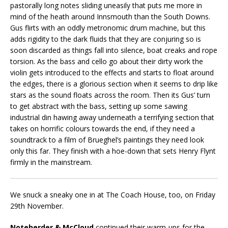
pastorally long notes sliding uneasily that puts me more in
mind of the heath around Innsmouth than the South Downs.
Gus flirts with an oddly metronomic drum machine, but this
adds rigidity to the dark fluids that they are conjuring so is
soon discarded as things fall into silence, boat creaks and rope
torsion. As the bass and cello go about their dirty work the
violin gets introduced to the effects and starts to float around
the edges, there is a glorious section when it seems to drip like
stars as the sound floats across the room. Then its Gus’ turn
to get abstract with the bass, setting up some sawing
industrial din hawing away underneath a terrifying section that
takes on horrific colours towards the end, if they need a
soundtrack to a film of Brueghel’s paintings they need look
only this far. They finish with a hoe-down that sets Henry Flynt
firmly in the mainstream.
We snuck a sneaky one in at The Coach House, too, on Friday
29th November.
Noteherder & McCloud
continued their warm-ups for the