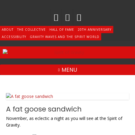
Skip
to
content
ABOUT
THE COLLECTIVE
HALL OF FAME
20TH ANNIVERSARY
ACCESSIBILITY
GRAVITY WAVES AND THE SPIRIT WORLD
MENU
A fat goose sandwich
November, as eclectic a night as you will see at the Spirit of
Gravity.