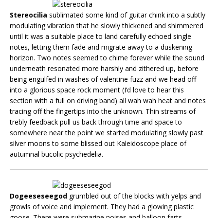
Stereocilia
sublimated some kind of guitar chink into a subtly
modulating vibration that he slowly thickened and shimmered
until it was a suitable place to land carefully echoed single
notes, letting them fade and migrate away to a duskening
horizon. Two notes seemed to chime forever while the sound
underneath resonated more harshly and zithered up, before
being engulfed in washes of valentine fuzz and we head off
into a glorious space rock moment (I’d love to hear this
section with a full on driving band) all wah wah heat and notes
tracing off the fingertips into the unknown. Thin streams of
trebly feedback pull us back through time and space to
somewhere near the point we started modulating slowly past
silver moons to some blissed out Kaleidoscope place of
autumnal bucolic psychedelia.
Dogeeseseegod
grumbled out of the blocks with yelps and
growls of voice and implement. They had a glowing plastic
goose. There were submarine noises and balloon farts,