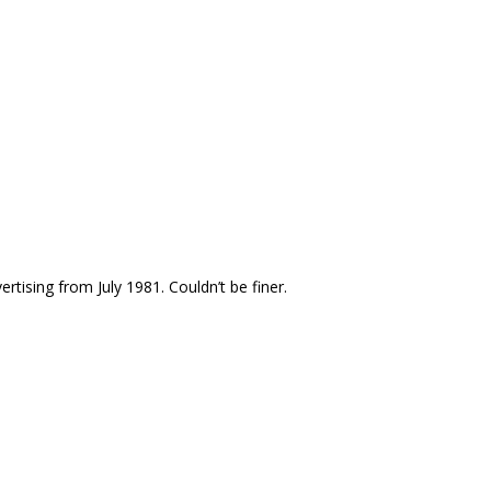
ising from July 1981. Couldn’t be finer.