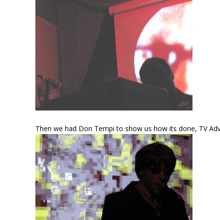
Then we had Don Tempi to show us how its done, TV Advert