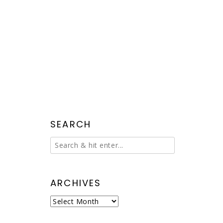
SEARCH
ARCHIVES
Archives