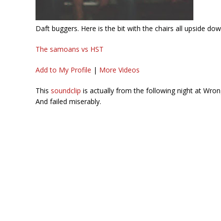
Daft buggers. Here is the bit with the chairs all upside do
The samoans vs HST
Add to My Profile
|
More Videos
This
soundclip
is actually from the following night at Wro
And failed miserably.