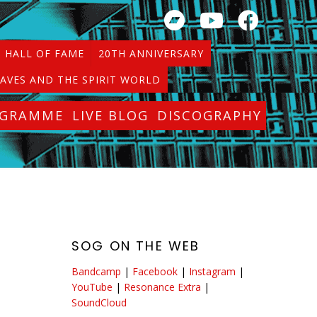
HALL OF FAME
20TH ANNIVERSARY
AVES AND THE SPIRIT WORLD
OGRAMME
LIVE BLOG
DISCOGRAPHY
SOG ON THE WEB
.
Bandcamp
|
Facebook
|
Instagram
|
d
YouTube
|
Resonance Extra
|
SoundCloud