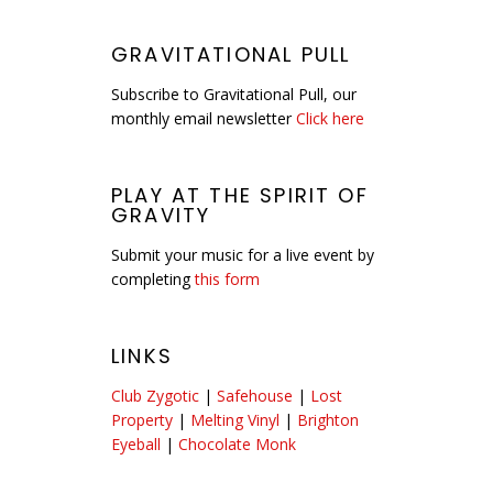
GRAVITATIONAL PULL
Subscribe to Gravitational Pull, our
monthly email newsletter
Click here
PLAY AT THE SPIRIT OF
GRAVITY
Submit your music for a live event by
completing
this form
LINKS
Club Zygotic
|
Safehouse
|
Lost
Property
|
Melting Vinyl
|
Brighton
Eyeball
|
Chocolate Monk