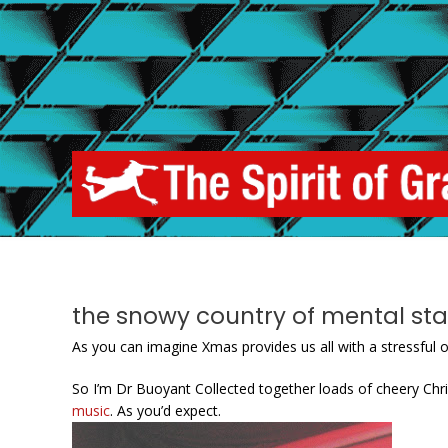
Skip
to
content
the snowy country of mental sta
As you can imagine Xmas provides us all with a stressful o
So I’m Dr Buoyant Collected together loads of cheery C
music
. As you’d expect.