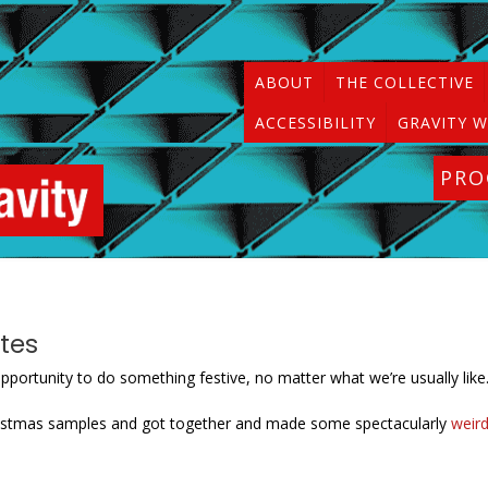
ABOUT
THE COLLECTIVE
ACCESSIBILITY
GRAVITY W
PR
tes
pportunity to do something festive, no matter what we’re usually like
hristmas samples and got together and made some spectacularly
weir