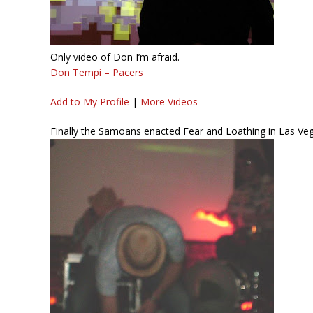
Only video of Don I’m afraid.
Don Tempi – Pacers
Add to My Profile
|
More Videos
Finally the Samoans enacted Fear and Loathing in Las Veg