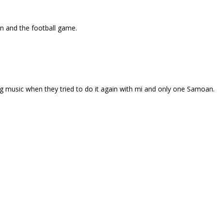
wn and the football game.
ng music when they tried to do it again with mi and only one Samoan.