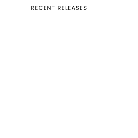
RECENT RELEASES