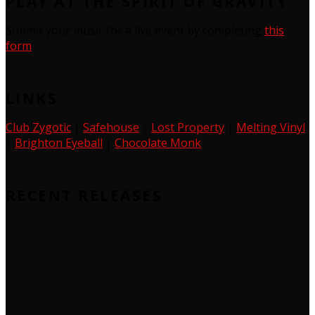
PLAY AT THE SPIRIT OF GRAVITY
Submit your music for a live event by completing
this
form
LINKS
Club Zygotic
|
Safehouse
|
Lost Property
|
Melting Vinyl
|
Brighton Eyeball
|
Chocolate Monk
RECENT RELEASES