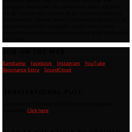
the space helmet stays on the floor this time. The
arpeggios wind down into speech and swirls and Nick
brings out the violin and we all get a bit more abstract
until the Krell monster from Forbidden Planet puts in an
appearance and the arpeggios return with a more
propulsive beat than previously and we’re off to Mars for
the climax.
SOG ON THE WEB
Bandcamp
|
Facebook
|
Instagram
|
YouTube
|
Resonance Extra
|
SoundCloud
GRAVITATIONAL PULL
Subscribe to Gravitational Pull, our monthly email
newsletter
Click here