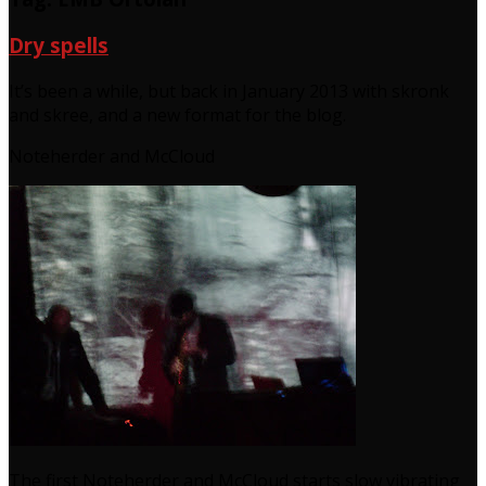
Dry spells
It’s been a while, but back in January 2013 with skronk
and skree, and a new format for the blog.
Noteherder and McCloud
The first Noteherder and McCloud starts slow vibrating