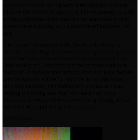
washes of electric swamp with skittering soprano sax
pausing for occasional languors, before getting up with
a noisy switchback over bass drones and some proper
skronking and ending with a grumble off between the
pair.
The second Noteherder & McCloud set took me by
surprise by starting with some whistling birdsong before
electronic burbles transformed into staccato bass with
Chris saxing at full throttle with noise stabs sliding in
sawtooth. It degenerates into squeaks and pops before
coming back for a little full throttle action and close. I
can’t comment on _minimalVector’s visuals, as I was
looking the wrong way, but I’ve heard they were
immersive to the point of overwhelming: sliding across
two walls like slippery nightmare woods.
EMB Ortolan