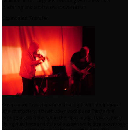
available in the large PA. Finishing with a low level
blistering and shortwave conversation.
Cosmonaut Transfer
Cosmonaut Transfer ended the night with their space
age tomfoolery, slowed down vocals and Tangerine
arpeggios start the set in the right mode, Dave’s guitar
flying fluid lines and trills of sustain while disappointingly