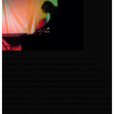
EMB Ortolan has a nice guitar chime loop with jazz
cymbals to start, looping most satisfyingly before
bringing in church bells and playgrounds, a gloriously
excessive piece of uber guitar riffery upsets things and
pulls it back to another understated guitar loop with
annoying HF feedback whistling under it. Paul then did a
reprise of his quiet Aural Detritis piece with the light
sensitive devices. A brave decision in the infamously loud
Green Door Store, but one that worked well – very subtle
and understated, and making good use of the sub bass