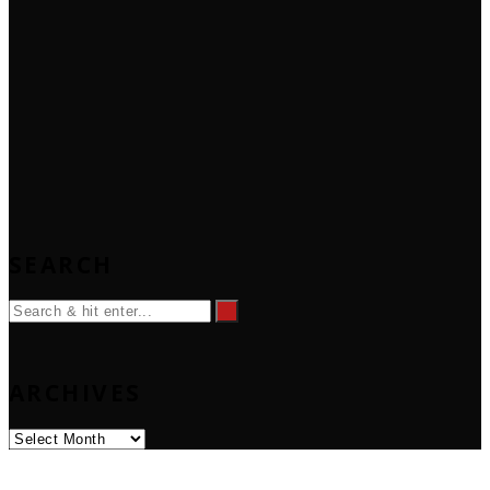
SEARCH
ARCHIVES
Archives