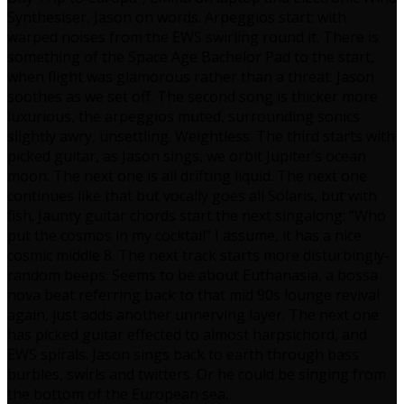
Synthesiser, Jason on words. Arpeggios start; with
warped noises from the EWS swirling round it. There is
something of the Space Age Bachelor Pad to the start,
when flight was glamorous rather than a threat. Jason
soothes as we set off. The second song is thicker more
luxurious, the arpeggios muted, surrounding sonics
slightly awry, unsettling. Weightless. The third starts with
picked guitar, as Jason sings, we orbit Jupiter’s ocean
moon. The next one is all drifting liquid. The next one
continues like that but vocally goes all Solaris, but with
fish. Jaunty guitar chords start the next singalong: “Who
put the cosmos in my cocktail” I assume, it has a nice
cosmic middle 8. The next track starts more disturbingly-
random beeps. Seems to be about Euthanasia, a bossa
nova beat referring back to that mid 90s lounge revival
again, just adds another unnerving layer. The next one
has picked guitar effected to almost harpsichord, and
EWS spirals. Jason sings back to earth through bass
burbles, swirls and twitters. Or he could be singing from
the bottom of the European sea.