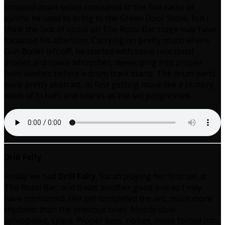
stripped down setup compared to the fine racks of
synths he used to bring to the Green Door Store, but I
think the lack of space on The Rossi Bar stage may have
focussed his attention. Carrying on pretty much where
Gun Boiler left off, he started with some nice tonal
drones and space whooshes, developing into proper
bass washes before a drum track starts. The drum parts
were pretty abstract, at first getting more like a skittery
wash of hi hats and snares as the set progressed.
Drill Folly
Finally we had
Drill Folly
, Sarah playing her first set at
The Rossi Bar, and it was another good one as I may
have mentioned. Her set completed the arc, much more
rhythmic than the previous ones. Mostly slow,
syncopated, spare. Proper bass. noises, noise forced into