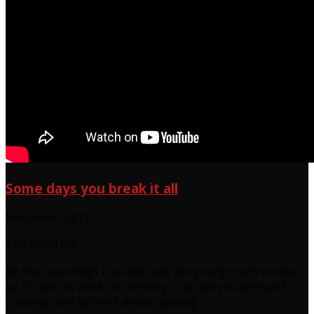
Some days you break it all
November 2019
The Rossi Bar
So the recordings I usually take are pretty much broken,
so I’ll have to work on memory. I can tell you we had 3
cracking sets by the 3 artists playing.