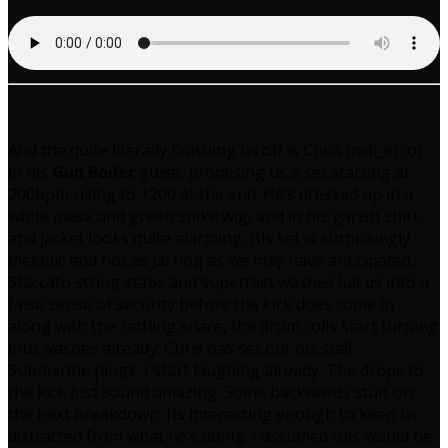
And the quite literally finishing us off is Chris midi_error
in his
Gun Boiler
guise, promising us a set starting at
200bpm rising to 1200 at the end. He’s dressed up in a
white mask and green spike wig, and in his garish shirt
and jacket looks quite alarming. His set is surprisingly
melodic and not as jarring as we may have anticipated.
Staccato string stabs and superfast washes lull us into a
false sense of security before the kick does come in
along with the rattling snare, the drum rolls start turning
into washes already: Chris has set out his stall.
Submarine pings, I start laughing already. The drops to
the kick just sound amazing. Some backwards stuff on
the next breakdown. Its interesting enough to keep us
distracted from what he’s doing. I assumed this would be