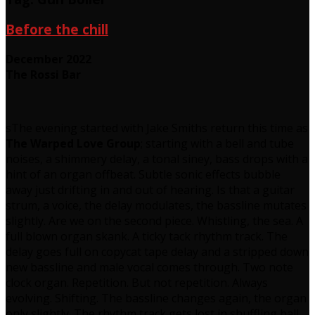
Before the chill
December 2022
The Rossi Bar
sThe evening started with Jake Smiths return this time as
The Warped Love Group
; starting with a bell and tube
noises, a shimmery delay, a tonal siney, bass drops with a
hint of an organ offbeat. Subtle sonic effects bubble
away just drifting in and out of hearing. Is that a guitar
strum, a voice, the delay modulates, the bassline mutates
slightly. Are we on the second piece. Whistling, the sea. A
full blown organ skank. A ticky tack rhythm track. The
delay goes full on copycat tape delay and a stripped down
new bassline and male vocal comes through. Two note
clock organ. Repetition. But not repetition. Always
evolving. Shifting. The bassline changes again, the organ
only slightly. The rhythm track gets lost in shuffling ball