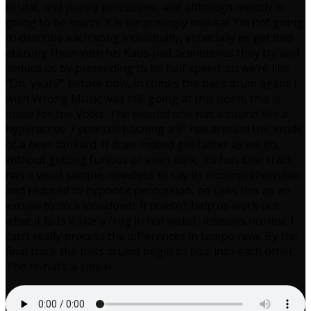
brutal, and purely percussive, and although melody is
going to be scarce it is surprisingly musical. I’m not going
to describe each song individually, especially as get into
abusing them with his Kaos pad. Sometimes they try and
seduce us by pretending to be half speed, so we’re like
“Oh, yeah?” before pow, in comes the bass drum again. I
wish Wrong Music was still going at this point, this is
made for the Volks. The second one has a sound like a
hyperactive 7 year old bashing a 6” nail around the inside
of a beer tankard. It does indeed get faster as we go,
without getting furious or even dark. It’s fun. One track
has a vocal sample, needless to say its incomprehensible
and reduced to hypnotic percussion, he uses this as an
excuse to do a slowdown. It doesn’t help us work out
what it is. Is it like a frog in hot water, it seems normal. I
can’t really process the differences in tempo now. By the
final track the bass drums begin to blur into each other.
The hi-hat’s a smear.