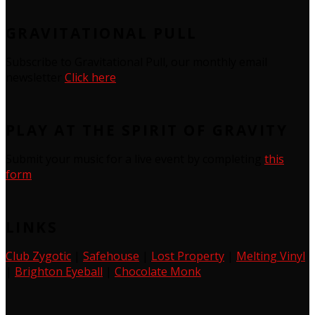
GRAVITATIONAL PULL
Subscribe to Gravitational Pull, our monthly email
newsletter
Click here
PLAY AT THE SPIRIT OF GRAVITY
Submit your music for a live event by completing
this
form
LINKS
Club Zygotic
|
Safehouse
|
Lost Property
|
Melting Vinyl
|
Brighton Eyeball
|
Chocolate Monk