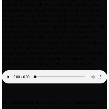
bearings. We lose half the notes in the bassline, new
voices. New bassline. Same shimmer. Stray percussion;
slow actual drums. Ponderous. Actual singing from the
computer. The organ skank is back. This bassline may be
from Roots Radics. Everything drops and the last syllable
from the vocal is stretched beyond recognition. New
bassline, a rhythm made of breath. Electric piano. A
melodic part. A Rockers beat. A clocked snare, double up,
a smear of a bassline. No snare. Electric piano,
submerged by something that resolves into a two note
snare. A vocal snatch from earlier. It builds like something
off Dark Side of the Moon. Shiny. Ends on the bell.
Next
Emma Papper
’s new project with
Jason Smart
“A
Day Trip to Europa”, Emma on laptop and Electronic Wind