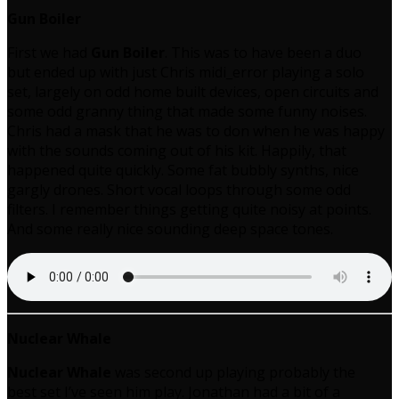
Gun Boiler
First we had
Gun Boiler
. This was to have been a duo
but ended up with just Chris midi_error playing a solo
set, largely on odd home built devices, open circuits and
some odd granny thing that made some funny noises.
Chris had a mask that he was to don when he was happy
with the sounds coming out of his kit. Happily, that
happened quite quickly. Some fat bubbly synths, nice
gargly drones. Short vocal loops through some odd
filters. I remember things getting quite noisy at points.
And some really nice sounding deep space tones.
Nuclear Whale
Nuclear Whale
was second up playing probably the
best set I’ve seen him play. Jonathan had a bit of a