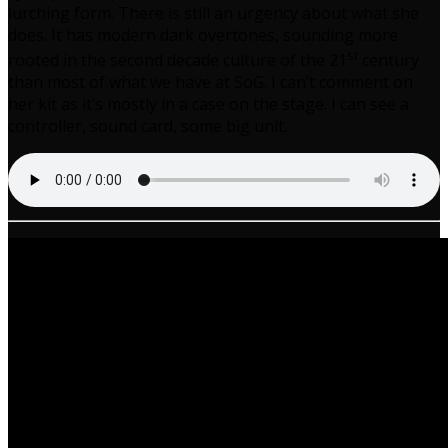
lurching form. There is still an urgency about what she
does. It has modern dark overtones, sounding more
st
rooted in the second decade culture of the 21
century
than most of what we have at SoG. I can’t comment on
her kit as it’s mostly in a case on the stage. I can see a
controller, sound card, some big unit.