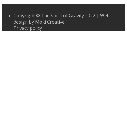
Copyright © The Spirit of Gravity 2022 | Web
design by
Moki Creative
Privacy policy