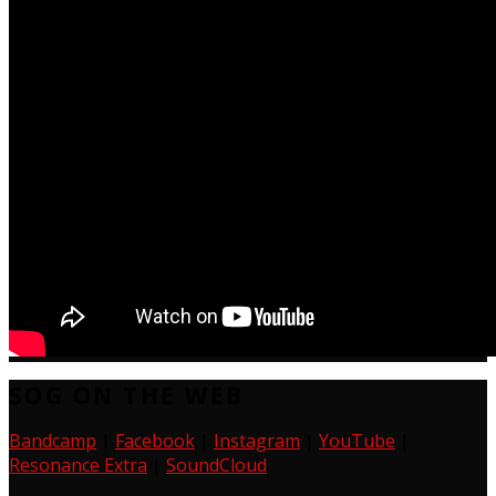
SOG ON THE WEB
Bandcamp
|
Facebook
|
Instagram
|
YouTube
|
Resonance Extra
|
SoundCloud