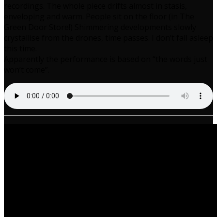
recordings. The whole piece drifts almost in stasis,
enveloping and warm. People sit on the floor (in The
Green Door Store!) Shimmering developments slowly
crystallise from the drones, time passes. I don’t fall asleep
this time.
Apparently the performance is based on “the words just
won’t come”.