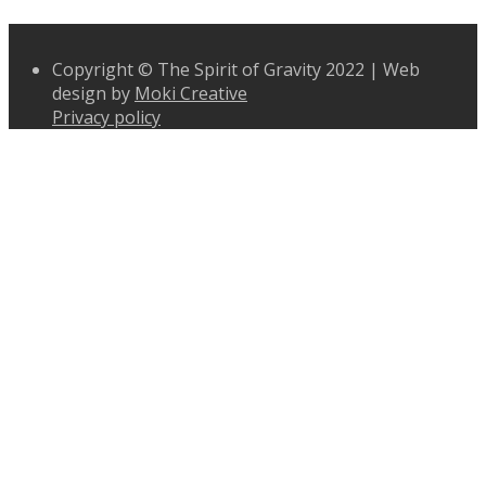
Copyright © The Spirit of Gravity 2022 | Web
design by
Moki Creative
Privacy policy