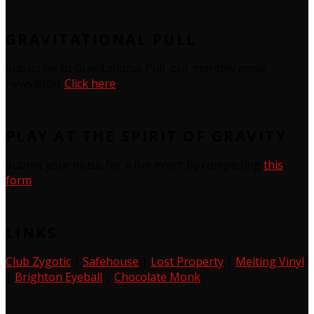
GRAVITATIONAL PULL
Subscribe to Gravitational Pull, our monthly email
newsletter
Click here
PLAY AT THE SPIRIT OF GRAVITY
Submit your music for a live event by completing
this
form
LINKS
Club Zygotic
|
Safehouse
|
Lost Property
|
Melting Vinyl
|
Brighton Eyeball
|
Chocolate Monk