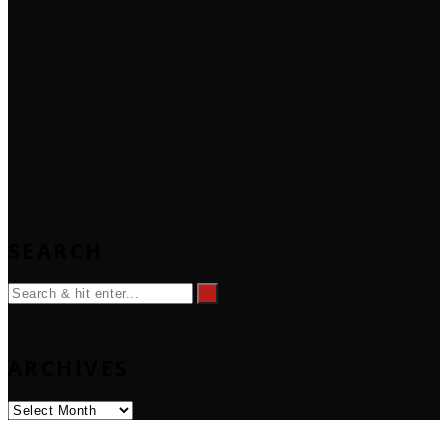
SEARCH
ARCHIVES
Archives