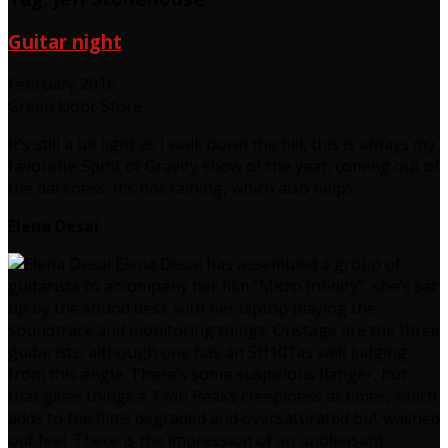
Guitar night
February 2016
Green Door Store
It’s still a bit light as I walk down the hill, this is always my
favourite Spirit of Gravity show of the year; coming out of
the darkness. It’s not raining, which also helps.
Elena Desai
Elena Desai has assembled a group of
guitarists to accompany her film “Micro Infinity”, she’s sat
up by the sound desk with her laptop playing the
soundtrack and monitoring things. Onstage are the three
guitarists, although one has an SH101as well judging
from this angle. There’s some suspicious flanger, but
that gives things a Twin Peaks creepiness at times, which
adds to the films degraded and oversaturated but washed
out feel. There is the impression of an unpleasant