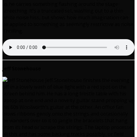
as he carries something flashing around the stage
screeching. It’s a truncated set, washing out to a thin
white noise hiss, but shows how much imagination can
be applied to something as seemingly restrictive as noise.
Thrilling.
Jeff Stonehouse
Jeff Stonehouse finishes the evening
off in a lovely wash of blue light with a red spot on the
screen behind him. He has a long trestle table with his
laptop at one end and a novelty guitar stand propping up
his 60s Woolworth’s guitar at the other. An office fan
blows ribbons gently onto the strings and occasionally
he wanders over to it to jangle the bracelets that hang
from its head or scrape the strings. The laptop processes
all this and has some backing tracks possibly, or field