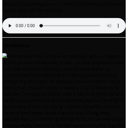
factory that lurks just out of view of the skies and streets
visible through her window.
Swarbrooke
You can see him onstage with a collection
of effects and home-made boxes – a step sequencer and
a couple of circuit bent toys. Swarbrooke starts up
urgently with an irritated buzz, Harvey enveloped in a
comforting darkness, he slashes some chunks of noise
across it as the bee starts to warble in a far from idyllic
manner. The chunks morph into a machine grind before
we drop to something like a live mains applied directly to
the head and into a popping rhythm into which he cuts
some of the rawest noise I’ve heard in a long time,
twisting into an oscillating morphing crush. At one stage
you can make him out in the darkness, toy lights flashing