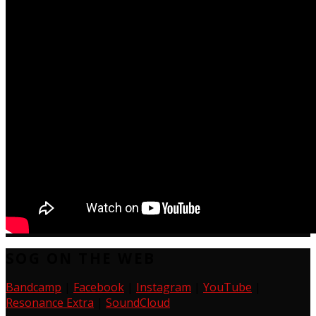
SOG ON THE WEB
Bandcamp
|
Facebook
|
Instagram
|
YouTube
|
Resonance Extra
|
SoundCloud