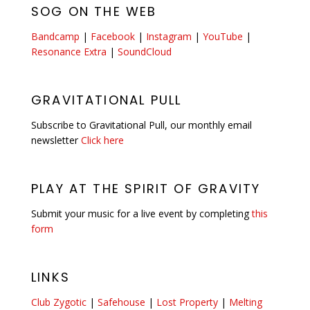
SOG ON THE WEB
Bandcamp
|
Facebook
|
Instagram
|
YouTube
|
Resonance Extra
|
SoundCloud
GRAVITATIONAL PULL
Subscribe to Gravitational Pull, our monthly email
newsletter
Click here
PLAY AT THE SPIRIT OF GRAVITY
Submit your music for a live event by completing
this
form
LINKS
Club Zygotic
|
Safehouse
|
Lost Property
|
Melting