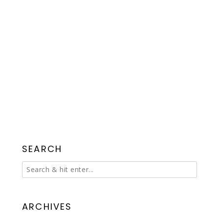
SEARCH
ARCHIVES