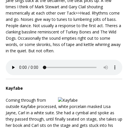
Jane sings back at the declaimer, the beat picks up. A few
times I think of Mark Stewart and Gary Clail shouting
mesmerically at each other over Tack>>Head. Rhythms come
and go. Noises give way to tunes to lumbering jolts of bass.
People dance. Not usually a response to the first act. Theres a
clanking bassline reminiscent of Turkey Bones and The Wild
Dogs. Occasionally the sound empties right out to some
words, or some skronks, hiss of tape and kettle whirring away
in the quiet. But not often.
Kayfabe
Coming through from
outside Kayfabe processed, white porcelain masked Lisa
Jayne, Carl in a white suite. She had a cymbal and spoke as
they passed through, until finally seated on stage, she takes up
her book and Carl sits on the stage and gets stuck into his