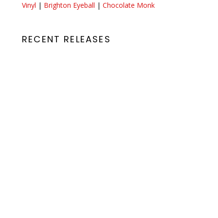
Vinyl
|
Brighton Eyeball
|
Chocolate Monk
RECENT RELEASES