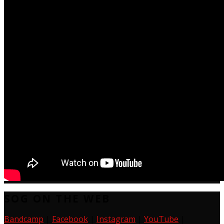
SOG ON THE WEB
Bandcamp
|
Facebook
|
Instagram
|
YouTube
|