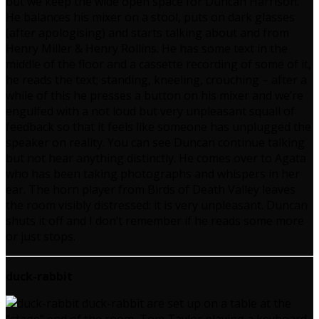
but we keep the wide open space for Duncan Harrison.
He balances his mixer on a stool, puts on dark glasses
(after apologising) and starts talking about and from
Henry Miller & Henry Rollins. He has some text in the
middle of the floor and a cassette recording of some of it,
he reads the text; standing, kneeling, crouching – after a
while of this he presses a button on his mixer and we’re
engulfed with a not loud but very unpleasant squall of
feedback so that it feels like someone has unplugged the
speaker on reality. You can see Duncan continue talking
but not hear anything distinctly. He comes over to Agata
who has been taking photographs and whispers in her
ear. The horn player from Birds of Death Valley leaves
the room visibly distressed: it is very unpleasant. Duncan
shuts it off and I don’t remember if he reads some more
or just stops.
duck-rabbit
duck-rabbit are set up on a table at the