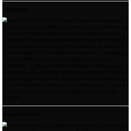
Laborotoro
Before Laboratoro play we move people
around a bit so that Xelis has some space on the floor. He
has reflector dishes with microphones (and pickups?)
suspended from the ceiling feeding thin wires to Ed who
is set up under the Caroline of Brunswick’s screen. Xelis
talks and sings into the dishes the sound is processed by
Ed’s Max MSP patches into arpeggios, or noise or
something… There are field recordings – bird song and
bunker sounds – and they both play a range of trumpets
and hunting horns, Ed has a couple of drums he sticks or
pats with beaters. Xelis dances and prowls, too. It’s good
to see that they’re still not managing to do anything
straight.
Duncan Harrison
The gap between sets is far too long