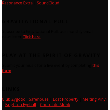
Resonance Extra
|
SoundCloud
GRAVITATIONAL PULL
Subscribe to Gravitational Pull, our monthly email
newsletter
Click here
PLAY AT THE SPIRIT OF GRAVITY
Submit your music for a live event by completing
this
form
LINKS
Club Zygotic
|
Safehouse
|
Lost Property
|
Melting Vinyl
|
Brighton Eyeball
|
Chocolate Monk