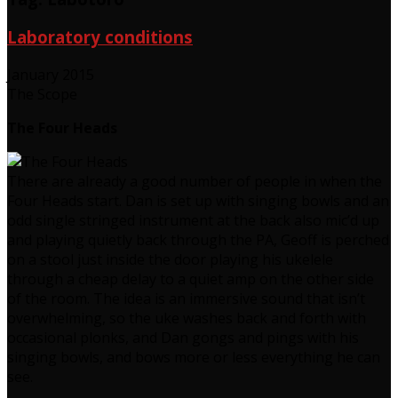
Laboratory conditions
January 2015
The Scope
The Four Heads
There are already a good number of people in when the
Four Heads start. Dan is set up with singing bowls and an
odd single stringed instrument at the back also mic’d up
and playing quietly back through the PA, Geoff is perched
on a stool just inside the door playing his ukelele
through a cheap delay to a quiet amp on the other side
of the room. The idea is an immersive sound that isn’t
overwhelming, so the uke washes back and forth with
occasional plonks, and Dan gongs and pings with his
singing bowls, and bows more or less everything he can
see.