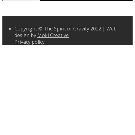
Copyright © The Spirit of Gravity 2022 | Web
design by
Moki Creative
Privacy policy