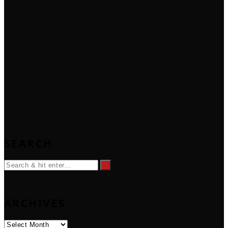
SEARCH
ARCHIVES
Archives