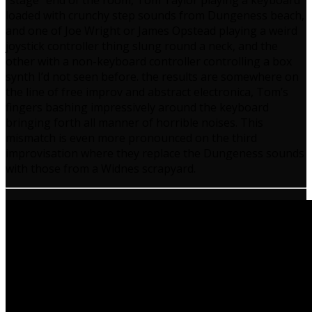
“stage” end of the room, Tom Taylor playing a keyboard
loaded with crunchy step sounds from Dungeness beach,
and one of Joe Wright or James Opstead playing a weird
joystick controller thing slung round a neck, and the
other with a non-keyboard controller controlling a box
synth I’d not seen before. the results are somewhere on
the line of free improv and abstract electronica, Tom’s
fingers bashing impressively around the keyboard
bringing forth all manner of horrible noises. This
mismatch is even more pronounced on the third
improvisation where they replace the Dungeness sounds
with those from a Widnes scrapyard.