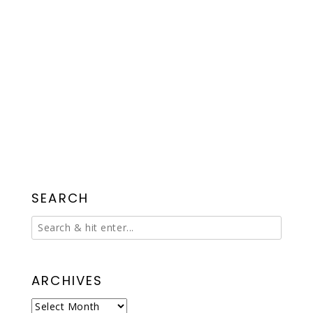
SEARCH
ARCHIVES
Archives