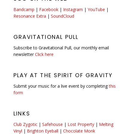
Bandcamp
|
Facebook
|
Instagram
|
YouTube
|
Resonance Extra
|
SoundCloud
GRAVITATIONAL PULL
Subscribe to Gravitational Pull, our monthly email
newsletter
Click here
PLAY AT THE SPIRIT OF GRAVITY
Submit your music for a live event by completing
this
form
LINKS
Club Zygotic
|
Safehouse
|
Lost Property
|
Melting
Vinyl
|
Brighton Eyeball
|
Chocolate Monk