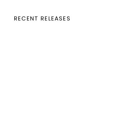
RECENT RELEASES