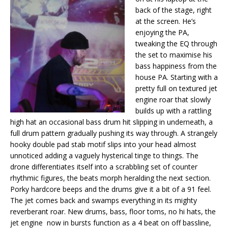
back of the stage, right
at the screen. He’s
enjoying the PA,
tweaking the EQ through
the set to maximise his
bass happiness from the
house PA. Starting with a
pretty full on textured jet
engine roar that slowly
builds up with a rattling
high hat an occasional bass drum hit slipping in underneath, a
full drum pattern gradually pushing its way through. A strangely
hooky double pad stab motif slips into your head almost
unnoticed adding a vaguely hysterical tinge to things. The
drone differentiates itself into a scrabbling set of counter
rhythmic figures, the beats morph heralding the next section.
Porky hardcore beeps and the drums give it a bit of a 91 feel.
The jet comes back and swamps everything in its mighty
reverberant roar. New drums, bass, floor toms, no hi hats, the
jet engine now in bursts function as a 4 beat on off bassline,