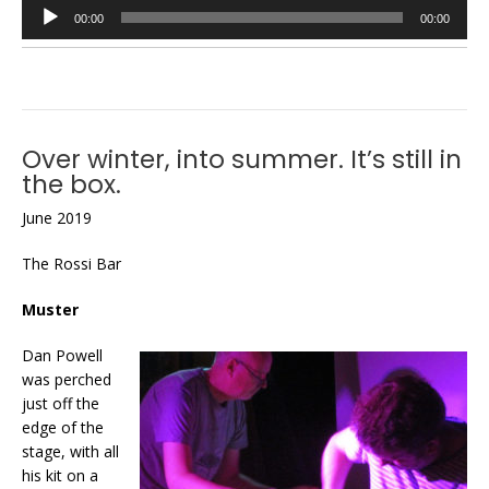
Audio
00:00
00:00
Player
Over winter, into summer. It’s still in
the box.
June 2019
The Rossi Bar
Muster
Dan Powell
was perched
just off the
edge of the
stage, with all
his kit on a