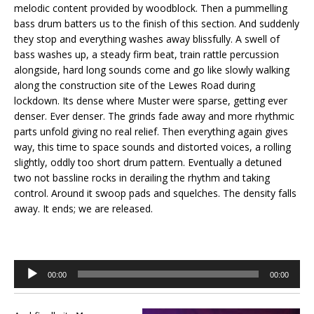
melodic content provided by woodblock. Then a pummelling
bass drum batters us to the finish of this section. And suddenly
they stop and everything washes away blissfully. A swell of
bass washes up, a steady firm beat, train rattle percussion
alongside, hard long sounds come and go like slowly walking
along the construction site of the Lewes Road during
lockdown. Its dense where Muster were sparse, getting ever
denser. Ever denser. The grinds fade away and more rhythmic
parts unfold giving no real relief. Then everything again gives
way, this time to space sounds and distorted voices, a rolling
slightly, oddly too short drum pattern. Eventually a detuned
two not bassline rocks in derailing the rhythm and taking
control. Around it swoop pads and squelches. The density falls
away. It ends; we are released.
Audio
00:00
00:00
Player