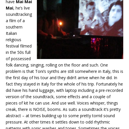
have
Mai Mai
Mai
, he’s live
soundtracking
a film of a
southern
Italian
religious
festival filmed
in the 50s full
of possessed
folk dancing, singing, rolling on the floor and such. One
problem is that Toni’s synths are still somewhere in Italy, this is
the first day of his tour and they didn’t arrive when he did. In
fact they stayed in Italy for the whole of his trip. Fortunately he
did have his hand luggage, with laptop including a pre-recorded
version of the soundtrack, some effects and a couple of
pieces of kit he can use. And use well. Voices whisper, things
creak, there is NOISE, booms. As suits a soundtrack it’s pretty
abstract – at times building up to some pretty torrid sound
pressure. At other times it settles down to odd rhythmic
patterns with sonic washes and tones. Sometimes the voices