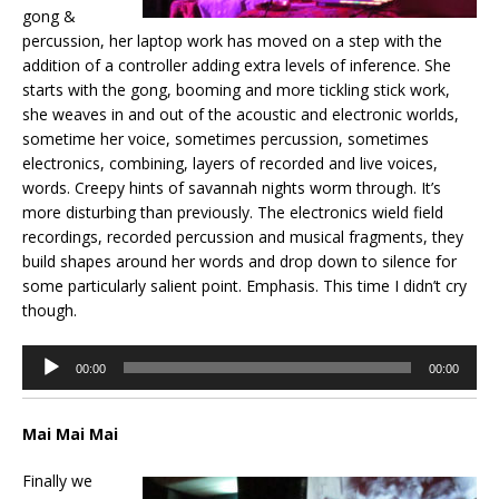
gong &
percussion, her laptop work has moved on a step with the
addition of a controller adding extra levels of inference. She
starts with the gong, booming and more tickling stick work,
she weaves in and out of the acoustic and electronic worlds,
sometime her voice, sometimes percussion, sometimes
electronics, combining, layers of recorded and live voices,
words. Creepy hints of savannah nights worm through. It’s
more disturbing than previously. The electronics wield field
recordings, recorded percussion and musical fragments, they
build shapes around her words and drop down to silence for
some particularly salient point. Emphasis. This time I didn’t cry
though.
Audio
00:00
00:00
Player
Mai Mai Mai
Finally we