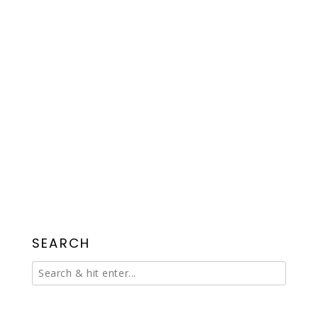
SEARCH