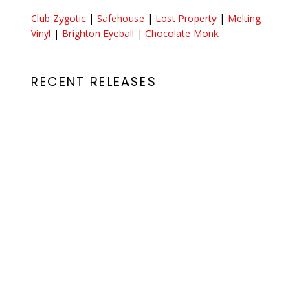
Club Zygotic
|
Safehouse
|
Lost Property
|
Melting
Vinyl
|
Brighton Eyeball
|
Chocolate Monk
RECENT RELEASES