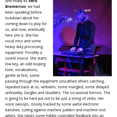
And finally its
Vera
Bremerton
, we had
been speaking before
lockdown about her
coming down to play for
us, and now, eventually
here she is. She has
vocal mics and some
heavy duty processing
equipment. Possibly a
sound source. She starts
low key, an odd looping
tone, vocalisations,
gentle at first, some
passing through the equipment unscathed others catching,
repeated back at us, verbatim, some mangled, some delayed
unfeasibly. Gurgles and shudders. The occasional horrors. This
is going to be hard put not to be just a string of verbs. Her
voice swoops, closely tracked by some awful electronic
banshee, curling against machine judders and machine tool
whirrs. She twists some tightly controlled feedback into an