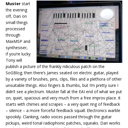
Muster
start
the evening
off, Dan on
small things
processed
through
MaxMSP and
synthesiser,
if you’re lucky
Tony will
publish a picture of the frankly ridiculous patch on the
SoGBlog; then there’s James seated on electric guitar, played
by a variety of brushes, pins, clips, files and a plethora of other
unsuitable things. Also fingers & thumbs, but I’m pretty sure I
didn’t see a plectrum. Muster fall at the EAI end of what we put
on, quiet, spacious and very much from a free improv place. It
starts with chimes and scrapes – a very quiet ring of feedback
– silence – a more forceful feedback squall. Electronics warble
spookily. Clanking, radio voices passed through the guitar
pickups, weird tonal radiophonic patches, squeaks. Dan works