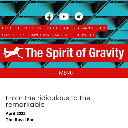
Skip
to
content
ABOUT
THE COLLECTIVE
HALL OF FAME
20TH ANNIVERSARY
ACCESSIBILITY
GRAVITY WAVES AND THE SPIRIT WORLD
MENU
From the ridiculous to the
remarkable
April 2022
The Rossi Bar