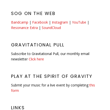
SOG ON THE WEB
Bandcamp
|
Facebook
|
Instagram
|
YouTube
|
Resonance Extra
|
SoundCloud
GRAVITATIONAL PULL
Subscribe to Gravitational Pull, our monthly email
newsletter
Click here
PLAY AT THE SPIRIT OF GRAVITY
Submit your music for a live event by completing
this
form
LINKS