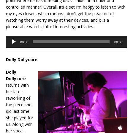
point where he has it feeding back – albeit in a quiet and
controlled manner. Overall, it’s a set I’m happy to listen to with
my eyes closed, which means I don’t get the pleasure of
watching them worry away at their devices, and it is a
pleasurable watch, full of interesting activities.
Audio
00:00
00:00
Player
Dolly Dollycore
Dolly
Dollycore
returns with
her latest
reworking of
the piece she
did last time
she played for
us. Along with
her vocal,