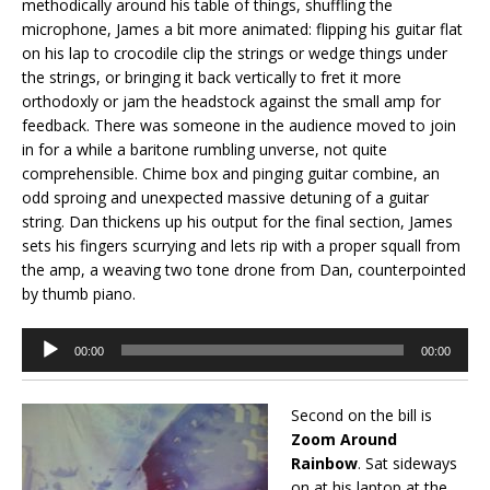
methodically around his table of things, shuffling the
microphone, James a bit more animated: flipping his guitar flat
on his lap to crocodile clip the strings or wedge things under
the strings, or bringing it back vertically to fret it more
orthodoxly or jam the headstock against the small amp for
feedback. There was someone in the audience moved to join
in for a while a baritone rumbling unverse, not quite
comprehensible. Chime box and pinging guitar combine, an
odd sproing and unexpected massive detuning of a guitar
string. Dan thickens up his output for the final section, James
sets his fingers scurrying and lets rip with a proper squall from
the amp, a weaving two tone drone from Dan, counterpointed
by thumb piano.
Audio
00:00
00:00
Player
Second on the bill is
Zoom Around
Rainbow
. Sat sideways
on at his laptop at the