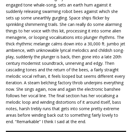
engaged tone whale-song, sets an earth hum against it
suddenly releasing swarming robot bees against which she
sets up some unearthly gurgling. Space ships flicker by
sprinkling shimmering trails. She can really do some alarming
things to her voice with this kit, processing it into some alien
menagerie, or looping vocalisations into plunger rhythms. The
thick rhythmic melange calms down into a 30,000 ft. jumbo jet
ambience, with unknowable lyrical melodics and childish song-
play, suddenly the plunger is back, then gone into a late 20th
century modernist soundtrack, unnerving and edgy. Then
cascading tones and the return of the bees, a fairly straight
melodic vocal refrain, it feels looped but seems different every
iteration. A steam belching factory throb underpins everything
now. She sings again, now and again the electronic banshee
follows her vocal line. The final section has her vocalising a
melodic loop and winding distortions of it around itself, bass
notes, harsh trebly runs that gets into some pretty extreme
areas before winding back out to something fairly lovely to
end. “Remarkable” I think I said at the end.