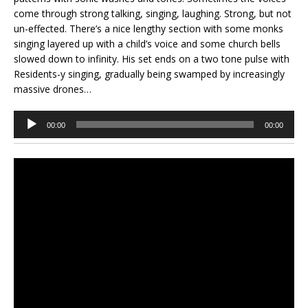
come through strong talking, singing, laughing. Strong, but not
un-effected. There’s a nice lengthy section with some monks
singing layered up with a child’s voice and some church bells
slowed down to infinity. His set ends on a two tone pulse with
Residents-y singing, gradually being swamped by increasingly
massive drones…
Audio
00:00
00:00
Player