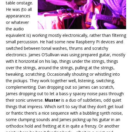
table onstage.
He was (to all
appearances
or whatever
the audio
equivalent is) working mostly electronically, rather than filtering
small percussion. He had some new Raspberry Pi devices and
switched between tonal washes, thrums and scratchy
electronics. James O’Sullivan was using prepared guitar, mostly
with it horizontal on his lap, things under the strings, things
over the strings, around the strings, pulling at the strings,
tweaking, scratching. Occasionally shouting or whistling into
the pickups. They work together well, listening, switching,
complementing. Dan dropping out so James can scratch,
James dropping out to let a bass-y spacey noise pass through
their sonic universe.
Muster
is a duo of subtleties, odd quiet
things that impress. Which isn’t to say that they don’t get loud
or frantic there’s a nice sequence with a bubbling synth noise,
some clumping sounds and James picking up his guitar in an
orthodox hold and fretting at it in quite a frenzy. Or another