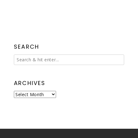
SEARCH
ARCHIVES
Archives