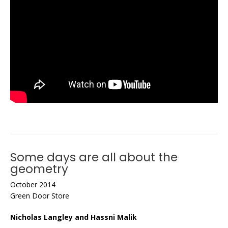
Some days are all about the
geometry
October 2014
Green Door Store
Nicholas Langley and Hassni Malik