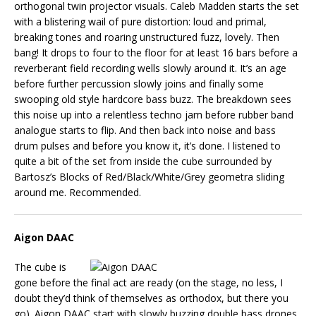
orthogonal twin projector visuals. Caleb Madden starts the set
with a blistering wail of pure distortion: loud and primal,
breaking tones and roaring unstructured fuzz, lovely. Then
bang! It drops to four to the floor for at least 16 bars before a
reverberant field recording wells slowly around it. It’s an age
before further percussion slowly joins and finally some
swooping old style hardcore bass buzz. The breakdown sees
this noise up into a relentless techno jam before rubber band
analogue starts to flip. And then back into noise and bass
drum pulses and before you know it, it’s done. I listened to
quite a bit of the set from inside the cube surrounded by
Bartosz’s Blocks of Red/Black/White/Grey geometra sliding
around me. Recommended.
Aigon DAAC
The cube is
gone before the final act are ready (on the stage, no less, I
doubt they’d think of themselves as orthodox, but there you
go). Aigon DAAC start with slowly buzzing double bass drones