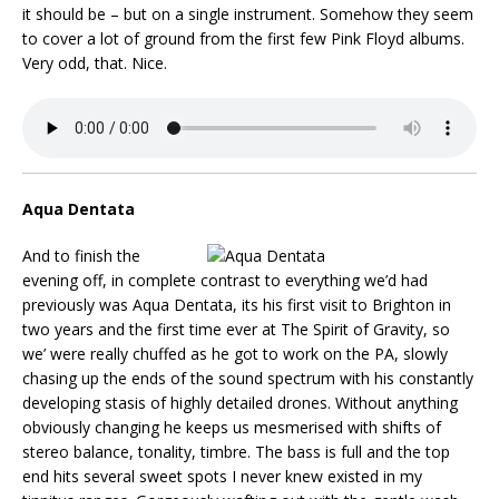
it should be – but on a single instrument. Somehow they seem
to cover a lot of ground from the first few Pink Floyd albums.
Very odd, that. Nice.
Aqua Dentata
And to finish the
evening off, in complete contrast to everything we’d had
previously was Aqua Dentata, its his first visit to Brighton in
two years and the first time ever at The Spirit of Gravity, so
we’ were really chuffed as he got to work on the PA, slowly
chasing up the ends of the sound spectrum with his constantly
developing stasis of highly detailed drones. Without anything
obviously changing he keeps us mesmerised with shifts of
stereo balance, tonality, timbre. The bass is full and the top
end hits several sweet spots I never knew existed in my