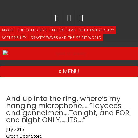
Skip
to
content
ABOUT
THE COLLECTIVE
HALL OF FAME
20TH ANNIVERSARY
ACCESSIBILITY
GRAVITY WAVES AND THE SPIRIT WORLD
MENU
And up into the ring, where’s my
hanging microphone…. “Laydees
and gennelmen….Tonight, and FOR
one night ONLY…. ITS….”
July 2016
Green Door Store