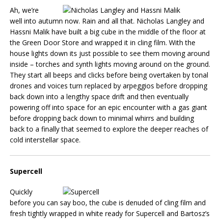
Ah, we’re
well into autumn now. Rain and all that. Nicholas Langley and
Hassni Malik have built a big cube in the middle of the floor at
the Green Door Store and wrapped it in cling film. With the
house lights down its just possible to see them moving around
inside – torches and synth lights moving around on the ground.
They start all beeps and clicks before being overtaken by tonal
drones and voices turn replaced by arpeggios before dropping
back down into a lengthy space drift and then eventually
powering off into space for an epic encounter with a gas giant
before dropping back down to minimal whirrs and building
back to a finally that seemed to explore the deeper reaches of
cold interstellar space.
Supercell
Quickly
before you can say boo, the cube is denuded of cling film and
fresh tightly wrapped in white ready for Supercell and Bartosz’s