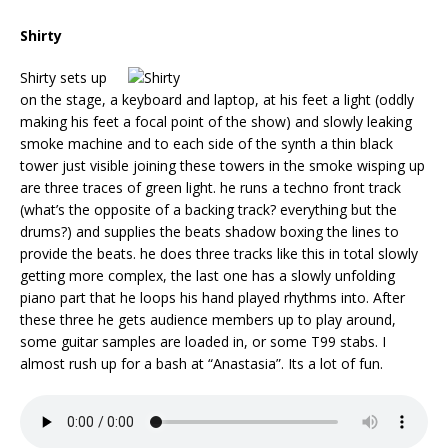
Shirty
Shirty sets up
on the stage, a keyboard and laptop, at his feet a light (oddly
making his feet a focal point of the show) and slowly leaking
smoke machine and to each side of the synth a thin black
tower just visible joining these towers in the smoke wisping up
are three traces of green light. he runs a techno front track
(what’s the opposite of a backing track? everything but the
drums?) and supplies the beats shadow boxing the lines to
provide the beats. he does three tracks like this in total slowly
getting more complex, the last one has a slowly unfolding
piano part that he loops his hand played rhythms into. After
these three he gets audience members up to play around,
some guitar samples are loaded in, or some T99 stabs. I
almost rush up for a bash at “Anastasia”. Its a lot of fun.