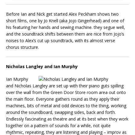
Before Ian and Nick get started Alex Peckham shows two
short films, one by Jo Knell (aka Jojo Gingerhead) and one of
his featuring her hands and sewing machine. they segue well,
and the soundtrack shifts between them are nice from Jojo’s
noises to Alex’s cut up soundtrack, with its almost verse
chorus structure.
Nicholas Langley and Ian Murphy
Ian Murphy
and Nicholas Langley are set up with their piano guts spilling
over the wall from the Green Door Store room area out onto
the main floor. Everyone gathers round as they apply their
machines, bits of metal and odd devices to the thing, working
around the soundboard, swapping sides, back and forth.
Endlessly fascinating as theatre and at its best when they work
together on a pattern of sounds for a while, not quite
rhythmic, repeating, they are listening and playing – improv as