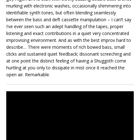
murking with electronic washes, occasionally shimmering into
identifiable synth tones, but often blending seamlessly
between the bass and deft cassette manipulation – I can’t say
I’ve ever seen such an adept handling of the tapes, proper
listening and exact contributions in a quiet very concentrated
improvising environment. And as with the best improv hard to
describe… There were moments of rich bowed bass, small
clicks and sustained quiet feedback; dissonant screeching and
at one point the distinct feeling of having a Shuggoth come
hurtling at you only to dissipate in mist once it reached the
open air. Remarkable.