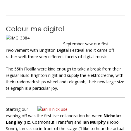
Colour me digital
September saw our first
involvement with Brighton Digital Festival and it came off
rather well, three very different facets of digital music.
The 55th Flotilla were kind enough to take a break from their
regular Build Brighton night and supply the elektrocreche, with
their trademark ships wheel and telegraph, their new large size
telegraph is a particular joy.
Starting our
evening off was the first live collaboration between
Nicholas
Langley
(Hz, Cosmonaut Transfer) and
Ian Murphy
(Hobo
Sonn), Ian set up in front of the stage (“I like to hear the actual