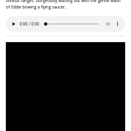
tinnitus ranges. Gorgeously wafting out with the gentle wash
of Eddie bowing a flying saucer..