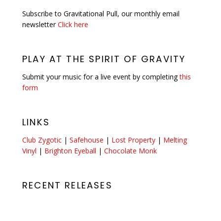
Subscribe to Gravitational Pull, our monthly email
newsletter
Click here
PLAY AT THE SPIRIT OF GRAVITY
Submit your music for a live event by completing
this
form
LINKS
Club Zygotic
|
Safehouse
|
Lost Property
|
Melting
Vinyl
|
Brighton Eyeball
|
Chocolate Monk
RECENT RELEASES