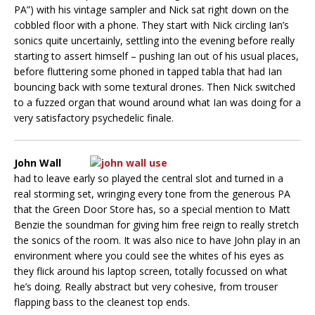
PA”) with his vintage sampler and Nick sat right down on the
cobbled floor with a phone. They start with Nick circling Ian’s
sonics quite uncertainly, settling into the evening before really
starting to assert himself – pushing Ian out of his usual places,
before fluttering some phoned in tapped tabla that had Ian
bouncing back with some textural drones. Then Nick switched
to a fuzzed organ that wound around what Ian was doing for a
very satisfactory psychedelic finale.
John Wall
had to leave early so played the central slot and turned in a
real storming set, wringing every tone from the generous PA
that the Green Door Store has, so a special mention to Matt
Benzie the soundman for giving him free reign to really stretch
the sonics of the room. It was also nice to have John play in an
environment where you could see the whites of his eyes as
they flick around his laptop screen, totally focussed on what
he’s doing. Really abstract but very cohesive, from trouser
flapping bass to the cleanest top ends.