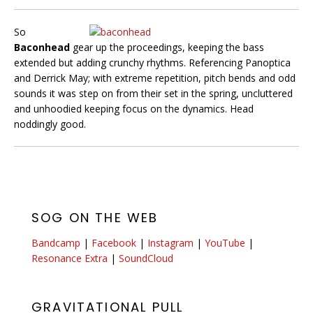
So
Baconhead
gear up the proceedings, keeping the bass
extended but adding crunchy rhythms. Referencing Panoptica
and Derrick May; with extreme repetition, pitch bends and odd
sounds it was step on from their set in the spring, uncluttered
and unhoodied keeping focus on the dynamics. Head
noddingly good.
SOG ON THE WEB
Bandcamp
|
Facebook
|
Instagram
|
YouTube
|
Resonance Extra
|
SoundCloud
GRAVITATIONAL PULL