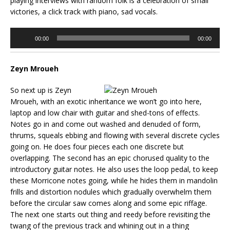
playing interviews with random folk is a celebration of small
victories, a click track with piano, sad vocals.
Audio
00:00
00:00
Player
Zeyn Mroueh
So next up is Zeyn
Mroueh, with an exotic inheritance we won’t go into here,
laptop and low chair with guitar and shed-tons of effects.
Notes go in and come out washed and denuded of form,
thrums, squeals ebbing and flowing with several discrete cycles
going on. He does four pieces each one discrete but
overlapping. The second has an epic chorused quality to the
introductory guitar notes. He also uses the loop pedal, to keep
these Morricone notes going, while he hides them in mandolin
frills and distortion nodules which gradually overwhelm them
before the circular saw comes along and some epic riffage.
The next one starts out thing and reedy before revisiting the
twang of the previous track and whining out in a thing