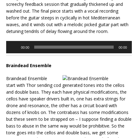
screechy feedback session that gradually thickened up and
washed out. The final piece starts with a vocal recording
before the guitar steeps in cyclically in hot Mediterranean
waves, and it winds out with a melodic picked guitar part with
detuning tendrils of delay flowing around the room.
Audio
00:00
00:00
Player
Braindead Ensemble
Braindead Ensemble
start with Thor sending cod generated tones into the cellos
and double bass. They each have physical modifications, the
cellos have speaker drivers built in, one has extra strings for
drone and resonance, the other has a circuit board with
dozens of knobs on. The contrabass has some modifications
but these seem to be strapped on – I suppose finding a double
bass to abuse in the same way would be prohibitive. So the
tone goes into the cellos and double bass, we get some