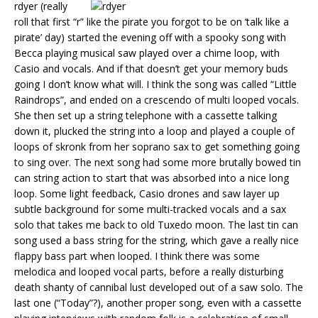
rdyer (really
roll that first “r” like the pirate you forgot to be on ‘talk like a
pirate’ day) started the evening off with a spooky song with
Becca playing musical saw played over a chime loop, with
Casio and vocals. And if that doesn’t get your memory buds
going I don’t know what will. I think the song was called “Little
Raindrops”, and ended on a crescendo of multi looped vocals.
She then set up a string telephone with a cassette talking
down it, plucked the string into a loop and played a couple of
loops of skronk from her soprano sax to get something going
to sing over. The next song had some more brutally bowed tin
can string action to start that was absorbed into a nice long
loop. Some light feedback, Casio drones and saw layer up
subtle background for some multi-tracked vocals and a sax
solo that takes me back to old Tuxedo moon. The last tin can
song used a bass string for the string, which gave a really nice
flappy bass part when looped. I think there was some
melodica and looped vocal parts, before a really disturbing
death shanty of cannibal lust developed out of a saw solo. The
last one (“Today”?), another proper song, even with a cassette