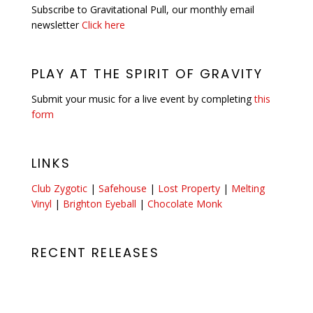
Subscribe to Gravitational Pull, our monthly email
newsletter
Click here
PLAY AT THE SPIRIT OF GRAVITY
Submit your music for a live event by completing
this
form
LINKS
Club Zygotic
|
Safehouse
|
Lost Property
|
Melting
Vinyl
|
Brighton Eyeball
|
Chocolate Monk
RECENT RELEASES