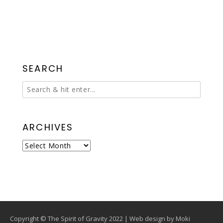
SEARCH
ARCHIVES
Archives
Copyright © The Spirit of Gravity 2022 | Web design by
Moki