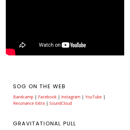
SOG ON THE WEB
Bandcamp
|
Facebook
|
Instagram
|
YouTube
|
Resonance Extra
|
SoundCloud
GRAVITATIONAL PULL