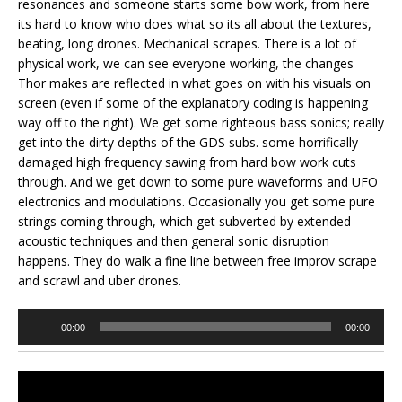
resonances and someone starts some bow work, from here
its hard to know who does what so its all about the textures,
beating, long drones. Mechanical scrapes. There is a lot of
physical work, we can see everyone working, the changes
Thor makes are reflected in what goes on with his visuals on
screen (even if some of the explanatory coding is happening
way off to the right). We get some righteous bass sonics; really
get into the dirty depths of the GDS subs. some horrifically
damaged high frequency sawing from hard bow work cuts
through. And we get down to some pure waveforms and UFO
electronics and modulations. Occasionally you get some pure
strings coming through, which get subverted by extended
acoustic techniques and then general sonic disruption
happens. They do walk a fine line between free improv scrape
and scrawl and uber drones.
Audio
00:00
00:00
Player