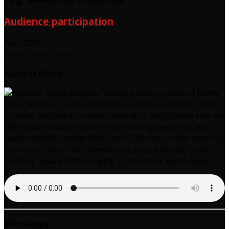
Audience participation
April 2015
Green Door Store
Nuclear Whale
Nuclear Whale is on first. Lots of lovely
Dave Smith kit a few other bits and bobs and he’s LOUD.
A dense, viscous sound with lots of crunchy beats and not
the space to call it techno. Thick strong basslines and
noisy melodies to the fore. Boo Cook has visuals running,
a cutup of space trip, bombs and glazed talking heads
working against the banging of the music quite nicely.
Binnsclagg