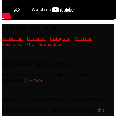
SOG ON THE WEB
Bandcamp
|
Facebook
|
Instagram
|
YouTube
|
Resonance Extra
|
SoundCloud
GRAVITATIONAL PULL
Subscribe to Gravitational Pull, our monthly email
newsletter
Click here
PLAY AT THE SPIRIT OF GRAVITY
Submit your music for a live event by completing
this
form