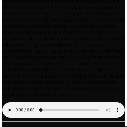
up onstage with some extra speakers dotted about and
their own wifi network which they have asked people to
connect to before they start. On stage and through the
big PA they pump out some bassy drones, I nip out to the
bar and notice that the phone in someone’s pocket is
making a weird sound. As I get back into the main room
and wander about all the phones around me have started
this thin droning. if you look at their screens white
command text is scrolling up and slowly the sounds from
the phones begins to diversify. Obviously its quite quiet
and thin sounding but the acoustic space afforded by the
bass drones leaves plenty of room. all the audience
seems to be milling about, comparing phone sounds and
talking about what’s happening. Its probably the first
time I’ve been so happy with audience noise during a set
as everyone is so involved. Aces.