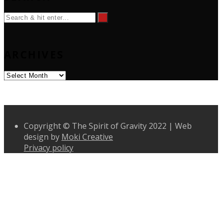
ARCHIVES
Archives
Copyright © The Spirit of Gravity 2022 | Web
design by
Moki Creative
Privacy policy