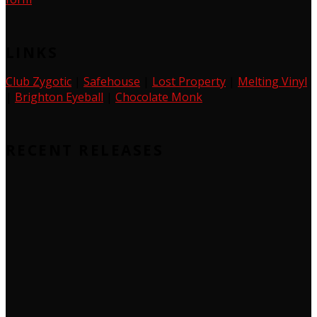
LINKS
Club Zygotic
|
Safehouse
|
Lost Property
|
Melting Vinyl
|
Brighton Eyeball
|
Chocolate Monk
RECENT RELEASES