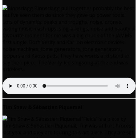
Binnsclagg pull together probably the best
set I’ve seen them do since they gave up power tools.
Lots of dynamics: peaks and troughs, noise, drones,
wrong music mash-ups, sing-a-longs, noise and beauty. A
favourite moment for me was a big chunk of the JAMMS
first single. Both Verity and Karl on electronic devices,
noise machines, tome generators, tone generators,
loopers and Kaoss pads. They have words and stand to
say their piece. The Verity-led singsong at the end was
priceless.
Tim Shaw & Sébastien Piquemal
‘Fields’ is a piece by
Tim Shaw & Sébastien Piquemal, Tim was at Fort Process
last year and they are touring this art piece. They are set