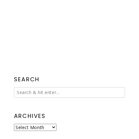
SEARCH
ARCHIVES
Archives