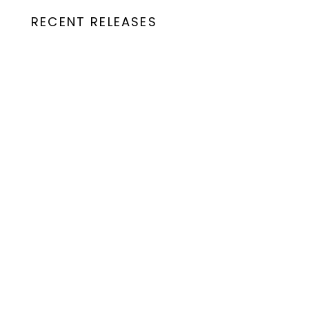
RECENT RELEASES