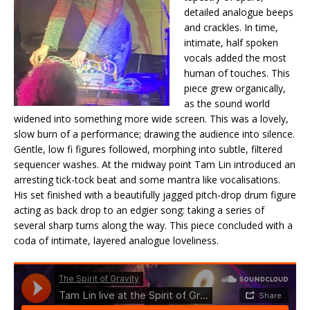
detailed analogue beeps
and crackles. In time,
intimate, half spoken
vocals added the most
human of touches. This
piece grew organically,
as the sound world
widened into something more wide screen. This was a lovely,
slow burn of a performance; drawing the audience into silence.
Gentle, low fi figures followed, morphing into subtle, filtered
sequencer washes. At the midway point Tam Lin introduced an
arresting tick-tock beat and some mantra like vocalisations.
His set finished with a beautifully jagged pitch-drop drum figure
acting as back drop to an edgier song: taking a series of
several sharp turns along the way. This piece concluded with a
coda of intimate, layered analogue loveliness.