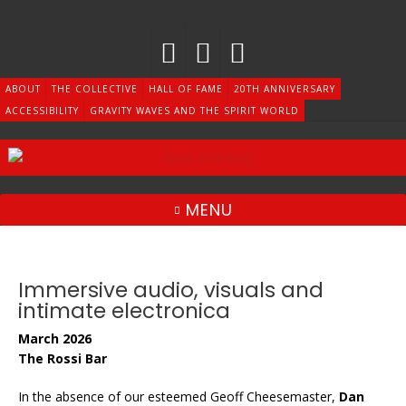
Skip
to
content
ABOUT
THE COLLECTIVE
HALL OF FAME
20TH ANNIVERSARY
ACCESSIBILITY
GRAVITY WAVES AND THE SPIRIT WORLD
MENU
Immersive audio, visuals and
intimate electronica
March 2026
The Rossi Bar
In the absence of our esteemed Geoff Cheesemaster,
Dan