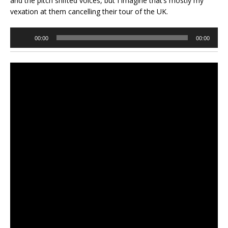
and the pitch shifted voices, but I imagine that’s mostly my
vexation at them cancelling their tour of the UK.
Audio
00:00
00:00
Player