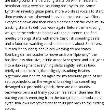
the background. The third song starts off with an insistent
heartbeat and a very 80s sounding bass synth line. Some
Lynch-ian reverb-y guitar parts, more wordless vocals to start,
then words almost drowned in reverb, the breakdown filters
everything down and then when it comes back the vocal multi-
tracking starts its delirious work again. Before the next song
we get some Yorkshire banter with the audience. The final
medley of songs starts with more Casio-ish sounding beats,
and a fabulous warbling bassline that spans about 3 octaves,
“Breath in” counting, her voices weaving dream states.
Sparkling chimes scatter to move on from “Epiphany”, the
bassline less obtrusive, a little acapella segment and it all goes
into a dub segment everything shifts slightly, settles back
briefly into something like a slightly disturbing Beatles
nightmare and it shifts off again for my favourite piece of her
set, psychedelic, on the verge of breaking into something
deranged but just holding back, there are odd sounds,
backwards bells and finally you can feel rather than hear the
backing vocals emerging from the background, a modulating
synth swallows everything and then its just back to the circling
voices.