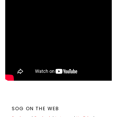
SOG ON THE WEB