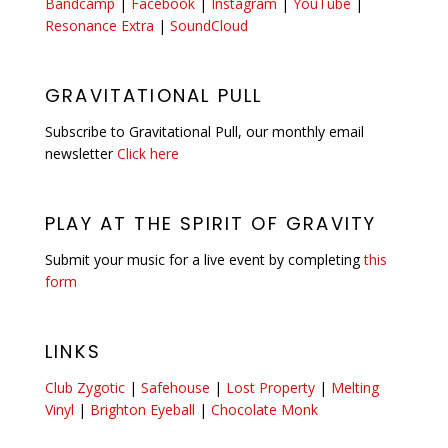
Bandcamp
|
Facebook
|
Instagram
|
YouTube
|
Resonance Extra
|
SoundCloud
GRAVITATIONAL PULL
Subscribe to Gravitational Pull, our monthly email
newsletter
Click here
PLAY AT THE SPIRIT OF GRAVITY
Submit your music for a live event by completing
this
form
LINKS
Club Zygotic
|
Safehouse
|
Lost Property
|
Melting
Vinyl
|
Brighton Eyeball
|
Chocolate Monk