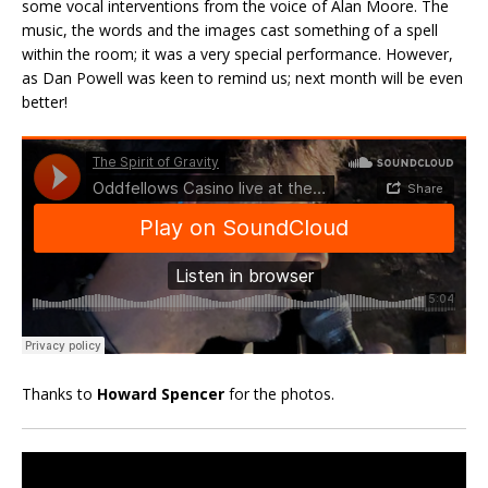
some vocal interventions from the voice of Alan Moore. The
music, the words and the images cast something of a spell
within the room; it was a very special performance. However,
as Dan Powell was keen to remind us; next month will be even
better!
Thanks to
Howard Spencer
for the photos.