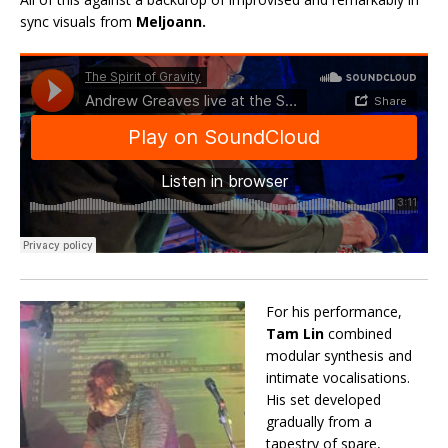
sync visuals from
Meljoann.
For his performance,
Tam Lin
combined
modular synthesis and
intimate vocalisations.
His set developed
gradually from a
tapestry of spare,