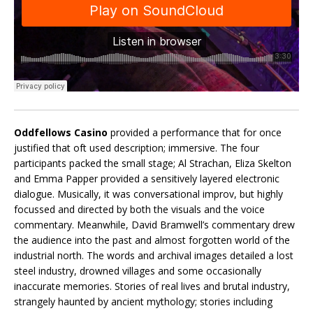
Oddfellows Casino
provided a performance that for once
justified that oft used description; immersive. The four
participants packed the small stage; Al Strachan, Eliza Skelton
and Emma Papper provided a sensitively layered electronic
dialogue. Musically, it was conversational improv, but highly
focussed and directed by both the visuals and the voice
commentary. Meanwhile, David Bramwell’s commentary drew
the audience into the past and almost forgotten world of the
industrial north. The words and archival images detailed a lost
steel industry, drowned villages and some occasionally
inaccurate memories. Stories of real lives and brutal industry,
strangely haunted by ancient mythology; stories including