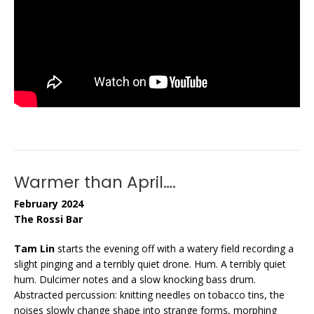
Warmer than April….
February 2024
The Rossi Bar
Tam Lin
starts the evening off with a watery field recording a
slight pinging and a terribly quiet drone. Hum. A terribly quiet
hum. Dulcimer notes and a slow knocking bass drum.
Abstracted percussion: knitting needles on tobacco tins, the
noises slowly change shape into strange forms, morphing