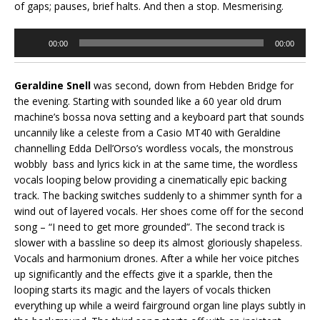
of gaps; pauses, brief halts. And then a stop. Mesmerising.
Audio
00:00
00:00
Player
Geraldine Snell
was second, down from Hebden Bridge for
the evening. Starting with sounded like a 60 year old drum
machine’s bossa nova setting and a keyboard part that sounds
uncannily like a celeste from a Casio MT40 with Geraldine
channelling Edda Dell’Orso’s wordless vocals, the monstrous
wobbly bass and lyrics kick in at the same time, the wordless
vocals looping below providing a cinematically epic backing
track. The backing switches suddenly to a shimmer synth for a
wind out of layered vocals. Her shoes come off for the second
song – “I need to get more grounded”. The second track is
slower with a bassline so deep its almost gloriously shapeless.
Vocals and harmonium drones. After a while her voice pitches
up significantly and the effects give it a sparkle, then the
looping starts its magic and the layers of vocals thicken
everything up while a weird fairground organ line plays subtly in