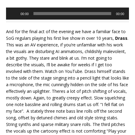
Audio
00:00
00:00
Player
And for the final act of the evening we have a familiar face to
SoG regulars playing his first live show in over 10 years,
Drass
.
This was an AV experience, if you’re unfamiliar with his work
the visuals are disturbing AI animations, childishly malevolent,
a bit gothy. They stare and blink at us. I’m not going to
describe the visuals, I’ll be awake for weeks if I get too
involved with them. Watch on YouTube. Drass himself stands
to the side of the stage singing into a pencil light that looks like
a microphone, the mic cunningly hidden on the side of his face
effectively an uplighter. Theres a lot of pitch shifting of vocals,
mostly down. Again, to greatly creepy effect. Slow squelching
one note bassline and rolling drums start us off. “I fell flat on
my face”. A stately three note bass line rolls off the second
song, offset by detuned chimes and old style string stabs.
String synths and sparse military snare rolls. The third pitches
the vocals up the cartoony effect is not comforting “Play your