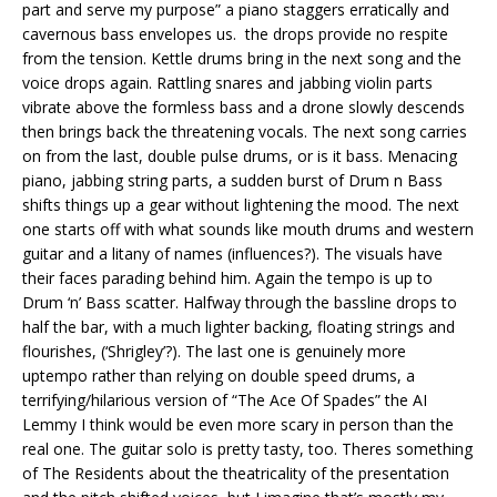
part and serve my purpose” a piano staggers erratically and
cavernous bass envelopes us. the drops provide no respite
from the tension. Kettle drums bring in the next song and the
voice drops again. Rattling snares and jabbing violin parts
vibrate above the formless bass and a drone slowly descends
then brings back the threatening vocals. The next song carries
on from the last, double pulse drums, or is it bass. Menacing
piano, jabbing string parts, a sudden burst of Drum n Bass
shifts things up a gear without lightening the mood. The next
one starts off with what sounds like mouth drums and western
guitar and a litany of names (influences?). The visuals have
their faces parading behind him. Again the tempo is up to
Drum ‘n’ Bass scatter. Halfway through the bassline drops to
half the bar, with a much lighter backing, floating strings and
flourishes, (‘Shrigley’?). The last one is genuinely more
uptempo rather than relying on double speed drums, a
terrifying/hilarious version of “The Ace Of Spades” the AI
Lemmy I think would be even more scary in person than the
real one. The guitar solo is pretty tasty, too. Theres something
of The Residents about the theatricality of the presentation