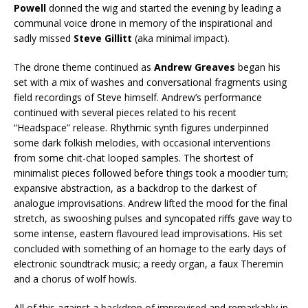
Powell
donned the wig and started the evening by leading a
communal voice drone in memory of the inspirational and
sadly missed
Steve Gillitt
(aka minimal impact).
The drone theme continued as
Andrew Greaves
began his
set with a mix of washes and conversational fragments using
field recordings of Steve himself. Andrew’s performance
continued with several pieces related to his recent
“Headspace” release. Rhythmic synth figures underpinned
some dark folkish melodies, with occasional interventions
from some chit-chat looped samples. The shortest of
minimalist pieces followed before things took a moodier turn;
expansive abstraction, as a backdrop to the darkest of
analogue improvisations. Andrew lifted the mood for the final
stretch, as swooshing pulses and syncopated riffs gave way to
some intense, eastern flavoured lead improvisations. His set
concluded with something of an homage to the early days of
electronic soundtrack music; a reedy organ, a faux Theremin
and a chorus of wolf howls.
All of this against a backdrop of improvised and remarkably in