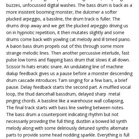
buzzes, unfocussed digital washes. The bass drum is back as a
more insistent booming monster, the dulcimer a softer
plucked arpeggio, a bassline, the drum track is fuller. The
drums drop away and we get the plucked arpeggio driving us
on in hypnotic repetition, it then mutates slightly and some
drums come back with yowling cat melody and ill timed piano.
A baion bass drum propels out of this through some more
strange melodic lines. Then another percussive interlude, fast
pulse low toms and flapping bass drum that slows it all down.
Scissor hi-hats erratic snare. An undulating line of machine
dialup feedback gives us a pause before a monster descending
drum cascade introduces Tam singing for a few bars, a brief
pause. Delay feedback starts the second part. A muffled vocal
loop, the thud dancehall bassdrum, delayed sharp metal
pinging chords. A bassline like a warehouse wall collapsing,
The final track starts with bass line swirling between notes.
The bass drum a counterpoint indicating rhythm but not
necessarily providing the full thing. dustbin a bowed lid synth
melody along with some deliriously detuned synths alternate
parts to provide some head nodding sparkle. Everything is full