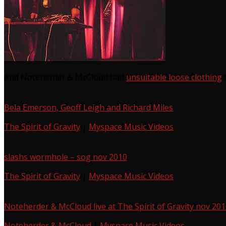
And Noteherder & McCloud had
unsuitable loose clothing
f
Bela Emerson, Geoff Leigh and Richard Miles
The Spirit of Gravity
|
Myspace Music Videos
slashs wormhole – sog nov 2010
The Spirit of Gravity
|
Myspace Music Videos
Noteherder & McCloud live at The Spirit of Gravity nov 20
Noteherder & McCloud
|
Myspace Music Videos