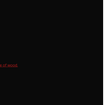
e of wood.