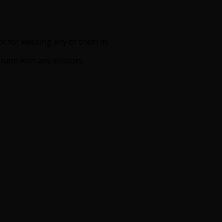
ck for keeping any of them in.
und with any scissors.