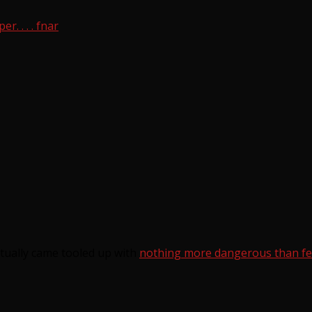
. . . . fnar
tually came tooled up with
nothing more dangerous than fero