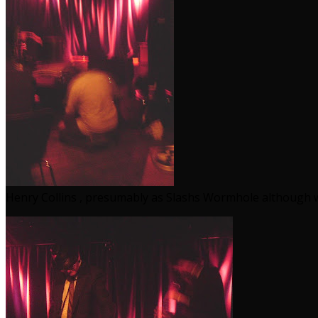
Henry Collins , presumably as Slashs Wormhole although w