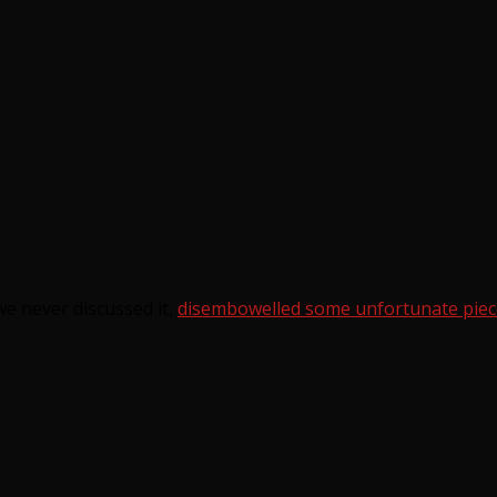
e never discussed it,
disembowelled some unfortunate piec