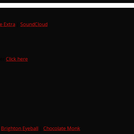
e Extra
|
SoundCloud
ter
Click here
|
Brighton Eyeball
|
Chocolate Monk