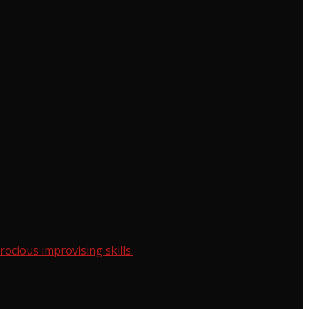
cious improvising skills.