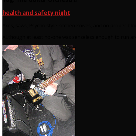
health and safety night
Axes, saws, Psycho style kitchen knives, and no proper blo
ALthough at least no-one was senseless enough to run aro