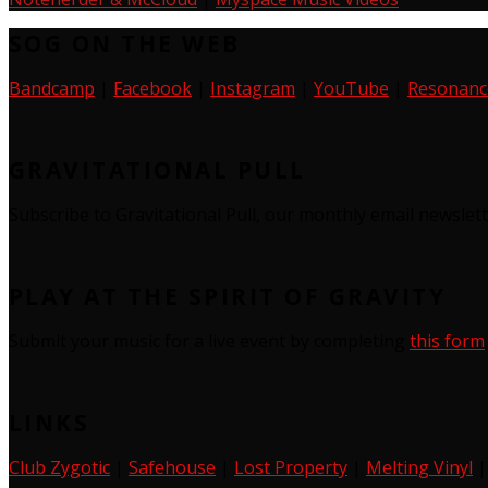
SOG ON THE WEB
Bandcamp
|
Facebook
|
Instagram
|
YouTube
|
Resonanc
GRAVITATIONAL PULL
Subscribe to Gravitational Pull, our monthly email newslet
PLAY AT THE SPIRIT OF GRAVITY
Submit your music for a live event by completing
this form
LINKS
Club Zygotic
|
Safehouse
|
Lost Property
|
Melting Vinyl