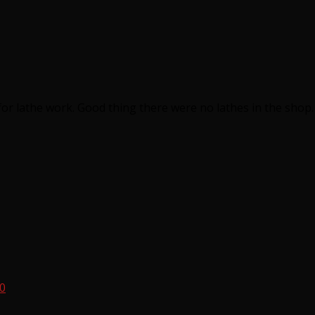
or lathe work. Good thing there were no lathes in the shop.
10