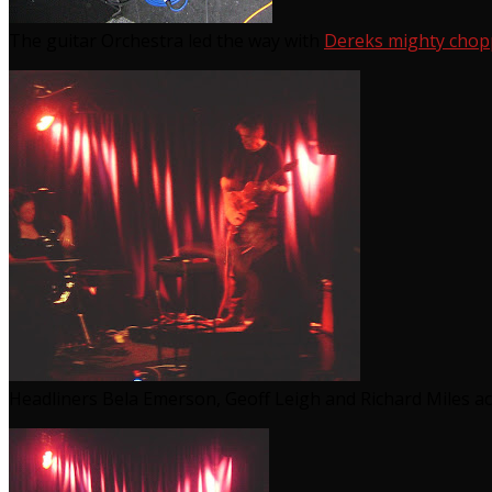
The guitar Orchestra led the way with
Dereks mighty chopper
Headliners Bela Emerson, Geoff Leigh and Richard Miles ac