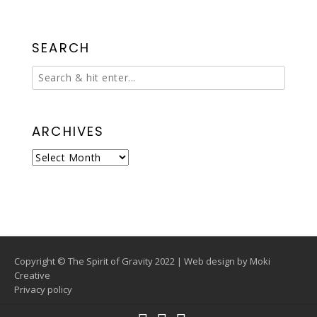
SEARCH
ARCHIVES
Archives
Copyright © The Spirit of Gravity 2022 | Web design by
Moki
Creative
Privacy policy