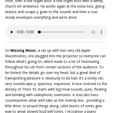
choir, then a low organ buzz. A low organ buzz with a windy,
church-ish ambience. He works again at the noise box, giving
texture and scrape-y grain to the sounds and then a roar
slowly envelopes everything and we’re done.
So
Missing Music
, a set up with two very old Apple
Macintoshes, one plugged into the projector so everyone can
follow what’s going on, which leads to a lot of murmuring
throughout his set from certain sections of the audience. To
be honest the details go over my head, but a great deal of
trainspotting pleasure is obviously to be had. It’s a lovely set,
very soundscape-y, spacious, expansive. A nice contrast to the
density of Thon. Its starts with big tonal sounds, pure, floating
and bending with radiophonic overtones. A staccato bass
counterpoints what we’ll take as the melody line, providing a
little drive, to propel things along. Little bursts of notes give
way to great slowed loud bell tones. I recognise a piano