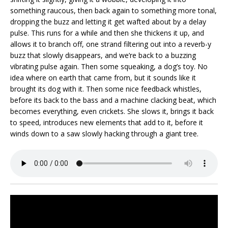
something raucous, then back again to something more tonal,
dropping the buzz and letting it get wafted about by a delay
pulse. This runs for a while and then she thickens it up, and
allows it to branch off, one strand filtering out into a reverb-y
buzz that slowly disappears, and we’re back to a buzzing
vibrating pulse again. Then some squeaking, a dog’s toy. No
idea where on earth that came from, but it sounds like it
brought its dog with it. Then some nice feedback whistles,
before its back to the bass and a machine clacking beat, which
becomes everything, even crickets. She slows it, brings it back
to speed, introduces new elements that add to it, before it
winds down to a saw slowly hacking through a giant tree.