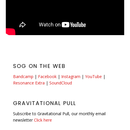
SOG ON THE WEB
Bandcamp
|
Facebook
|
Instagram
|
YouTube
|
Resonance Extra
|
SoundCloud
GRAVITATIONAL PULL
Subscribe to Gravitational Pull, our monthly email
newsletter
Click here