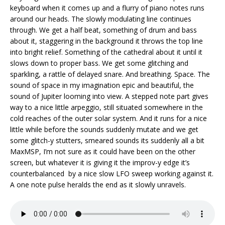
keyboard when it comes up and a flurry of piano notes runs
around our heads. The slowly modulating line continues
through. We get a half beat, something of drum and bass
about it, staggering in the background it throws the top line
into bright relief. Something of the cathedral about it until it
slows down to proper bass. We get some glitching and
sparkling, a rattle of delayed snare. And breathing. Space. The
sound of space in my imagination epic and beautiful, the
sound of Jupiter looming into view. A stepped note part gives
way to a nice little arpeggio, still situated somewhere in the
cold reaches of the outer solar system. And it runs for a nice
little while before the sounds suddenly mutate and we get
some glitch-y stutters, smeared sounds its suddenly all a bit
MaxMSP, I’m not sure as it could have been on the other
screen, but whatever it is giving it the improv-y edge it’s
counterbalanced by a nice slow LFO sweep working against it.
A one note pulse heralds the end as it slowly unravels.