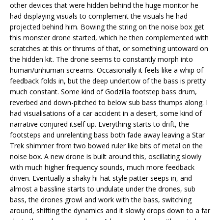
other devices that were hidden behind the huge monitor he
had displaying visuals to complement the visuals he had
projected behind him. Bowing the string on the noise box get
this monster drone started, which he then complemented with
scratches at this or thrums of that, or something untoward on
the hidden kit. The drone seems to constantly morph into
human/unhuman screams. Occasionally it feels like a whip of
feedback folds in, but the deep undertow of the bass is pretty
much constant. Some kind of Godzilla footstep bass drum,
reverbed and down-pitched to below sub bass thumps along. I
had visualisations of a car accident in a desert, some kind of
narrative conjured itself up. Everything starts to drift, the
footsteps and unrelenting bass both fade away leaving a Star
Trek shimmer from two bowed ruler like bits of metal on the
noise box. A new drone is built around this, oscillating slowly
with much higher frequency sounds, much more feedback
driven. Eventually a shaky hi-hat style patter seeps in, and
almost a bassline starts to undulate under the drones, sub
bass, the drones growl and work with the bass, switching
around, shifting the dynamics and it slowly drops down to a far