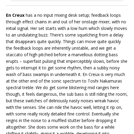
En Creux
has a no input mixing desk setup; feedback loops
through effect chains in and out of her onstage mixer, with no
initial signal. Her set starts with a low hum which slowly moves
to an undulating buzz. There’s some squelching from a delay
that disappears quite quickly. Things can move quite quickly
the feedback loops are inherently unstable, and we get a
staccato of high pitched before a marvellous dotting bass
erupts – superfast pulsing that imperceptibly slows, before she
gets to interrupt it to get some rhythm, then a subby noisy
wash of bass swamps in underneath it. En Creux is very much
at the other end of the sonic spectrum to Toshi Nakamuras
spectral treble. We do get some blistering mid ranges here
though, it feels dangerous, the sub bass is still riding the room,
but these switches of deliriously nasty noises wreak havoc
with the senses. She can ride the havoc well, letting it rip on,
with some really nicely detailed fine control. Eventually she
reigns in the noise to a muffled stutter before dropping it
altogether. She does some work on the bass for a while
shifting it slightly, giving it a wobble, developing it into