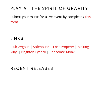
PLAY AT THE SPIRIT OF GRAVITY
Submit your music for a live event by completing
this
form
LINKS
Club Zygotic
|
Safehouse
|
Lost Property
|
Melting
Vinyl
|
Brighton Eyeball
|
Chocolate Monk
RECENT RELEASES