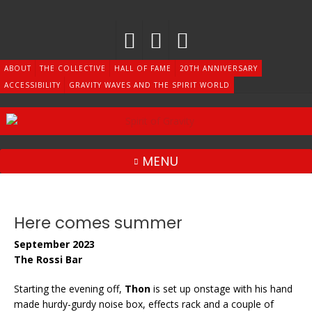
Skip
to
content
ABOUT
THE COLLECTIVE
HALL OF FAME
20TH ANNIVERSARY
ACCESSIBILITY
GRAVITY WAVES AND THE SPIRIT WORLD
MENU
Here comes summer
September 2023
The Rossi Bar
Starting the evening off,
Thon
is set up onstage with his hand
made hurdy-gurdy noise box, effects rack and a couple of