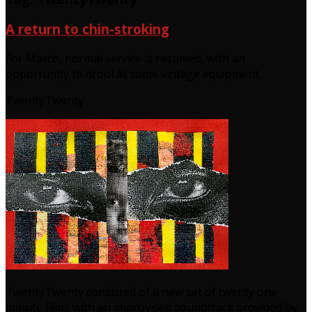
A return to chin-stroking
For March, normal service is resumed, with an
opportunity to drool at some vintage equipment.
TwentyTwenty
TwentyTwenty consisted of a new set of twenty one
minute films with an improvised soundtrack provided by