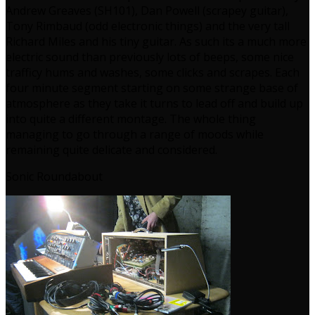
Andrew Greaves (SH101), Dan Powell (scrapey guitar),
Tony Rimbaud (odd electronic things) and the very tall
Richard Miles and his tiny guitar. As such its a much more
electric sound than previously lots of beeps, some nice
trafficy hums and washes, some clicks and scrapes. Each
four minute segment starting on some strange base of
atmosphere as they take it turns to lead off and build up
into quite a different montage. The whole thing
managing to go through a range of moods while
remaining quite delicate and considered.
Sonic Roundabout