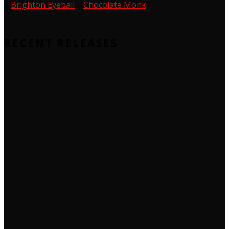
|
Brighton Eyeball
|
Chocolate Monk
RECENT RELEASES