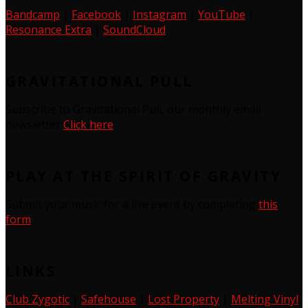
Bandcamp
|
Facebook
|
Instagram
|
YouTube
|
Resonance Extra
|
SoundCloud
GRAVITATIONAL PULL
Subscribe to Gravitational Pull, our monthly email
newsletter
Click here
PLAY AT THE SPIRIT OF GRAVITY
Submit your music for a live event by completing
this
form
LINKS
Club Zygotic
|
Safehouse
|
Lost Property
|
Melting Vinyl