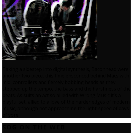
Taking a sidestep into digital synthesis, Baconhead were
another two piece, this time ensconced behind Macs with
midi controllers and fiercely bobbing heads as they
stepped up the tempo, the bass and the harshness of the
beats. As suits an act so allied with Wrong Music it’s a
playful set, allied to a love of the harder edges of modern
music, although not approaching the light-speed of days
of yore.
SOG ON THE WEB