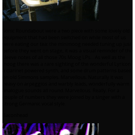
Sonic Roundabout were a two piece with some lovely old
equipment that had been switched on while most of us
were eating our tea: the minimoog needed tuning up just
before they went on stage, it was a visual reminder of the
sleeve notes of all those 70s Moog LPs… As well as the
moog there was a rare sighting of the wonderful Lyricon,
a clarinet powered synth, and some drum patterns based
on old Simmons samples. Marvellous. Naturally it was
heavy on arpeggios and warbly leads, wonderfully warm
analogue sounds all round. Marvellous. Really. For a
couple of numbers they were joined by a singer with a
strong Germanic vocal style.
Baconhead