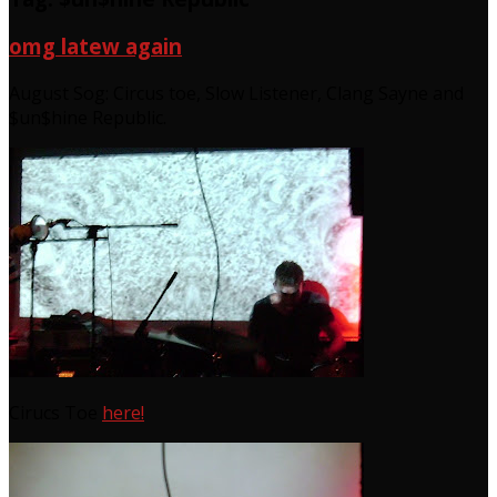
omg latew again
August Sog: Circus toe, Slow Listener, Clang Sayne and
$un$hine Republic.
Cirucs Toe
here!