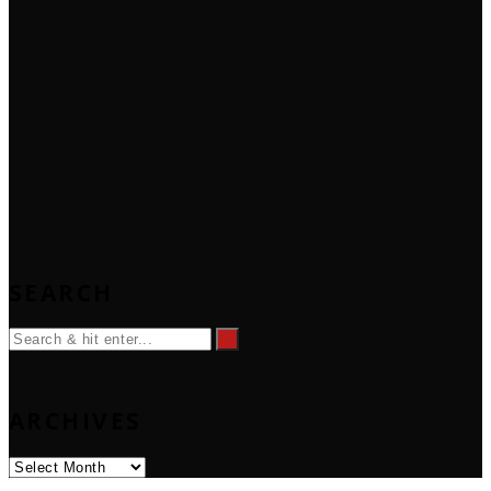
SEARCH
ARCHIVES
Archives