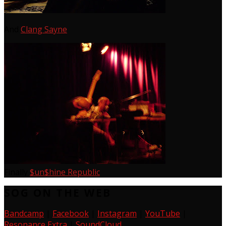
And
Clang Sayne
Finally
$un$hine Republic
SOG ON THE WEB
Bandcamp
|
Facebook
|
Instagram
|
YouTube
|
Resonance Extra
|
SoundCloud