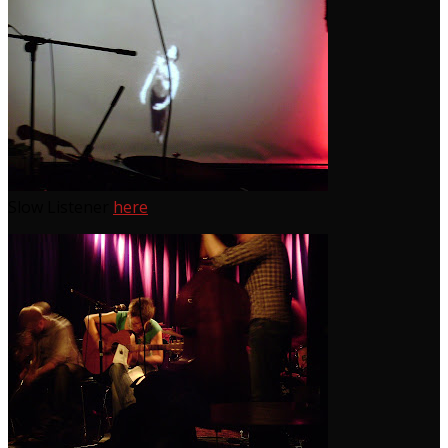
Slow Listener
here