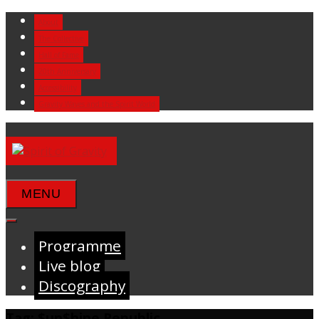
Skip
About
to
The Collective
content
Hall of Fame
20th Anniversary
Accessibility
Gravity Waves and the Spirit World
MENU
Programme
Live blog
Discography
Tag:
$un$hine Republic