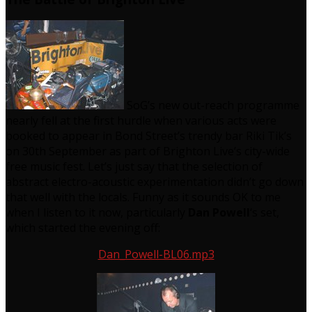
SoG’s new out-reach programme
nearly fell at the first hurdle when various acts were
booked to appear in Bond Street’s trendy bar Riki Tik’s
on 30th September as part of Brighton Live’s city-wide
free music fest. Let’s just say that the selection of
abstract electro-acoustic experimentation didn’t go down
that well with the locals. Funny as it sounds OK to me
when I listen to it now, particularly
Dan Powell
‘s set,
which started the evening off:
Dan_Powell-BL06.mp3