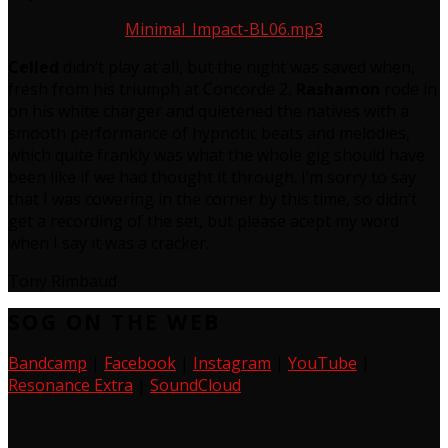
Minimal_Impact-BL06.mp3
Celled
didn’t play at all, but the night was saved when,
fresh from his triumph at Concorde 2,
Rashamon
rode in
on his white charger and quietened the natives with a
smooth performance of hypnotic beats and melodies,
which quite frankly was what the whole gig should have
been like if we had thought it through. I’m sorry to say
that I was cowering in the corner by this time, so didn’t
get a recording of the set, but please acept my word
when I say it was a cracker.
Tony Rimbaud
SOG ON THE WEB
Bandcamp
|
Facebook
|
Instagram
|
YouTube
|
Resonance Extra
|
SoundCloud