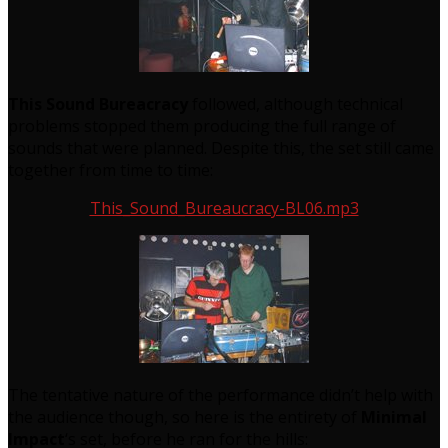
This Sound Bureacracy
followed, although technical
problems stopped them producing the full range of
sounds that were planned. Despite this, the set still came
together from time to time:
This_Sound_Bureaucracy-BL06.mp3
The tentative nature of the performance didn’t help with
the audience though, so here is the entirety of
Minimal
Impact
‘s set, before he ran for the hills: