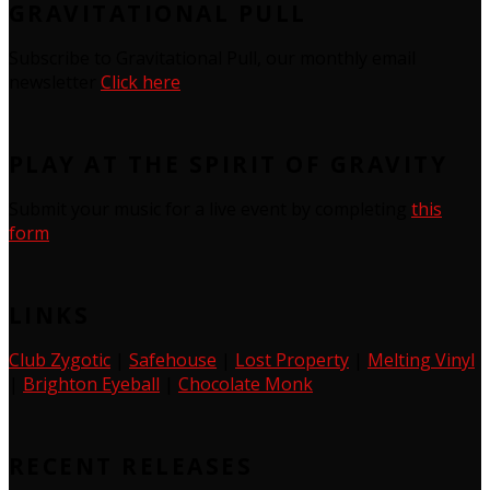
GRAVITATIONAL PULL
Subscribe to Gravitational Pull, our monthly email
newsletter
Click here
PLAY AT THE SPIRIT OF GRAVITY
Submit your music for a live event by completing
this
form
LINKS
Club Zygotic
|
Safehouse
|
Lost Property
|
Melting Vinyl
|
Brighton Eyeball
|
Chocolate Monk
RECENT RELEASES