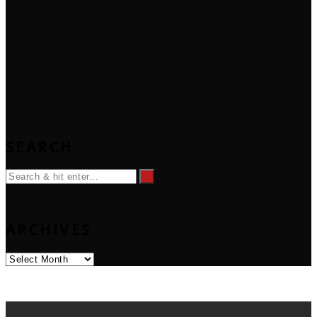
SEARCH
ARCHIVES
Archives