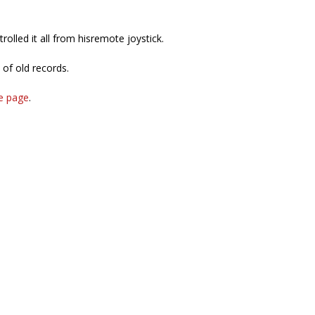
rolled it all from hisremote joystick.
of old records.
e page
.