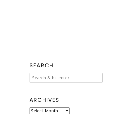
SEARCH
ARCHIVES
Archives