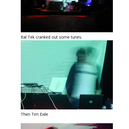
Ital Tek cranked out some tunes.
Then Tim Exile