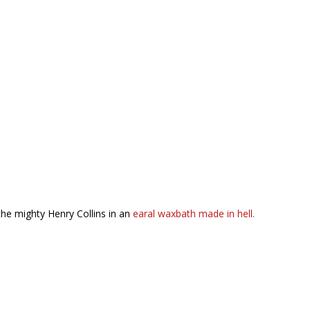
the mighty Henry Collins in an
earal waxbath made in hell.