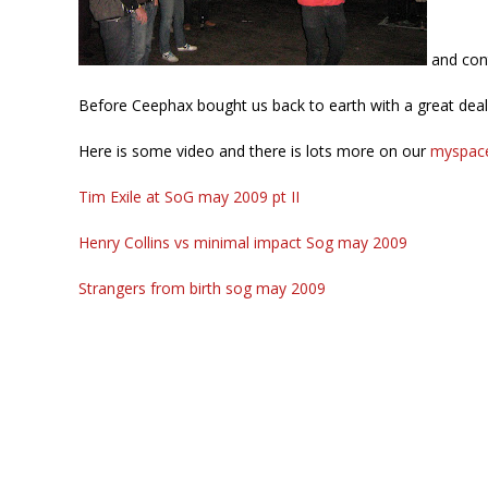
and cont
Before Ceephax bought us back to earth with a great deal 
Here is some video and there is lots more on our
myspac
Tim Exile at SoG may 2009 pt II
Henry Collins vs minimal impact Sog may 2009
Strangers from birth sog may 2009