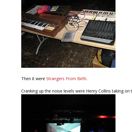
Then it were
Strangers From Birth
.
Cranking up the noise levels were Henry Collins taking on 