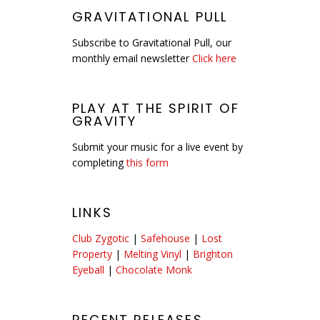
GRAVITATIONAL PULL
Subscribe to Gravitational Pull, our
monthly email newsletter
Click here
PLAY AT THE SPIRIT OF
GRAVITY
Submit your music for a live event by
completing
this form
LINKS
Club Zygotic
|
Safehouse
|
Lost
Property
|
Melting Vinyl
|
Brighton
Eyeball
|
Chocolate Monk
RECENT RELEASES