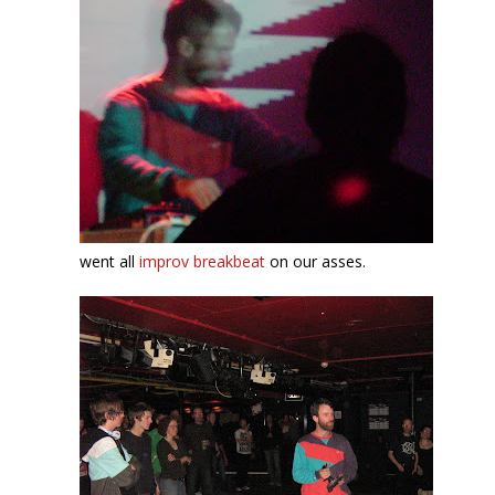
went all
improv breakbeat
on our asses.