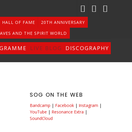
HALL OF FAME
20TH ANNIVERSARY
AVES AND THE SPIRIT WORLD
OGRAMME
LIVE BLOG
DISCOGRAPHY
SOG ON THE WEB
Bandcamp
|
Facebook
|
Instagram
|
YouTube
|
Resonance Extra
|
SoundCloud