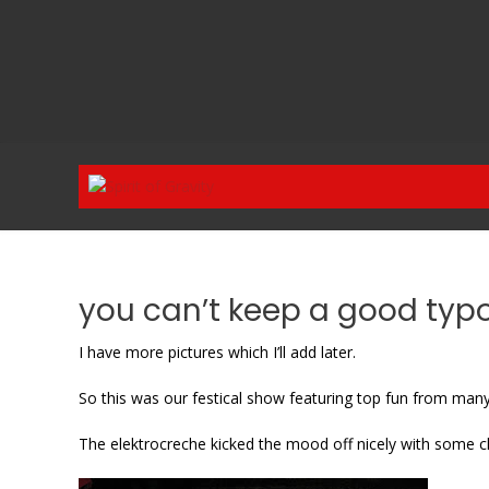
Skip
to
content
you can’t keep a good ty
I have more pictures which I’ll add later.
So this was our festical show featuring top fun from many
The elektrocreche kicked the mood off nicely with some c