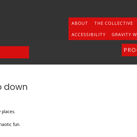
ABOUT
THE COLLECTIVE
ACCESSIBILITY
GRAVITY W
PR
po down
 places.
haotic fun.