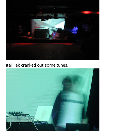
Ital Tek cranked out some tunes.