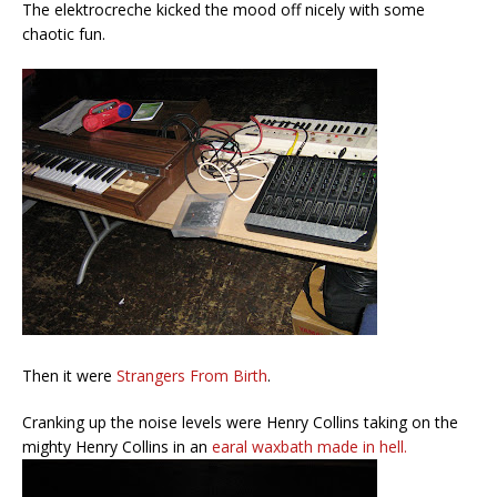
The elektrocreche kicked the mood off nicely with some
chaotic fun.
Then it were
Strangers From Birth
.
Cranking up the noise levels were Henry Collins taking on the
mighty Henry Collins in an
earal waxbath made in hell.