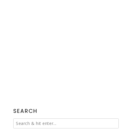
SEARCH