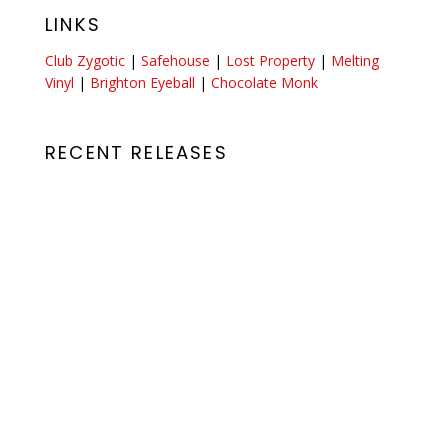
LINKS
Club Zygotic
|
Safehouse
|
Lost Property
|
Melting
Vinyl
|
Brighton Eyeball
|
Chocolate Monk
RECENT RELEASES