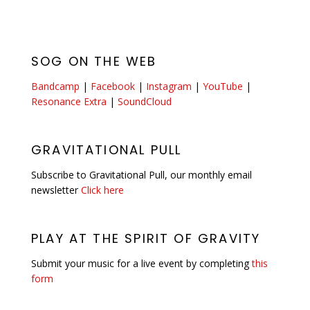
SOG ON THE WEB
Bandcamp
|
Facebook
|
Instagram
|
YouTube
|
Resonance Extra
|
SoundCloud
GRAVITATIONAL PULL
Subscribe to Gravitational Pull, our monthly email
newsletter
Click here
PLAY AT THE SPIRIT OF GRAVITY
Submit your music for a live event by completing
this
form