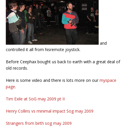
and
controlled it all from hisremote joystick.
Before Ceephax bought us back to earth with a great deal of
old records.
Here is some video and there is lots more on our
myspace
page
.
Tim Exile at SoG may 2009 pt II
Henry Collins vs minimal impact Sog may 2009
Strangers from birth sog may 2009