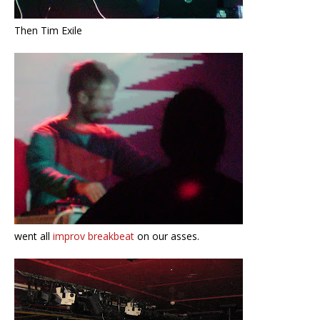
Then Tim Exile
went all
improv breakbeat
on our asses.