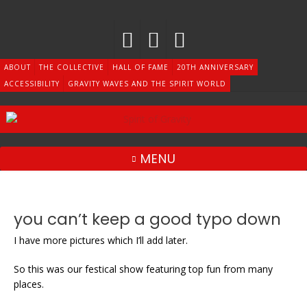
Skip
to
content
ABOUT
THE COLLECTIVE
HALL OF FAME
20TH ANNIVERSARY
ACCESSIBILITY
GRAVITY WAVES AND THE SPIRIT WORLD
MENU
you can’t keep a good typo down
I have more pictures which I’ll add later.
So this was our festical show featuring top fun from many
places.