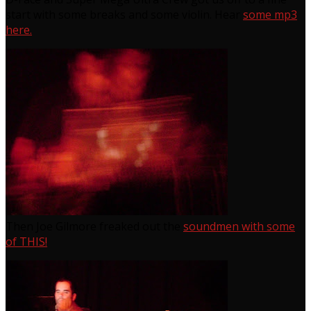
start with some breaks and some violin. Hear
some mp3
here.
Then Joe Gilmore freaked out the
soundmen with some
of THIS!