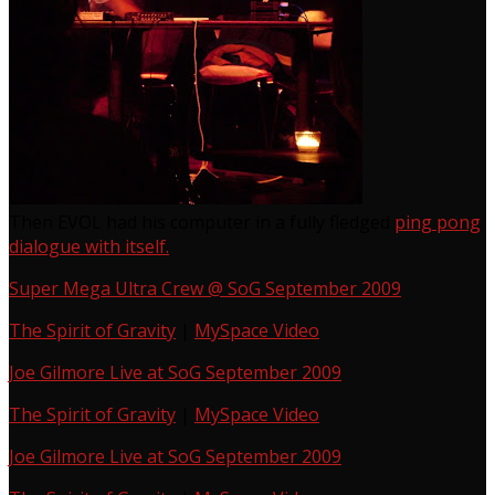
Then EVOL had his computer in a fully fledged
ping pong
dialogue with itself.
Super Mega Ultra Crew @ SoG September 2009
The Spirit of Gravity
|
MySpace Video
Joe Gilmore Live at SoG September 2009
The Spirit of Gravity
|
MySpace Video
Joe Gilmore Live at SoG September 2009