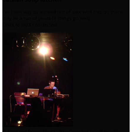
I’ve been lazy so am well out of date with this, so there
may be a run of posts (if things go well).
Links to mp3’s corrected!
D-Face and Super Mega Ultra Crew got us off to a fine