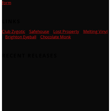
form
LINKS
Club Zygotic
|
Safehouse
|
Lost Property
|
Melting Vinyl
|
Brighton Eyeball
|
Chocolate Monk
RECENT RELEASES