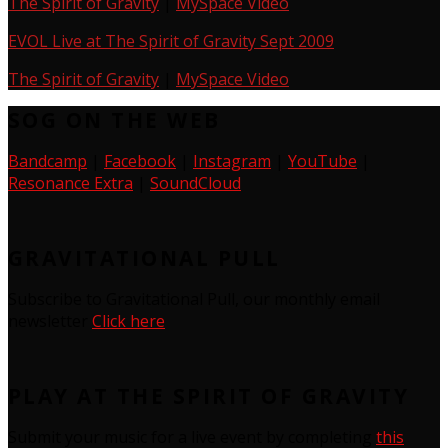
The Spirit of Gravity
|
MySpace Video
EVOL Live at The Spirit of Gravity Sept 2009
The Spirit of Gravity
|
MySpace Video
SOG ON THE WEB
Bandcamp
|
Facebook
|
Instagram
|
YouTube
|
Resonance Extra
|
SoundCloud
GRAVITATIONAL PULL
Subscribe to Gravitational Pull, our monthly email
newsletter
Click here
PLAY AT THE SPIRIT OF GRAVITY
Submit your music for a live event by completing
this