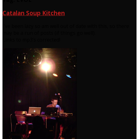
Catalan Soup Kitchen
I’ve been lazy so am well out of date with this, so there
may be a run of posts (if things go well).
Links to mp3’s corrected!