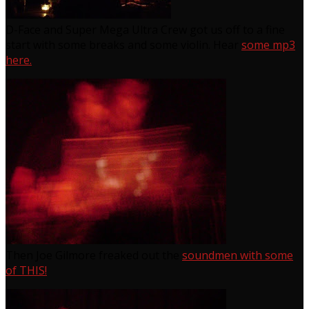
D-Face and Super Mega Ultra Crew got us off to a fine
start with some breaks and some violin. Hear
some mp3
here.
Then Joe Gilmore freaked out the
soundmen with some
of THIS!