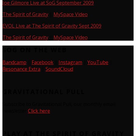
Joe Gilmore Live at SoG September 2009
The Spirit of Gravity
|
MySpace Video
EVOL Live at The Spirit of Gravity Sept 2009
The Spirit of Gravity
|
MySpace Video
SOG ON THE WEB
Bandcamp
|
Facebook
|
Instagram
|
YouTube
|
Resonance Extra
|
SoundCloud
GRAVITATIONAL PULL
Subscribe to Gravitational Pull, our monthly email
newsletter
Click here
PLAY AT THE SPIRIT OF GRAVITY