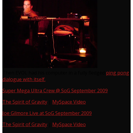
Then EVOL had his computer in a fully fledged
ping pong
dialogue with itself.
Super Mega Ultra Crew @ SoG September 2009
The Spirit of Gravity
|
MySpace Video
Joe Gilmore Live at SoG September 2009
The Spirit of Gravity
|
MySpace Video