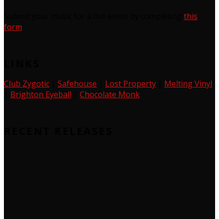
Submit your music for a live event by completing
this
form
LINKS
Club Zygotic
|
Safehouse
|
Lost Property
|
Melting Vinyl
|
Brighton Eyeball
|
Chocolate Monk
RECENT RELEASES