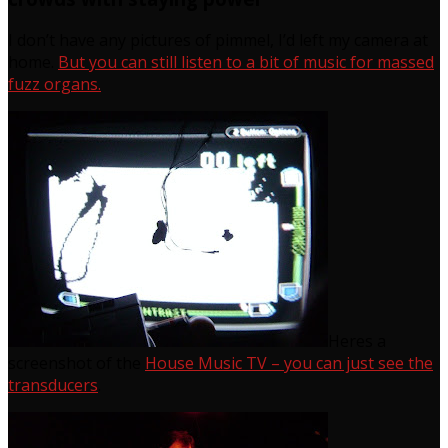
I don’t have any pictures of pimmel, I’d left my camera at
home.
But you can still listen to a bit of music for massed
fuzz organs.
Heres a
screenshot of the
House Music TV – you can just see the
transducers
.