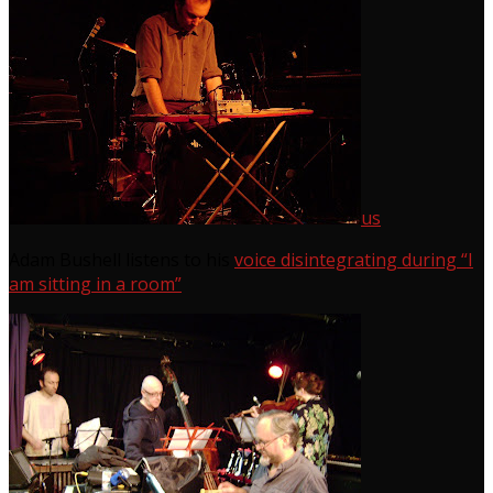
us
Adam Bushell listens to his
voice disintegrating during “I
am sitting in a room”