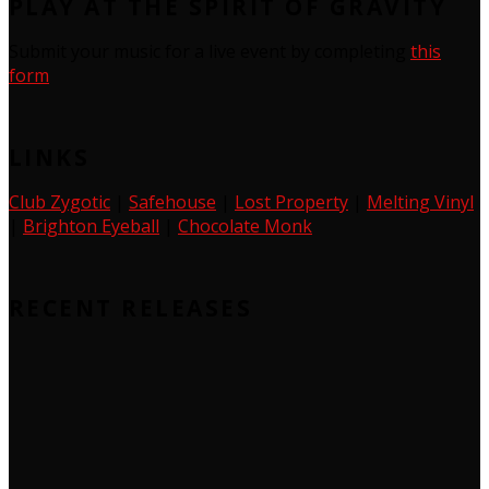
PLAY AT THE SPIRIT OF GRAVITY
Submit your music for a live event by completing
this
form
LINKS
Club Zygotic
|
Safehouse
|
Lost Property
|
Melting Vinyl
|
Brighton Eyeball
|
Chocolate Monk
RECENT RELEASES