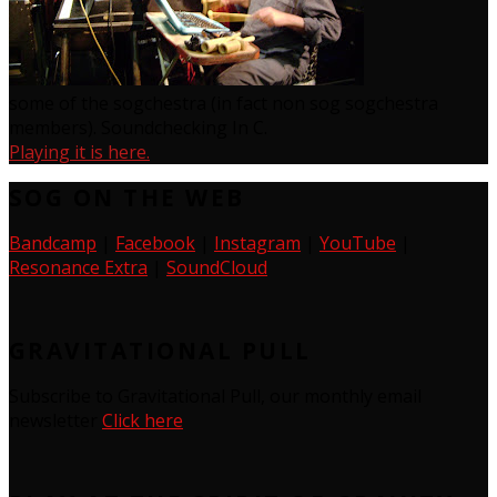
some of the sogchestra (in fact non sog sogchestra
members). Soundchecking In C.
Playing it is here.
SOG ON THE WEB
Bandcamp
|
Facebook
|
Instagram
|
YouTube
|
Resonance Extra
|
SoundCloud
GRAVITATIONAL PULL
Subscribe to Gravitational Pull, our monthly email
newsletter
Click here