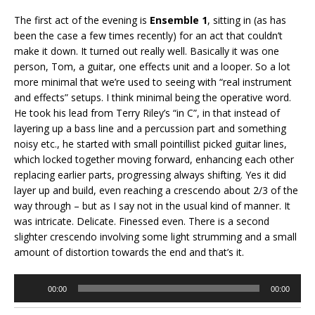
The first act of the evening is
Ensemble 1
, sitting in (as has
been the case a few times recently) for an act that couldn’t
make it down. It turned out really well. Basically it was one
person, Tom, a guitar, one effects unit and a looper. So a lot
more minimal that we’re used to seeing with “real instrument
and effects” setups. I think minimal being the operative word.
He took his lead from Terry Riley’s “in C”, in that instead of
layering up a bass line and a percussion part and something
noisy etc., he started with small pointillist picked guitar lines,
which locked together moving forward, enhancing each other
replacing earlier parts, progressing always shifting. Yes it did
layer up and build, even reaching a crescendo about 2/3 of the
way through – but as I say not in the usual kind of manner. It
was intricate. Delicate. Finessed even. There is a second
slighter crescendo involving some light strumming and a small
amount of distortion towards the end and that’s it.
Audio
00:00
00:00
Player