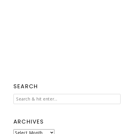
SEARCH
ARCHIVES
Archives