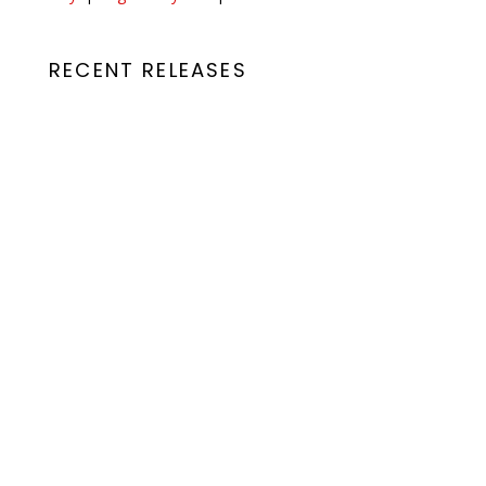
RECENT RELEASES