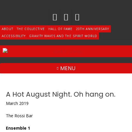
Skip
to
content
ABOUT
THE COLLECTIVE
HALL OF FAME
20TH ANNIVERSARY
ACCESSIBILITY
GRAVITY WAVES AND THE SPIRIT WORLD
MENU
A Hot August Night. Oh hang on.
March 2019
The Rossi Bar
Ensemble 1