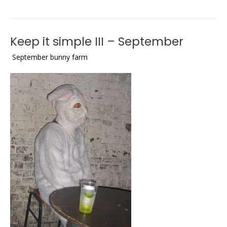
Keep it simple III – September
September bunny farm