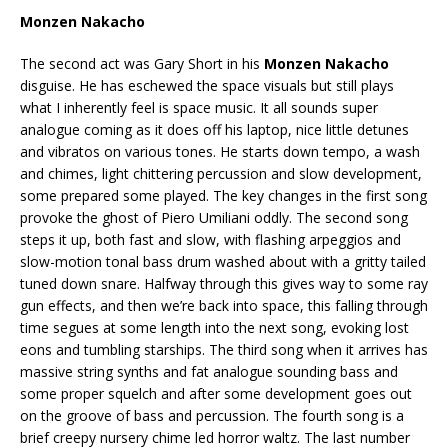
Monzen Nakacho
The second act was Gary Short in his
Monzen Nakacho
disguise. He has eschewed the space visuals but still plays
what I inherently feel is space music. It all sounds super
analogue coming as it does off his laptop, nice little detunes
and vibratos on various tones. He starts down tempo, a wash
and chimes, light chittering percussion and slow development,
some prepared some played. The key changes in the first song
provoke the ghost of Piero Umiliani oddly. The second song
steps it up, both fast and slow, with flashing arpeggios and
slow-motion tonal bass drum washed about with a gritty tailed
tuned down snare. Halfway through this gives way to some ray
gun effects, and then we’re back into space, this falling through
time segues at some length into the next song, evoking lost
eons and tumbling starships. The third song when it arrives has
massive string synths and fat analogue sounding bass and
some proper squelch and after some development goes out
on the groove of bass and percussion. The fourth song is a
brief creepy nursery chime led horror waltz. The last number