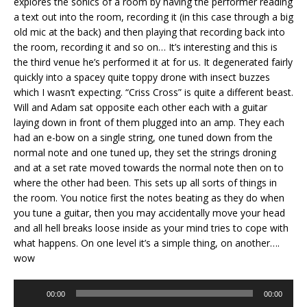
explores the sonics of a room by having the performer reading
a text out into the room, recording it (in this case through a big
old mic at the back) and then playing that recording back into
the room, recording it and so on… It’s interesting and this is
the third venue he’s performed it at for us. It degenerated fairly
quickly into a spacey quite toppy drone with insect buzzes
which I wasn’t expecting. “Criss Cross” is quite a different beast.
Will and Adam sat opposite each other each with a guitar
laying down in front of them plugged into an amp. They each
had an e-bow on a single string, one tuned down from the
normal note and one tuned up, they set the strings droning
and at a set rate moved towards the normal note then on to
where the other had been. This sets up all sorts of things in
the room. You notice first the notes beating as they do when
you tune a guitar, then you may accidentally move your head
and all hell breaks loose inside as your mind tries to cope with
what happens. On one level it’s a simple thing, on another….
wow
Audio
00:00
00:00
Player