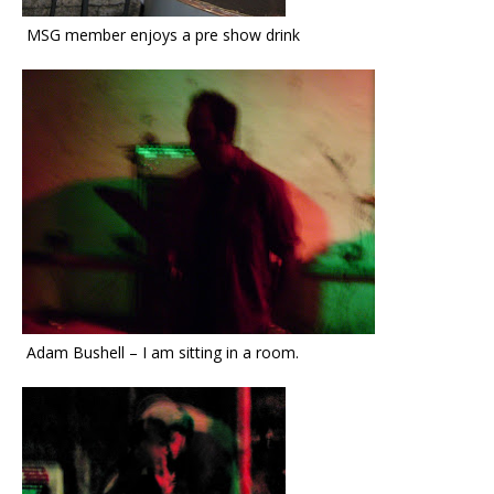
MSG member enjoys a pre show drink
Adam Bushell – I am sitting in a room.