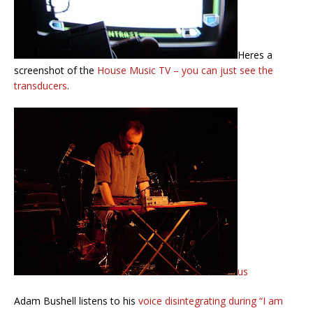
Heres a
screenshot of the
House Music TV – you can just see the
transducers
.
us
Adam Bushell listens to his
voice disintegrating during “I am