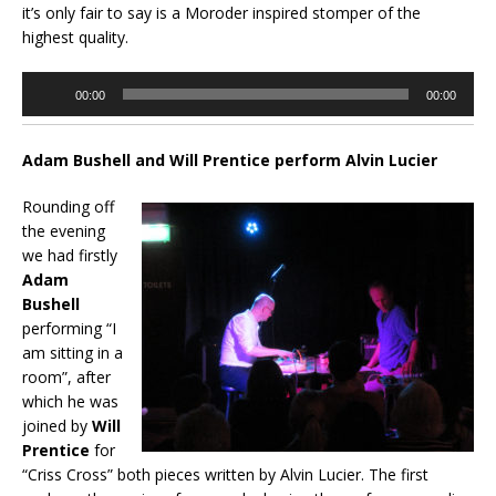
it’s only fair to say is a Moroder inspired stomper of the
highest quality.
Audio
00:00
00:00
Player
Adam Bushell and Will Prentice perform Alvin Lucier
Rounding off
the evening
we had firstly
Adam
Bushell
performing “I
am sitting in a
room”, after
which he was
joined by
Will
Prentice
for
“Criss Cross” both pieces written by Alvin Lucier. The first