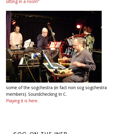
sitting in a room”
some of the sogchestra (in fact non sog sogchestra
members). Soundchecking In C.
Playing it is here.