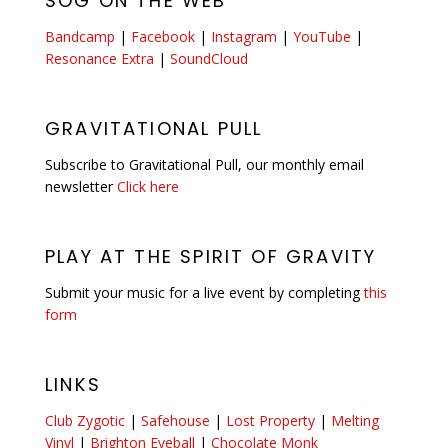
SOG ON THE WEB
Bandcamp
|
Facebook
|
Instagram
|
YouTube
|
Resonance Extra
|
SoundCloud
GRAVITATIONAL PULL
Subscribe to Gravitational Pull, our monthly email
newsletter
Click here
PLAY AT THE SPIRIT OF GRAVITY
Submit your music for a live event by completing
this
form
LINKS
Club Zygotic
|
Safehouse
|
Lost Property
|
Melting
Vinyl
|
Brighton Eyeball
|
Chocolate Monk