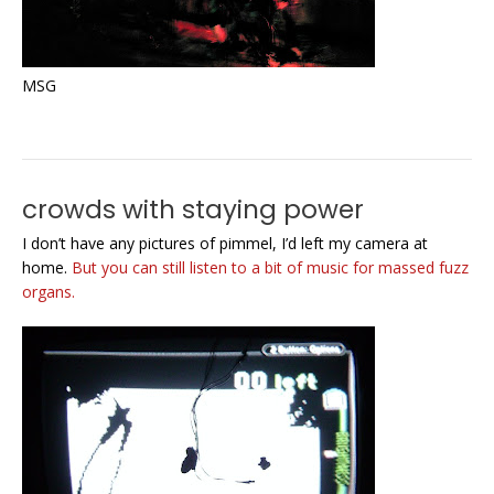
MSG
crowds with staying power
I don’t have any pictures of pimmel, I’d left my camera at
home.
But you can still listen to a bit of music for massed fuzz
organs.