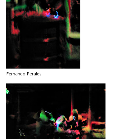
Fernando Perales