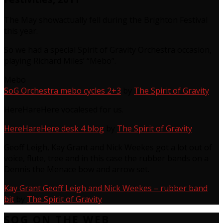
The May showactually fell during the Brighton Festival
this year.
So we had a special Spirit of Gravity Orchestra occasion,
playing Richard Miles’ “Mebo”.
Mebo
SoG Orchestra mebo cycles 2+3
by
The Spirit of Gravity
HereHareHere vocalesed for us.
HereHareHere desk 4 blog
by
The Spirit of Gravity
Geoff Leigh, Kay Grant and Nick Weekes got a lot out of
voice, flute, tree and in this case the rubber bands on a
Dennis the Menace bow and arrow set.
Kay Grant Geoff Leigh and Nick Weekes – rubber band
bit
by
The Spirit of Gravity
SOG ON THE WEB