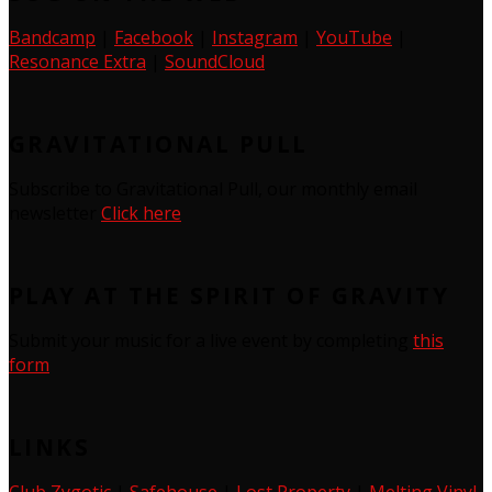
Bandcamp
|
Facebook
|
Instagram
|
YouTube
|
Resonance Extra
|
SoundCloud
GRAVITATIONAL PULL
Subscribe to Gravitational Pull, our monthly email
newsletter
Click here
PLAY AT THE SPIRIT OF GRAVITY
Submit your music for a live event by completing
this
form
LINKS