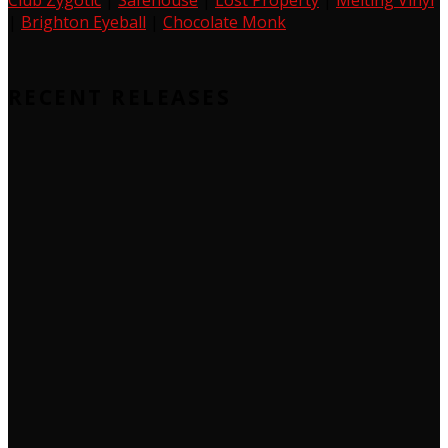
Club Zygotic
|
Safehouse
|
Lost Property
|
Melting Vinyl
|
Brighton Eyeball
|
Chocolate Monk
RECENT RELEASES