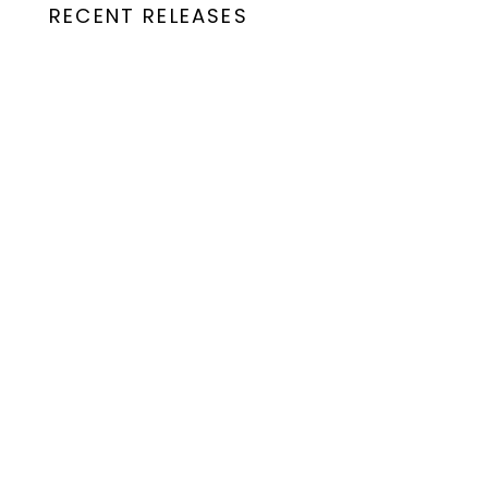
RECENT RELEASES