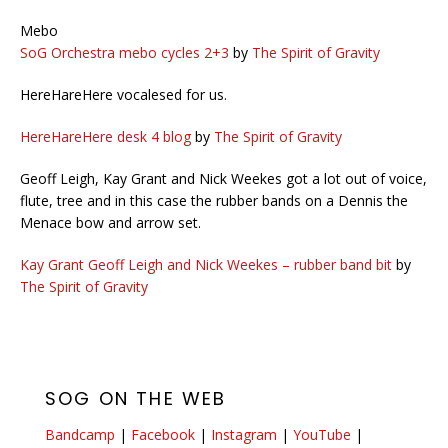
Mebo
SoG Orchestra mebo cycles 2+3
by
The Spirit of Gravity
HereHareHere vocalesed for us.
HereHareHere desk 4 blog
by
The Spirit of Gravity
Geoff Leigh, Kay Grant and Nick Weekes got a lot out of voice,
flute, tree and in this case the rubber bands on a Dennis the
Menace bow and arrow set.
Kay Grant Geoff Leigh and Nick Weekes – rubber band bit
by
The Spirit of Gravity
SOG ON THE WEB
Bandcamp
|
Facebook
|
Instagram
|
YouTube
|