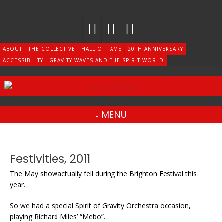
Skip
to
content
ABOUT
THE COLLECTIVE
HALL OF FAME
20TH ANNIVERSARY
ACCESSIBILITY
GRAVITY WAVES AND THE SPIRIT WORLD
MENU
Festivities, 2011
The May showactually fell during the Brighton Festival this
year.
So we had a special Spirit of Gravity Orchestra occasion,
playing Richard Miles’ “Mebo”.