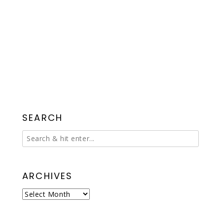
SEARCH
ARCHIVES
Archives