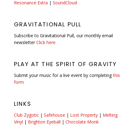
Resonance Extra
|
SoundCloud
GRAVITATIONAL PULL
Subscribe to Gravitational Pull, our monthly email
newsletter
Click here
PLAY AT THE SPIRIT OF GRAVITY
Submit your music for a live event by completing
this
form
LINKS
Club Zygotic
|
Safehouse
|
Lost Property
|
Melting
Vinyl
|
Brighton Eyeball
|
Chocolate Monk