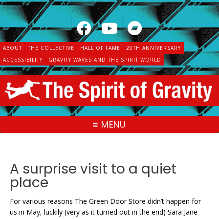
Skip
to
content
ABOUT
THE COLLECTIVE
HALL OF FAME
20TH ANNIVERSARY
ACCESSIBILITY
GRAVITY WAVES AND THE SPIRIT WORLD
MENU
A surprise visit to a quiet
place
For various reasons The Green Door Store didn’t happen for
us in May, luckily (very as it turned out in the end) Sara Jane