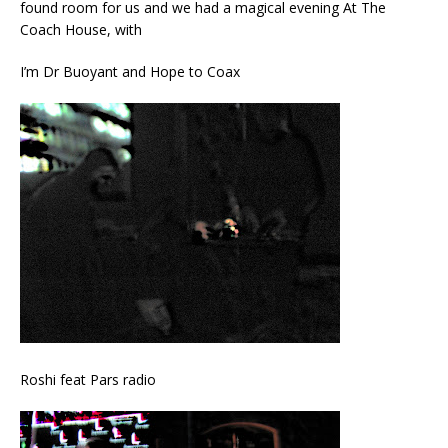
found room for us and we had a magical evening At The
Coach House, with
I’m Dr Buoyant and Hope to Coax
Roshi feat Pars radio