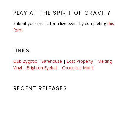
PLAY AT THE SPIRIT OF GRAVITY
Submit your music for a live event by completing
this
form
LINKS
Club Zygotic
|
Safehouse
|
Lost Property
|
Melting
Vinyl
|
Brighton Eyeball
|
Chocolate Monk
RECENT RELEASES