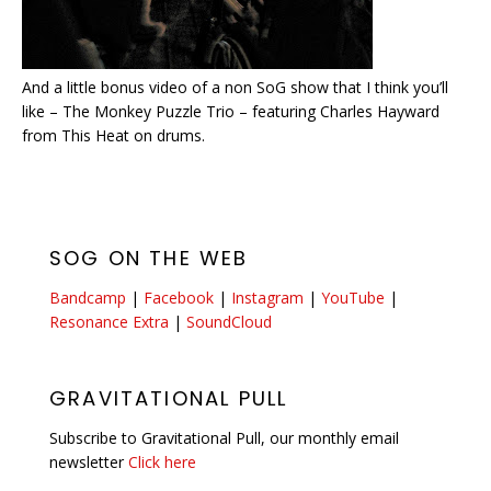
And a little bonus video of a non SoG show that I think you’ll
like – The Monkey Puzzle Trio – featuring Charles Hayward
from This Heat on drums.
SOG ON THE WEB
Bandcamp
|
Facebook
|
Instagram
|
YouTube
|
Resonance Extra
|
SoundCloud
GRAVITATIONAL PULL
Subscribe to Gravitational Pull, our monthly email
newsletter
Click here