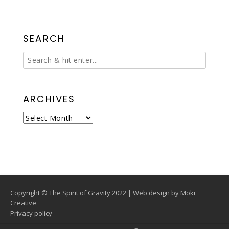
SEARCH
ARCHIVES
Archives
Copyright © The Spirit of Gravity 2022 | Web design by
Moki
Creative
Privacy policy