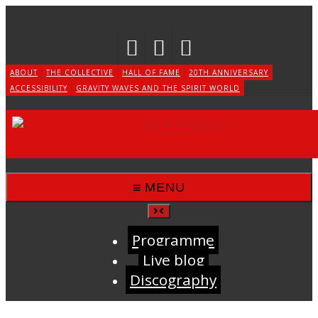
Skip
to
content
ABOUT
THE COLLECTIVE
HALL OF FAME
20TH ANNIVERSARY
ACCESSIBILITY
GRAVITY WAVES AND THE SPIRIT WORLD
MENU
Programme
Live blog
Discography