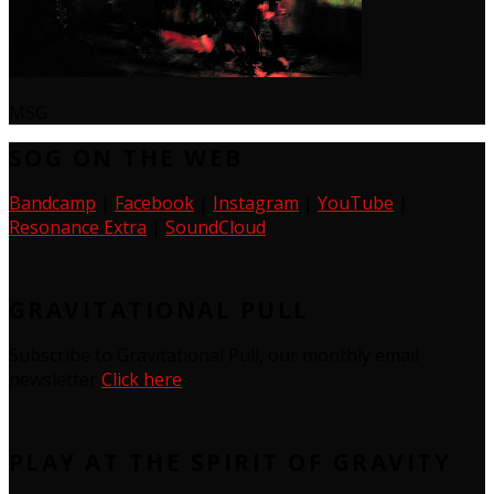
MSG
SOG ON THE WEB
Bandcamp
|
Facebook
|
Instagram
|
YouTube
|
Resonance Extra
|
SoundCloud
GRAVITATIONAL PULL
Subscribe to Gravitational Pull, our monthly email
newsletter
Click here
PLAY AT THE SPIRIT OF GRAVITY