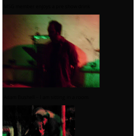
MSG member enjoys a pre show drink
Adam Bushell – I am sitting in a room.