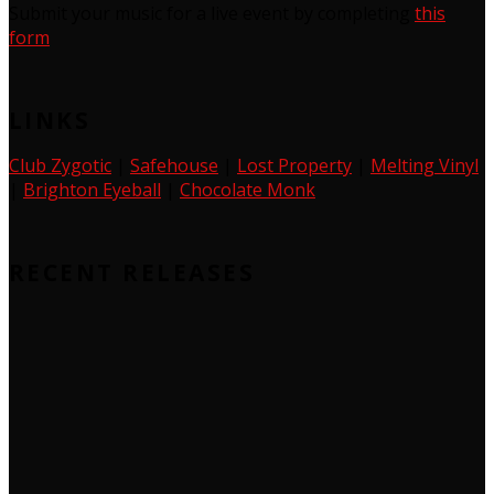
Submit your music for a live event by completing
this
form
LINKS
Club Zygotic
|
Safehouse
|
Lost Property
|
Melting Vinyl
|
Brighton Eyeball
|
Chocolate Monk
RECENT RELEASES