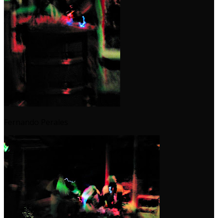
Fernando Perales