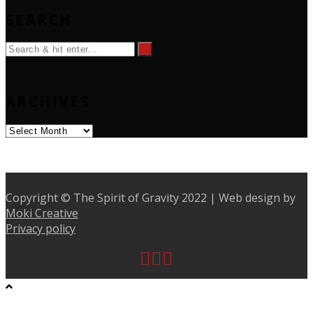
SEARCH
ARCHIVES
Archives
Copyright © The Spirit of Gravity 2022 | Web design by
Moki Creative
Privacy policy