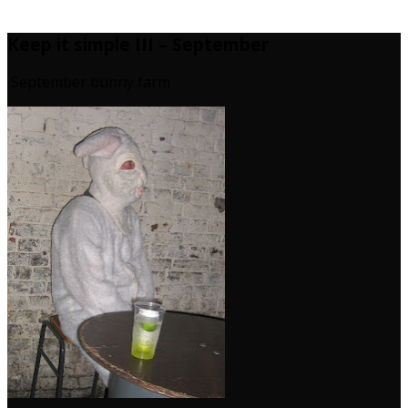
Keep it simple III – September
September bunny farm