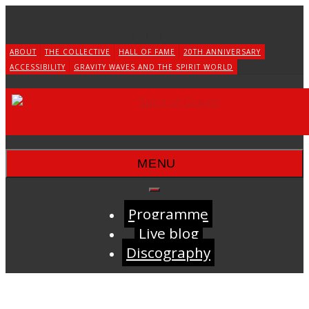
Skip
to
content
ABOUT
THE COLLECTIVE
HALL OF FAME
20TH ANNIVERSARY
ACCESSIBILITY
GRAVITY WAVES AND THE SPIRIT WORLD
MENU
Programme
Live blog
Discography