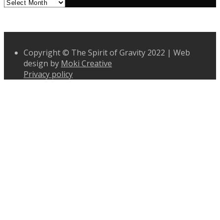
Archives
Copyright © The Spirit of Gravity 2022 | Web
design by
Moki Creative
Privacy policy