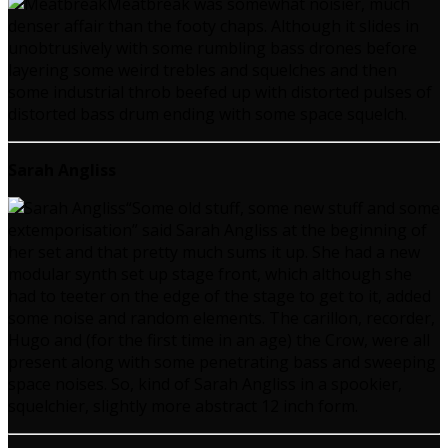
Meatbreak was somewhat noisier, much
denser affair than the footy chaps. Although it slides in
unobtrusively with some rumbling bass drones before
layering some weird trebles and squelches and then
some industrial throb beefed up with distorted pulses of
distorted bass drum ending with some space squelch.
Sarah Angliss
“Some old stuff, some new stuff and some
extemporisation” said Sarah Angliss at the beginning of
her set and that pretty much sums it up. She had a new
modular synth set up stage front, which although she
had to teeter on the edge of the stage to get to it, added
some noise and random elements. The carillon, recorder,
Hugo and (for the first time in an age) the Crow, were all
present along with some penetrating bass and sweeping
space noises. So, kind of Sarah Angliss in a spookier,
squelchier, slightly more abstract 12 inch form.