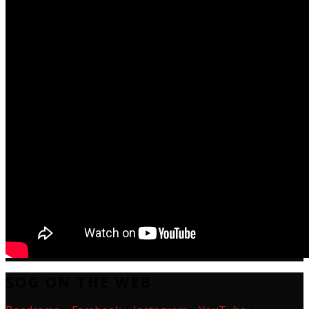
SOG ON THE WEB