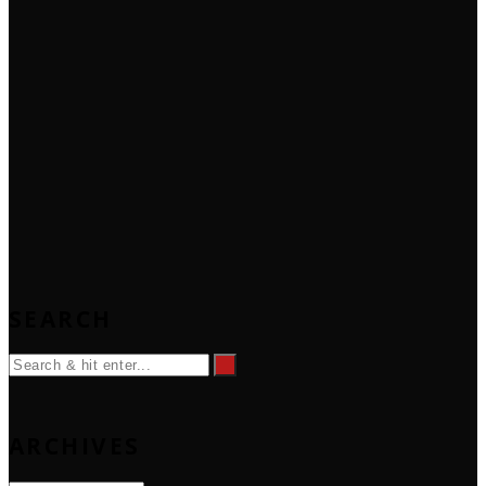
SEARCH
ARCHIVES