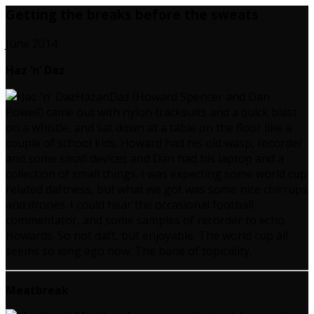
Getting the breaks before the sweats
June 2014
Haz ‘n’ Daz
HazanDaz (Howard Spencer and Dan
Powell) came out with nylon tracksuits and a quick blast
on a whistle, and sat down at a table on the floor like a
couple of school kids. Howard had his old wasp, recorder
and some small devices and Dan had his laptop and a
collection of small things. I was expecting some world cup
related daftness, but what we got was some nice chirrups
and drones. I could hear the occasional football
commentator, and some samples of recorder to echo
Howards. So not daft, but enjoyable. The world cup all
seems so long ago now. The bane of topicality.
Meatbreak