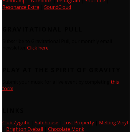
Bandcamp
|
Facebook
|
Instagram
|
YouTube
|
Resonance Extra
|
SoundCloud
GRAVITATIONAL PULL
Subscribe to Gravitational Pull, our monthly email
newsletter
Click here
PLAY AT THE SPIRIT OF GRAVITY
Submit your music for a live event by completing
this
form
LINKS
Club Zygotic
|
Safehouse
|
Lost Property
|
Melting Vinyl
|
Brighton Eyeball
|
Chocolate Monk